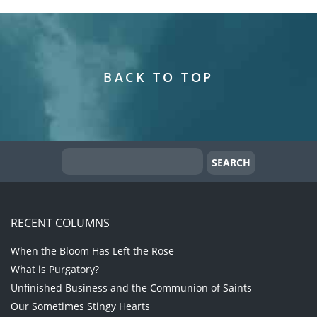
BACK TO TOP
RECENT COLUMNS
When the Bloom Has Left the Rose
What is Purgatory?
Unfinished Business and the Communion of Saints
Our Sometimes Stingy Hearts