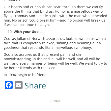
Our hearts and our souls can soar, through them we can fly
above the things that bind us. Humor is a marvellous way of
flying. Thomas More made a joke with the man who beheaded
him. No prison could break him—and no prison will break us
if we can continue to laugh.
With your God . . .
God, as Julian of Norwich assures us, looks down on us with a
face that is completely relaxed, smiling and beaming out a
goodness that resounds like a marvellous symphony.
God also assures us that, present pain and sin
notwithstanding, in the end, all will be well, and all will be
well, and every manner of being will be well. We want to try to
be better friends with that God.
In 1994, begin to befriend.
Facebook
Email
Share
PRINT