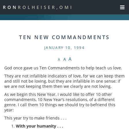
RON
ROLHEISER,OMI
TEN NEW COMMANDMENTS
JANUARY 10, 1994
A
A
A
God once gave us Ten Commandments to help teach us love.
They are not infallible indicators of love, for we can keep them
and still not be loving, but they are infallible in one sense: if
we are not keeping them then we clearly are not loving.
As we begin this New Year, I would like to offer 10 other
commandments, 10 New Year’s resolutions, of a different
genre. I call them 10 things we should try to befriend this
year:
This year try to make friends . . .
With your humanity . . .