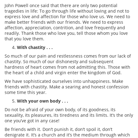
John Powell once said that there are only two potential
tragedies in life: To go through life without loving and not to
express love and affection for those who love us. We need to
make better friends with our friends. We need to express
affection, appreciation, contrition, and love frequently and
readily. Thank those who love you, tell those whom you love
that you love them.
With chastity . . .
So much of our pain and restlessness comes from our lack of
chastity. So much of our dishonesty and subsequent
hardness of heart comes from not admitting this. Those with
the heart of a child and virgin enter the kingdom of God.
We have sophisticated ourselves into unhappiness. Make
friends with chastity. Make a searing and honest confession
some time this year.
With your own body . . .
Do not be afraid of your own body, of its goodness, its
sexuality, its pleasures, its tiredness and its limits. It’s the only
one you’ve got in any case!
Be friends with it. Don’t punish it, don’t spoil it, don’t
denigrate it. It’s a church and it’s the medium through which