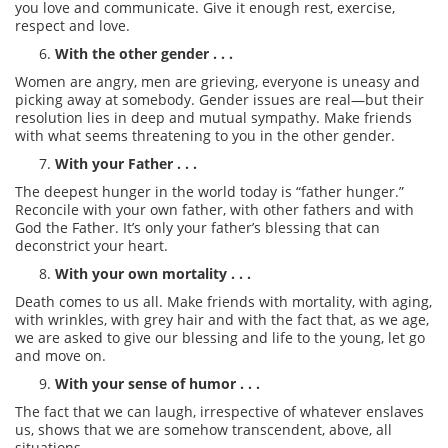
you love and communicate. Give it enough rest, exercise,
respect and love.
With the other gender . . .
Women are angry, men are grieving, everyone is uneasy and
picking away at somebody. Gender issues are real—but their
resolution lies in deep and mutual sympathy. Make friends
with what seems threatening to you in the other gender.
With your Father . . .
The deepest hunger in the world today is “father hunger.”
Reconcile with your own father, with other fathers and with
God the Father. It’s only your father’s blessing that can
deconstrict your heart.
With your own mortality . . .
Death comes to us all. Make friends with mortality, with aging,
with wrinkles, with grey hair and with the fact that, as we age,
we are asked to give our blessing and life to the young, let go
and move on.
With your sense of humor . . .
The fact that we can laugh, irrespective of whatever enslaves
us, shows that we are somehow transcendent, above, all
situations.