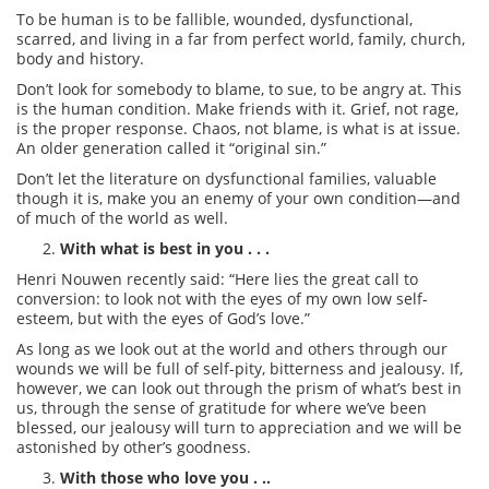
To be human is to be fallible, wounded, dysfunctional,
scarred, and living in a far from perfect world, family, church,
body and history.
Don’t look for somebody to blame, to sue, to be angry at. This
is the human condition. Make friends with it. Grief, not rage,
is the proper response. Chaos, not blame, is what is at issue.
An older generation called it “original sin.”
Don’t let the literature on dysfunctional families, valuable
though it is, make you an enemy of your own condition—and
of much of the world as well.
With what is best in you . . .
Henri Nouwen recently said: “Here lies the great call to
conversion: to look not with the eyes of my own low self-
esteem, but with the eyes of God’s love.”
As long as we look out at the world and others through our
wounds we will be full of self-pity, bitterness and jealousy. If,
however, we can look out through the prism of what’s best in
us, through the sense of gratitude for where we’ve been
blessed, our jealousy will turn to appreciation and we will be
astonished by other’s goodness.
With those who love you . ..