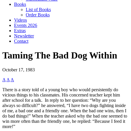
Books
List of Books
Order Books
Videos
Events 2026
Extras
Newsletter
Contact
Taming The Bad Dog Within
October 17, 1983
A
A
A
There is a story told of a young boy who would persistently do
vicious things to his classmates. His concerned teacher kept him
after school for a talk. In reply to her question: “Why are you
always so difficult?” he answered, “I have two dogs fighting inside
of me, a bad one and a friendly one. When the bad one wins, then I
do bad things!” When the teacher asked why the bad one seemed to
win more often than the friendly one, he replied: “Because I feed it
more!”