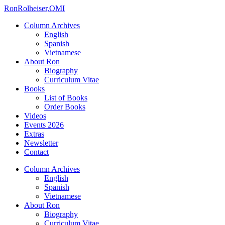
Ron
Rolheiser,OMI
Column Archives
English
Spanish
Vietnamese
About Ron
Biography
Curriculum Vitae
Books
List of Books
Order Books
Videos
Events 2026
Extras
Newsletter
Contact
Column Archives
English
Spanish
Vietnamese
About Ron
Biography
Curriculum Vitae