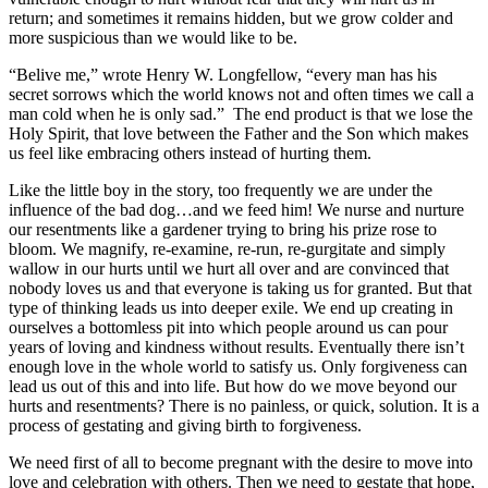
return; and sometimes it remains hidden, but we grow colder and
more suspicious than we would like to be.
“Belive me,” wrote Henry W. Longfellow, “every man has his
secret sorrows which the world knows not and often times we call a
man cold when he is only sad.” The end product is that we lose the
Holy Spirit, that love between the Father and the Son which makes
us feel like embracing others instead of hurting them.
Like the little boy in the story, too frequently we are under the
influence of the bad dog…and we feed him! We nurse and nurture
our resentments like a gardener trying to bring his prize rose to
bloom. We magnify, re-examine, re-run, re-gurgitate and simply
wallow in our hurts until we hurt all over and are convinced that
nobody loves us and that everyone is taking us for granted. But that
type of thinking leads us into deeper exile. We end up creating in
ourselves a bottomless pit into which people around us can pour
years of loving and kindness without results. Eventually there isn’t
enough love in the whole world to satisfy us. Only forgiveness can
lead us out of this and into life. But how do we move beyond our
hurts and resentments? There is no painless, or quick, solution. It is a
process of gestating and giving birth to forgiveness.
We need first of all to become pregnant with the desire to move into
love and celebration with others. Then we need to gestate that hope,