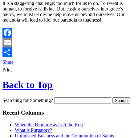
It is a staggering challenge; too much for us to do. To resent is
human, to forgive is divine. But, casting ourselves into grace’s
mercy, we must let divine help move us beyond ourselves. Our
metanoia will lead to life; our paranoia to madness!
Facebook
Email
Share
Print
Back to Top
Searching for Something?
Recent Columns
When the Bloom Has Left the Rose
What is Purgatory?
Unfinished Business and the Communion of Saints