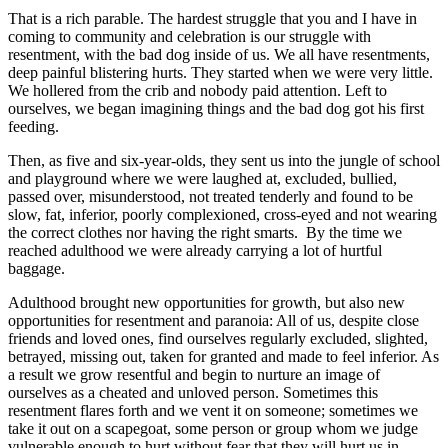
That is a rich parable. The hardest struggle that you and I have in
coming to community and celebration is our struggle with
resentment, with the bad dog inside of us. We all have resentments,
deep painful blistering hurts. They started when we were very little.
We hollered from the crib and nobody paid attention. Left to
ourselves, we began imagining things and the bad dog got his first
feeding.
Then, as five and six-year-olds, they sent us into the jungle of school
and playground where we were laughed at, excluded, bullied,
passed over, misunderstood, not treated tenderly and found to be
slow, fat, inferior, poorly complexioned, cross-eyed and not wearing
the correct clothes nor having the right smarts. By the time we
reached adulthood we were already carrying a lot of hurtful
baggage.
Adulthood brought new opportunities for growth, but also new
opportunities for resentment and paranoia: All of us, despite close
friends and loved ones, find ourselves regularly excluded, slighted,
betrayed, missing out, taken for granted and made to feel inferior. As
a result we grow resentful and begin to nurture an image of
ourselves as a cheated and unloved person. Sometimes this
resentment flares forth and we vent it on someone; sometimes we
take it out on a scapegoat, some person or group whom we judge
vulnerable enough to hurt without fear that they will hurt us in