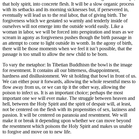
that holy spirit, into concrete flesh. It will be a slow organic process
with its setbacks and its morning sicknesses but, if persevered in,
eventually will lead us to the real labor, that of giving birth. The
forgiveness which we gestated so warmly and tenderly inside of
ourselves will not emerge into the outside world easily. Like a
woman in labor, we will be forced into perspiration and tears as we
scream in agony as forgiveness pushes though the birth passage in
an attempt to come to light outside its womb. In the agony of birth,
there will be those moments when we feel it isn’t possible, that the
passage is too small to allow the new child to be born.
To vary the metaphor: In Tibetian Buddhism the bowl is the image
for resentment. It contains all our bitterness, disappointment,
hardness and disillusionment. We sit holding that bowl in front of us.
We can either pour it forwards, allowing the whole resentful mess to
flow away from us, or we can tip it the other way, allowing the
poison to infect us. It is an important choice; perhaps the most
important one we will ever make. The struggle between heaven and
hell, between the Holy Spirit and the spirit of despair will, at least,
not be centered on the flesh with its propensities of sex, laziness and
passion. It will be centered on paranoia and resentment. We will
make it or break it depending upon whether we can move beyond
the resentment which poisons the Holy Spirit and makes us unable
to forgive and move on to new life.