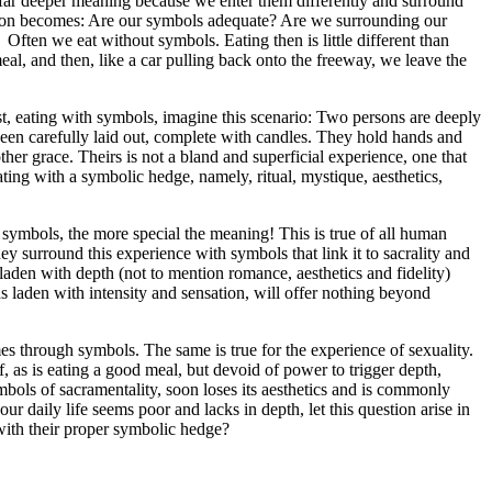
 a far deeper meaning because we enter them differently and surround
uestion becomes: Are our symbols adequate? Are we surrounding our
ten we eat without symbols. Eating then is little different than
eal, and then, like a car pulling back onto the freeway, we leave the
ast, eating with symbols, imagine this scenario: Two persons are deeply
been carefully laid out, complete with candles. They hold hands and
her grace. Theirs is not a bland and superficial experience, one that
ting with a symbolic hedge, namely, ritual, mystique, aesthetics,
symbols, the more special the meaning! This is true of all human
ey surround this experience with symbols that link it to sacrality and
laden with depth (not to mention romance, aesthetics and fidelity)
as laden with intensity and sensation, will offer nothing beyond
es through symbols. The same is true for the experience of sexuality.
f, as is eating a good meal, but devoid of power to trigger depth,
bols of sacramentality, soon loses its aesthetics and is commonly
 daily life seems poor and lacks in depth, let this question arise in
with their proper symbolic hedge?