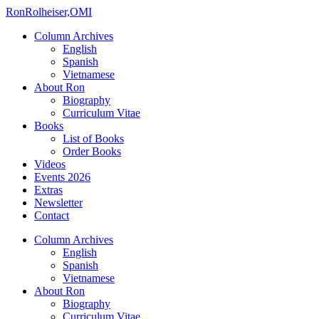
Ron
Rolheiser,OMI
Column Archives
English
Spanish
Vietnamese
About Ron
Biography
Curriculum Vitae
Books
List of Books
Order Books
Videos
Events 2026
Extras
Newsletter
Contact
Column Archives
English
Spanish
Vietnamese
About Ron
Biography
Curriculum Vitae