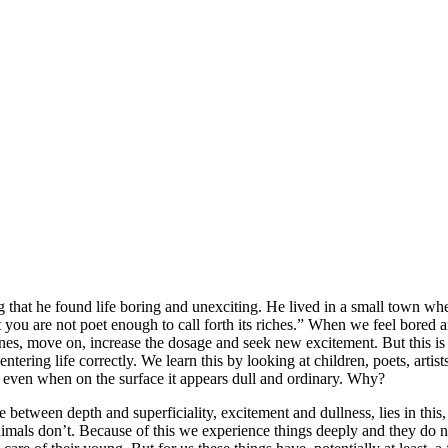
that he found life boring and unexciting. He lived in a small town wh
at you are not poet enough to call forth its riches.” When we feel bored 
ngines, move on, increase the dosage and seek new excitement. But this i
tering life correctly. We learn this by looking at children, poets, artis
ng even when on the surface it appears dull and ordinary. Why?
ce between depth and superficiality, excitement and dullness, lies in t
nimals don’t. Because of this we experience things deeply and they do