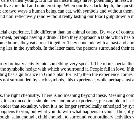
 care of their young. But for us these things have, potentially at least,
our lives are dull and uninteresting. When our lives lack depth, the q
are two ways a human being can eat, with symbols and without them. Of
and non-reflectively (and without really tasting our food) gulp down a m
ial experience, little different than an animal eating. By way of contr
the meal, perhaps having a drink. Then they approach a table which has 
ome hours, they eat a meal together. They conclude with a toast and anot
 lies in the symbols. In the latter case, the persons surrounded their ea
ry ordinary activity into something very special. The more special the 
n the symbolic hedge with which we surround it. People fall in love. If th
ing has significance in God’s plan for us!”) then the experience comes 
 is not surrounded by such symbols, this experience, while perhaps just 
ces, the right chemistry. There is no meaning beyond these. Meaning com
 it is reduced to a simple here and now experience, pleasurable in itsel
onder that sexuality, when it is no longer symbolically enhedged by sym
happens to you, but what you do with what happens to you.” Thus, if your
ough, saint enough, child enough, to surround your ordinary activities 