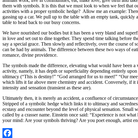
animals work, live in communities, eat, make love, give birth and take
them with symbols. It is this that we must look to when we feel that 
activities with a proper symbolic hedge? Allow me an example: There 
gassing up a car. We pull up to the table with an empty tank, quickly 
table to head back to our busy concerns.
We have nourished our bodies but it has been a very bland and superfic
in love and set out to dine together. They spend time talking before 
say a special grace. Then slowly and reflectively, over the course of s
can be had by animals. The difference between these two ways of eating
romance, divine providence.
The symbols made the difference, elevating what would have been a ve
activity, namely, it has depth or superficiality depending entirely upo
ultimacy (“This is destiny!” “God arranged for us to meet!” “Our meet
which lifts it far above mere chemistry and accident. Conversely, if it
intensity and sensation (transient as these are).
Ultimately then, it is merely an accident, a confluence of circumstan
Stripped of a symbolic hedge which links it to ultimacy and sacredness,
ecstasy and encounter beyond the level of physical sensation. Small w
called by a crasser name. Einstein once said: “Experience is not what 
your mind: Are your symbols thriving? Are you poet enough, artist en