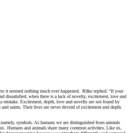
ere it seemed nothing much ever happened. Rilke replied: “If your
and dissatisfied, when there is a lack of novelty, excitement, love and
s a mistake. Excitement, depth, love and novelty are not found by
ts and saints. Their lives are never devoid of excitement and depth.
his, namely, symbols. As humans we are distinguished from animals
 not. Humans and animals share many common activities. Like us,