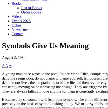
Books
List of Books
Order Books
Videos
Events 2026
Extras
Newsletter
Contact
Symbols Give Us Meaning
August 2, 1984
A
A
A
A young man once wrote to the poet, Rainer Maria Rilke, complaining 
daily life seems poor, do not blame it; blame yourself, tell yourself th
depth in our lives, the temptation is to blame life and then rev the e
constantly moving on or increasing the dosage. They are triggered by en
They are always falling in love and life for them is constantly exciti
Because they surround it with its proper symbols. The entire differen
precisely on the basis of symbol-making ability. We make symbols, a