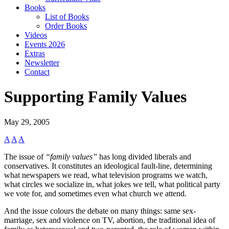
Books
List of Books
Order Books
Videos
Events 2026
Extras
Newsletter
Contact
Supporting Family Values
May 29, 2005
A
A
A
The issue of
“family values”
has long divided liberals and
conservatives. It constitutes an ideological fault-line, determining
what newspapers we read, what television programs we watch,
what circles we socialize in, what jokes we tell, what political party
we vote for, and sometimes even what church we attend.
And the issue colours the debate on many things: same sex-
marriage, sex and violence on TV, abortion, the traditional idea of