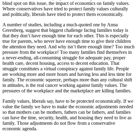
blind spot on this issue, the impact of economics on family values.
Where conservatives have tried to protect family values culturally
and politically, liberals have tried to protect them economically.
A number of studies, including a much-quoted one by Anna
Greenberg, suggest that biggest challenge facing families today is
that they don’t have enough time for each other. This is especially
true for parents, who never have enough time to give their children
the attention they need. And why isn’t there enough time? Too much
pressure from the workplace! Too many families find themselves in
a never-ending, all-consuming struggle for adequate pay, proper
health care, decent housing, access to decent education. That
struggle constitutes a virtual conspiracy against family life. People
are working more and more hours and having less and less time for
family. The economic squeeze, perhaps more than any cultural shift
in attitudes, is the real cancer working against family values. The
pressures of the workplace and the marketplace are killing families.
Family values, liberals say, have to be protected economically. If we
value the family we have to make the economic adjustments needed
so that mothers can be mothers, fathers can be fathers, and families
can have the time, security, health, and housing they need to live as
family. Those adjustments do not flow from a conservative
economic agenda.