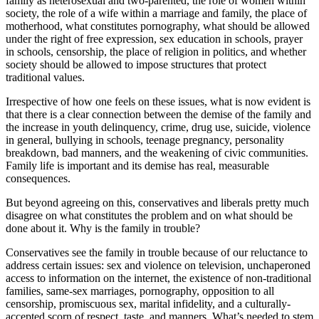
family as heterosexual and two-parented, the role of women within
society, the role of a wife within a marriage and family, the place of
motherhood, what constitutes pornography, what should be allowed
under the right of free expression, sex education in schools, prayer
in schools, censorship, the place of religion in politics, and whether
society should be allowed to impose structures that protect
traditional values.
Irrespective of how one feels on these issues, what is now evident is
that there is a clear connection between the demise of the family and
the increase in youth delinquency, crime, drug use, suicide, violence
in general, bullying in schools, teenage pregnancy, personality
breakdown, bad manners, and the weakening of civic communities.
Family life is important and its demise has real, measurable
consequences.
But beyond agreeing on this, conservatives and liberals pretty much
disagree on what constitutes the problem and on what should be
done about it. Why is the family in trouble?
Conservatives see the family in trouble because of our reluctance to
address certain issues: sex and violence on television, unchaperoned
access to information on the internet, the existence of non-traditional
families, same-sex marriages, pornography, opposition to all
censorship, promiscuous sex, marital infidelity, and a culturally-
accepted scorn of respect, taste, and manners. What’s needed to stem