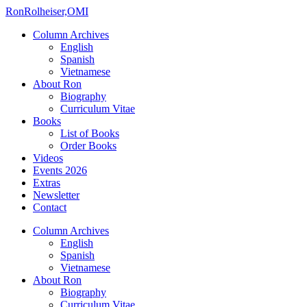
Ron
Rolheiser,OMI
Column Archives
English
Spanish
Vietnamese
About Ron
Biography
Curriculum Vitae
Books
List of Books
Order Books
Videos
Events 2026
Extras
Newsletter
Contact
Column Archives
English
Spanish
Vietnamese
About Ron
Biography
Curriculum Vitae