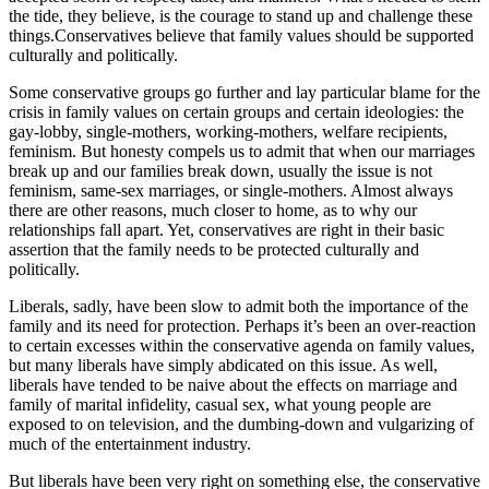
the tide, they believe, is the courage to stand up and challenge these
things.Conservatives believe that family values should be supported
culturally and politically.
Some conservative groups go further and lay particular blame for the
crisis in family values on certain groups and certain ideologies: the
gay-lobby, single-mothers, working-mothers, welfare recipients,
feminism. But honesty compels us to admit that when our marriages
break up and our families break down, usually the issue is not
feminism, same-sex marriages, or single-mothers. Almost always
there are other reasons, much closer to home, as to why our
relationships fall apart. Yet, conservatives are right in their basic
assertion that the family needs to be protected culturally and
politically.
Liberals, sadly, have been slow to admit both the importance of the
family and its need for protection. Perhaps it’s been an over-reaction
to certain excesses within the conservative agenda on family values,
but many liberals have simply abdicated on this issue. As well,
liberals have tended to be naive about the effects on marriage and
family of marital infidelity, casual sex, what young people are
exposed to on television, and the dumbing-down and vulgarizing of
much of the entertainment industry.
But liberals have been very right on something else, the conservative