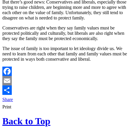
But there’s good news: Conservatives and liberals, especially those
trying to raise children, are beginning more and more to agree with
each other on the value of family. Unfortunately, they still tend to
disagree on what is needed to protect family.
Conservatives are right when they say family values must be
protected politically and culturally, but liberals are also right when
they say the family must be protected economically.
The issue of family is too important to let ideology divide us. We
need to learn from each other that family and family values must be
protected in ways both conservative and liberal.
Facebook
Email
Share
Print
Back to Top