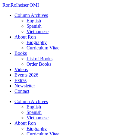
Ron
Rolheiser,OMI
Column Archives
English
Spanish
Vietnamese
About Ron
Biography
Curriculum Vitae
Books
List of Books
Order Books
Videos
Events 2026
Extras
Newsletter
Contact
Column Archives
English
Spanish
Vietnamese
About Ron
Biography
Curriculum Vitae