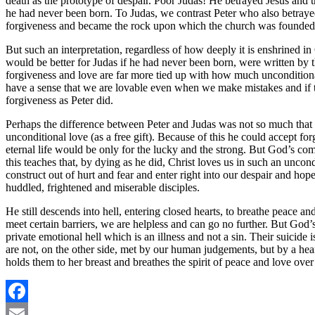
death as the prototype of despair. Poor Judas! He betrayed Jesus and 
he had never been born. To Judas, we contrast Peter who also betrayed
forgiveness and became the rock upon which the church was founded
But such an interpretation, regardless of how deeply it is enshrined in C
would be better for Judas if he had never been born, were written by
forgiveness and love are far more tied up with how much unconditional
have a sense that we are lovable even when we make mistakes and if th
forgiveness as Peter did.
Perhaps the difference between Peter and Judas was not so much that 
unconditional love (as a free gift). Because of this he could accept fo
eternal life would be only for the lucky and the strong. But God’s comp
this teaches that, by dying as he did, Christ loves us in such an uncon
construct out of hurt and fear and enter right into our despair and hop
huddled, frightened and miserable disciples.
He still descends into hell, entering closed hearts, to breathe peace 
meet certain barriers, we are helpless and can go no further. But God’
private emotional hell which is an illness and not a sin. Their suici
are not, on the other side, met by our human judgements, but by a hea
holds them to her breast and breathes the spirit of peace and love over
Facebook