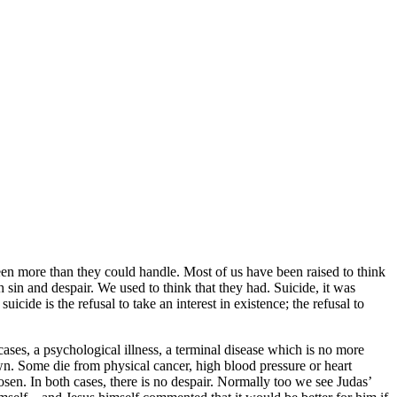
 been more than they could handle. Most of us have been raised to think
ith sin and despair. We used to think that they had. Suicide, it was
icide is the refusal to take an interest in existence; the refusal to
cases, a psychological illness, a terminal disease which is no more
own. Some die from physical cancer, high blood pressure or heart
osen. In both cases, there is no despair. Normally too we see Judas’