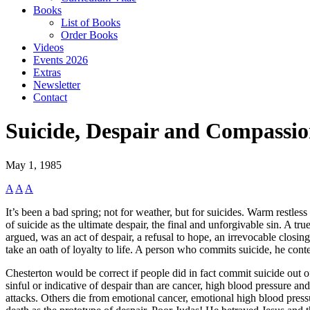
Books
List of Books
Order Books
Videos
Events 2026
Extras
Newsletter
Contact
Suicide, Despair and Compassi
May 1, 1985
A
A
A
It’s been a bad spring; not for weather, but for suicides. Warm restle
of suicide as the ultimate despair, the final and unforgivable sin. A tru
argued, was an act of despair, a refusal to hope, an irrevocable closing 
take an oath of loyalty to life. A person who commits suicide, he conten
Chesterton would be correct if people did in fact commit suicide out of
sinful or indicative of despair than are cancer, high blood pressure a
attacks. Others die from emotional cancer, emotional high blood pressur