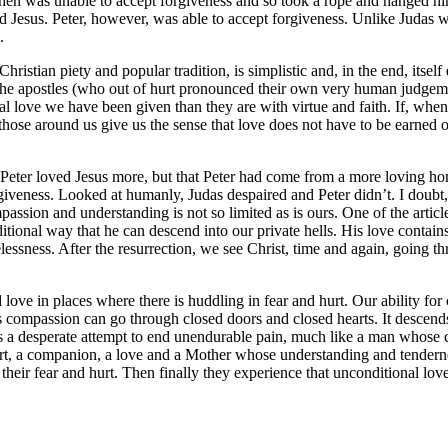
then was unable to accept forgiveness and so took a rope and hanged hi
 Jesus. Peter, however, was able to accept forgiveness. Unlike Judas w
.
hristian piety and popular tradition, is simplistic and, in the end, itself
 the apostles (who out of hurt pronounced their own very human judgem
 love we have been given than they are with virtue and faith. If, when 
ose around us give us the sense that love does not have to be earned o
Peter loved Jesus more, but that Peter had come from a more loving hom
rgiveness. Looked at humanly, Judas despaired and Peter didn’t. I doubt,
assion and understanding is not so limited as is ours. One of the article
ditional way that he can descend into our private hells. His love contai
elessness. After the resurrection, we see Christ, time and again, going t
and love in places where there is huddling in fear and hurt. Our ability
s compassion can go through closed doors and closed hearts. It descends
de is a desperate attempt to end unendurable pain, much like a man whos
rt, a companion, a love and a Mother whose understanding and tendernes
 their fear and hurt. Then finally they experience that unconditional lo