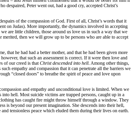
mself – and Jesus himself commented that it would be better for him if
ho despaired, Peter went out, had a good cry, accepted Christ’s
 despairs of the compassion of God. First of all, Christ’s words that it
ent on Judas). More importantly, the dynamics involved in accepting
we are little children, those around us love us in such a way that we
r merited, then we will grow up to be persons who are able to accept
e, that he had had a better mother, and that he had been given more
 however, that such an assessment is correct. If it were then love and
s of our creed is that
Christ descended into hell
. Among other things,
ns such empathy and compassion that it can penetrate all the barriers we
hrough “closed doors” to breathe the spirit of peace and love upon
 for compassion and empathy and unconditional love is limited. When we
 into hell. Most suicide victims are trapped persons, caught up in a
e clothing has caught fire might throw himself through a window. They
s is beyond our present imagination. She descends into their hell,
ve and tensionless peace which eluded them during their lives on earth.