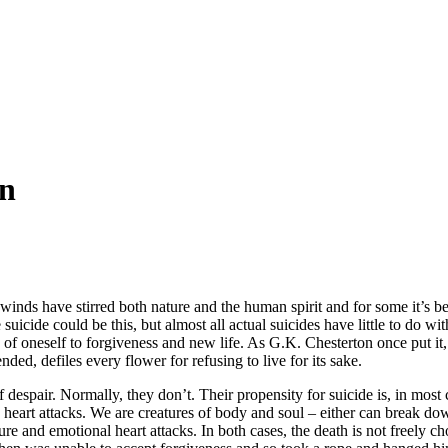
on
ss winds have stirred both nature and the human spirit and for some it’s
e suicide could be this, but almost all actual suicides have little to do w
of oneself to forgiveness and new life. As G.K. Chesterton once put it, su
ded, defiles every flower for refusing to live for its sake.
 despair. Normally, they don’t. Their propensity for suicide is, in most 
nd heart attacks. We are creatures of body and soul – either can break d
e and emotional heart attacks. In both cases, the death is not freely ch