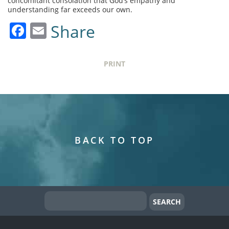
concomitant consolation that God’s empathy and
understanding far exceeds our own.
Facebook
Email
Share
PRINT
BACK TO TOP