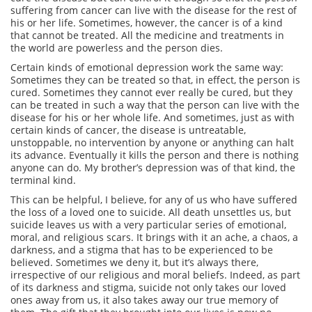
suffering from cancer can live with the disease for the rest of
his or her life. Sometimes, however, the cancer is of a kind
that cannot be treated. All the medicine and treatments in
the world are powerless and the person dies.
Certain kinds of emotional depression work the same way:
Sometimes they can be treated so that, in effect, the person is
cured. Sometimes they cannot ever really be cured, but they
can be treated in such a way that the person can live with the
disease for his or her whole life. And sometimes, just as with
certain kinds of cancer, the disease is untreatable,
unstoppable, no intervention by anyone or anything can halt
its advance. Eventually it kills the person and there is nothing
anyone can do. My brother’s depression was of that kind, the
terminal kind.
This can be helpful, I believe, for any of us who have suffered
the loss of a loved one to suicide. All death unsettles us, but
suicide leaves us with a very particular series of emotional,
moral, and religious scars. It brings with it an ache, a chaos, a
darkness, and a stigma that has to be experienced to be
believed. Sometimes we deny it, but it’s always there,
irrespective of our religious and moral beliefs. Indeed, as part
of its darkness and stigma, suicide not only takes our loved
ones away from us, it also takes away our true memory of