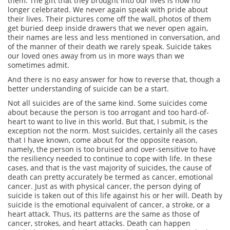
them. The gift that they brought into our lives is now no
longer celebrated. We never again speak with pride about
their lives. Their pictures come off the wall, photos of them
get buried deep inside drawers that we never open again,
their names are less and less mentioned in conversation, and
of the manner of their death we rarely speak. Suicide takes
our loved ones away from us in more ways than we
sometimes admit.
And there is no easy answer for how to reverse that, though a
better understanding of suicide can be a start.
Not all suicides are of the same kind. Some suicides come
about because the person is too arrogant and too hard-of-
heart to want to live in this world. But that, I submit, is the
exception not the norm. Most suicides, certainly all the cases
that I have known, come about for the opposite reason,
namely, the person is too bruised and over-sensitive to have
the resiliency needed to continue to cope with life. In these
cases, and that is the vast majority of suicides, the cause of
death can pretty accurately be termed as cancer, emotional
cancer. Just as with physical cancer, the person dying of
suicide is taken out of this life against his or her will. Death by
suicide is the emotional equivalent of cancer, a stroke, or a
heart attack. Thus, its patterns are the same as those of
cancer, strokes, and heart attacks. Death can happen