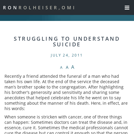
RON
ROLHEISER,OMI
STRUGGLING TO UNDERSTAND
SUICIDE
JULY 24, 2011
A
A
A
Recently a friend attended the funeral of a man who had
taken his own life. At the end of the service the deceased
man’s brother spoke to the congregation. After highlighting
his brother’s generosity and sensitivity and sharing some
anecdotes that helped celebrate his life he went on to say
something about the manner of his death. Here, in effect, are
his words:
When someone is stricken with cancer, one of three things
can happen: Sometimes doctors can treat the disease and, in
essence, cure it. Sometimes the medical professionals cannot
cure the disease but can control it enough so that the person