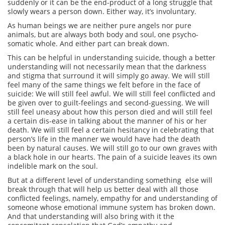
suddenly or it can be the end-product of a long struggle that
slowly wears a person down. Either way, it’s involuntary.
As human beings we are neither pure angels nor pure
animals, but are always both body and soul, one psycho-
somatic whole. And either part can break down.
This can be helpful in understanding suicide, though a better
understanding will not necessarily mean that the darkness
and stigma that surround it will simply go away. We will still
feel many of the same things we felt before in the face of
suicide: We will still feel awful. We will still feel conflicted and
be given over to guilt-feelings and second-guessing. We will
still feel uneasy about how this person died and will still feel
a certain dis-ease in talking about the manner of his or her
death. We will still feel a certain hesitancy in celebrating that
person’s life in the manner we would have had the death
been by natural causes. We will still go to our own graves with
a black hole in our hearts. The pain of a suicide leaves its own
indelible mark on the soul.
But at a different level of understanding something else will
break through that will help us better deal with all those
conflicted feelings, namely, empathy for and understanding of
someone whose emotional immune system has broken down.
And that understanding will also bring with it the