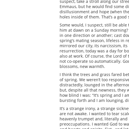
suspect, take a stroll along our str
Emmaus, but he would find some disci
disillusionment and hope (when they
holes inside of them. That’s a good 
Some would, I suspect, still be able
him at dawn on a Sunday morning? I
in one direction or another; cast do
spring’s mating season, lifeless in r
mirrored our city, its narcissism, its
resurrection, today was a day for bo
also at work. Of course, the Lord of 
not co-operate so automatically. Go
blossoms, new warmth.
I think the trees and grass fared be
of spring. We weren’t too responsive
distractedly, lounged in the aftern
but, despite all that newness, they 
how blind I was: “It’s spring and I a
bursting forth and I am lounging, di
It’s a strange irony, a strange sick
are not awake. I wanted to tear sc
heavenly trumpet and, literally and s
preoccupations. I wanted God to wake