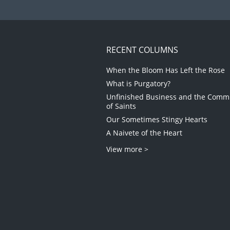
RECENT COLUMNS
When the Bloom Has Left the Rose
What is Purgatory?
Unfinished Business and the Com
of Saints
Our Sometimes Stingy Hearts
A Naivete of the Heart
View more >