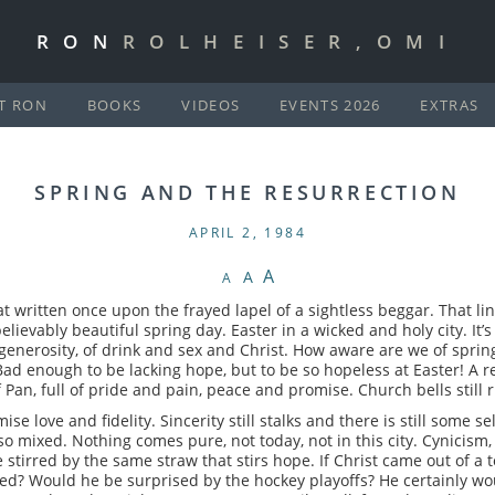
RON
ROLHEISER,OMI
T RON
BOOKS
VIDEOS
EVENTS 2026
EXTRAS
SPRING AND THE RESURRECTION
APRIL 2, 1984
A
A
A
that written once upon the frayed lapel of a sightless beggar. That l
believably beautiful spring day. Easter in a wicked and holy city. It’
generosity, of drink and sex and Christ. How aware are we of spri
Bad enough to be lacking hope, but to be so hopeless at Easter! A rel
 of Pan, full of pride and pain, peace and promise. Church bells still 
e love and fidelity. Sincerity still stalks and there is still some s
l so mixed. Nothing comes pure, not today, not in this city. Cynicism
e stirred by the same straw that stirs hope. If Christ came out of a 
d? Would he be surprised by the hockey playoffs? He certainly wo