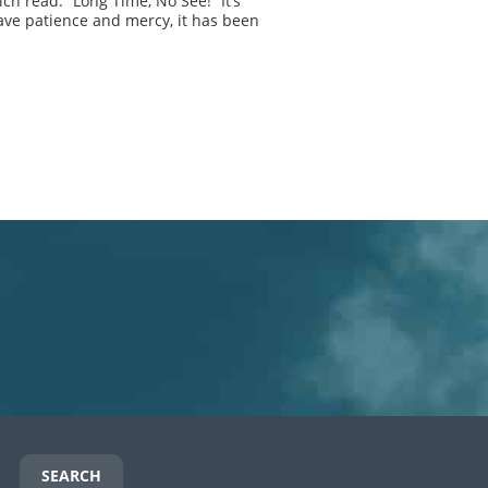
ch read: “Long Time, No See!” It’s
ave patience and mercy, it has been