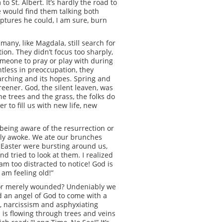
o St. Albert. It’s hardly the road to
he would find them talking both
ptures he could, I am sure, burn
any, like Magdala, still search for
on. They didn’t focus too sharply,
someone to pray or play with during
ghtless in preoccupation, they
 searching and its hopes. Spring and
reener. God, the silent leaven, was
he trees and the grass, the folks do
 to fill us with new life, new
n being aware of the resurrection or
fully awoke. We ate our brunches
 Easter were bursting around us,
d tried to look at them. I realized
 am too distracted to notice! God is
 am feeling old!”
ul or merely wounded? Undeniably we
d an angel of God to come with a
gy, narcissism and asphyxiating
d is flowing through trees and veins