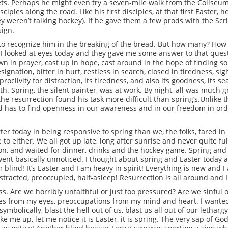
eets. Perhaps he might even try a seven-mile walk from the Coliseum t
ples along the road. Like his first disciples, at that first Easter, 
 weren’t talking hockey). If he gave them a few prods with the Scri
sign.
 to recognize him in the breaking of the bread. But how many? How m
 looked at eyes today and they gave me some answer to that questi
wn in prayer, cast up in hope, cast around in the hope of finding 
esignation, bitter in hurt, restless in search, closed in tiredness, si
 proclivity for distraction, its tiredness, and also its goodness, its
th. Spring, the silent painter, was at work. By night, all was much g
the resurrection found his task more difficult than spring’s.Unlike t
d has to find openness in our awareness and in our freedom in order
tter today in being responsive to spring than we, the folks, fared i
 to either. We all got up late, long after sunrise and never quite 
oon, and waited for dinner, drinks and the hockey game. Spring and
went basically unnoticed. I thought about spring and Easter today an
m blind! It’s Easter and I am heavy in spirit! Everything is new and I
stracted, preoccupied, half-asleep! Resurrection is all around and I
ness. Are we horribly unfaithful or just too pressured? Are we sinf
ales from my eyes, preoccupations from my mind and heart. I wante
ymbolically, blast the hell out of us, blast us all out of our lethar
 me up, let me notice it is Easter, it is spring. The very sap of Go