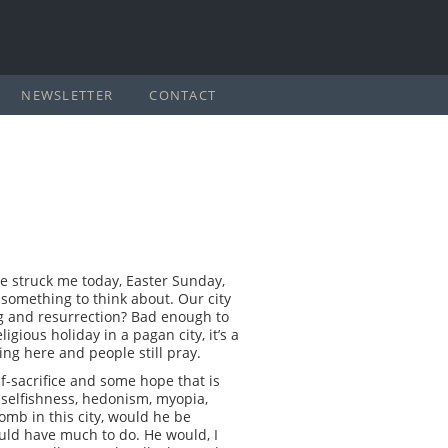
NEWSLETTER
CONTACT
ine struck me today, Easter Sunday,
s something to think about. Our city
ng and resurrection? Bad enough to
igious holiday in a pagan city, it’s a
ring here and people still pray.
elf-sacrifice and some hope that is
, selfishness, hedonism, myopia,
tomb in this city, would he be
uld have much to do. He would, I