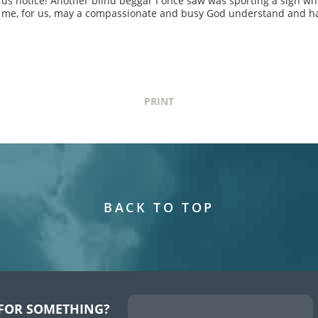
 us notice! Another blind beggar I once saw was sporting a sign whi
or me, for us, may a compassionate and busy God understand and h
PRINT
BACK TO TOP
FOR SOMETHING?