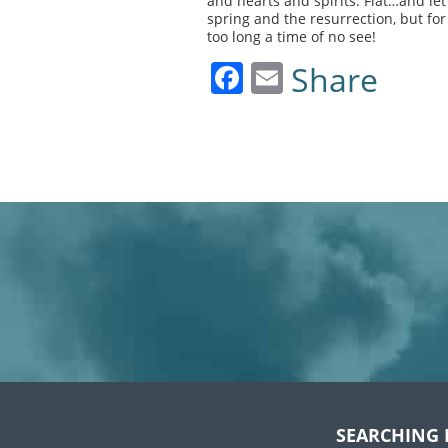
and hearts and spirits. Fiat…and let
spring and the resurrection, but f
too long a time of no see!
Facebook
Email
Share
SEARCHING 