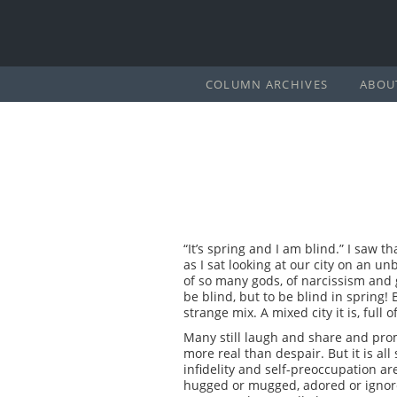
COLUMN ARCHIVES
ABOU
“It’s spring and I am blind.” I saw 
as I sat looking at our city on an un
of so many gods, of narcissism and 
be blind, but to be blind in spring! 
strange mix. A mixed city it is, full
Many still laugh and share and promis
more real than despair. But it is al
infidelity and self-preoccupation ar
hugged or mugged, adored or ignore