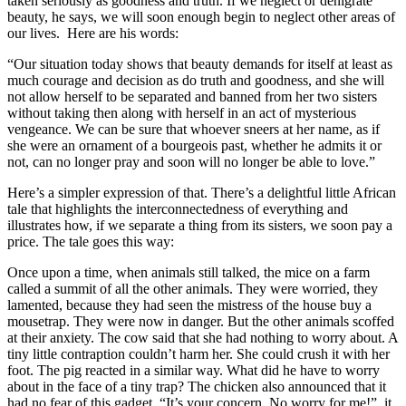
taken seriously as goodness and truth. If we neglect or denigrate
beauty, he says, we will soon enough begin to neglect other areas of
our lives. Here are his words:
“Our situation today shows that beauty demands for itself at least as
much courage and decision as do truth and goodness, and she will
not allow herself to be separated and banned from her two sisters
without taking then along with herself in an act of mysterious
vengeance. We can be sure that whoever sneers at her name, as if
she were an ornament of a bourgeois past, whether he admits it or
not, can no longer pray and soon will no longer be able to love.”
Here’s a simpler expression of that. There’s a delightful little African
tale that highlights the interconnectedness of everything and
illustrates how, if we separate a thing from its sisters, we soon pay a
price. The tale goes this way:
Once upon a time, when animals still talked, the mice on a farm
called a summit of all the other animals. They were worried, they
lamented, because they had seen the mistress of the house buy a
mousetrap. They were now in danger. But the other animals scoffed
at their anxiety. The cow said that she had nothing to worry about. A
tiny little contraption couldn’t harm her. She could crush it with her
foot. The pig reacted in a similar way. What did he have to worry
about in the face of a tiny trap? The chicken also announced that it
had no fear of this gadget. “It’s your concern. No worry for me!” it