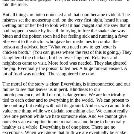
told the mice.
But all things are interconnected and that soon became evident. The
mistress set the mousetrap and, on the very first night, heard it snap.
Getting out of her bed to look what it had caught and she saw that it
had trapped a snake by its tail. In trying to free the snake she was
bitten and the poison soon had her feeling sick and running a fever.
She went to the doctor who gave her medicines to combat the
poison and advised her: “What you need now to get better is
chicken broth.” (You can guess where the rest of this is going.) They
slaughtered the chicken, but her fever lingered. Relatives and
neighbors came to visit. More food was needed. They slaughtered
the pig. Eventually the poison killed her. A huge funeral ensued. A
lot of food was needed. The slaughtered the cow.
The moral of the story is clear. Everything is interconnected and our
failure to see that leaves us in peril. Blindness to our
interdependence, willful or not, is dangerous. We are inextricably
tied to each other and to everything in the world. We can protest to
the contrary but reality will hold its ground. And so, we cannot truly
value one thing while we disdain something else. We cannot really
love one person while we hate someone else. And we cannot give
ourselves an exemption in one moral area and hope to be morally
healthy as a whole. Everything is of one piece. There are no
exceptions. When we ignore that truth we are eventually be snake-