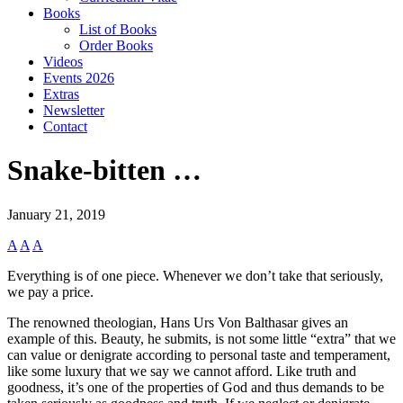
Books
List of Books
Order Books
Videos
Events 2026
Extras
Newsletter
Contact
Snake-bitten …
January 21, 2019
A
A
A
Everything is of one piece. Whenever we don’t take that seriously,
we pay a price.
The renowned theologian, Hans Urs Von Balthasar gives an
example of this. Beauty, he submits, is not some little “extra” that we
can value or denigrate according to personal taste and temperament,
like some luxury that we say we cannot afford. Like truth and
goodness, it’s one of the properties of God and thus demands to be