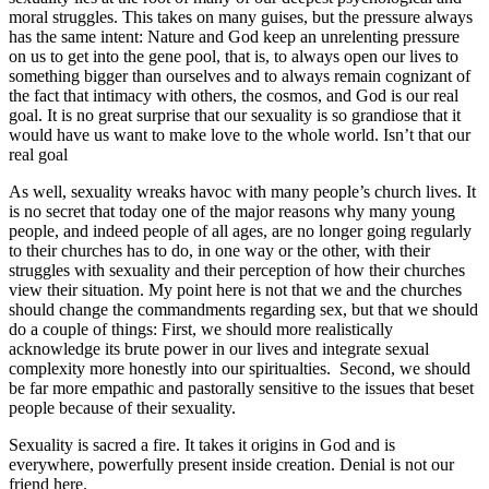
moral struggles. This takes on many guises, but the pressure always
has the same intent: Nature and God keep an unrelenting pressure
on us to get into the gene pool, that is, to always open our lives to
something bigger than ourselves and to always remain cognizant of
the fact that intimacy with others, the cosmos, and God is our real
goal. It is no great surprise that our sexuality is so grandiose that it
would have us want to make love to the whole world. Isn’t that our
real goal
As well, sexuality wreaks havoc with many people’s church lives. It
is no secret that today one of the major reasons why many young
people, and indeed people of all ages, are no longer going regularly
to their churches has to do, in one way or the other, with their
struggles with sexuality and their perception of how their churches
view their situation. My point here is not that we and the churches
should change the commandments regarding sex, but that we should
do a couple of things: First, we should more realistically
acknowledge its brute power in our lives and integrate sexual
complexity more honestly into our spiritualties. Second, we should
be far more empathic and pastorally sensitive to the issues that beset
people because of their sexuality.
Sexuality is sacred a fire. It takes it origins in God and is
everywhere, powerfully present inside creation. Denial is not our
friend here.