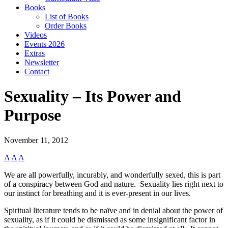
Books
List of Books
Order Books
Videos
Events 2026
Extras
Newsletter
Contact
Sexuality – Its Power and
Purpose
November 11, 2012
A
A
A
We are all powerfully, incurably, and wonderfully sexed, this is part
of a conspiracy between God and nature. Sexuality lies right next to
our instinct for breathing and it is ever-present in our lives.
Spiritual literature tends to be naïve and in denial about the power of
sexuality, as if it could be dismissed as some insignificant factor in