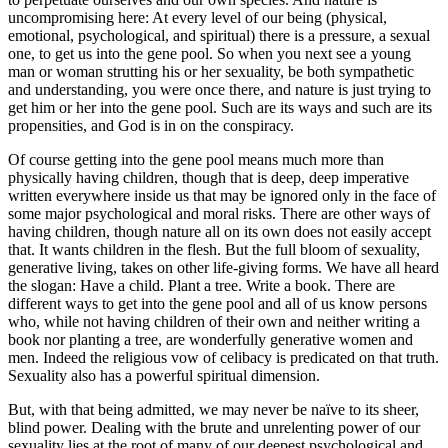
uncompromising here: At every level of our being (physical,
emotional, psychological, and spiritual) there is a pressure, a sexual
one, to get us into the gene pool. So when you next see a young
man or woman strutting his or her sexuality, be both sympathetic
and understanding, you were once there, and nature is just trying to
get him or her into the gene pool. Such are its ways and such are its
propensities, and God is in on the conspiracy.
Of course getting into the gene pool means much more than
physically having children, though that is deep, deep imperative
written everywhere inside us that may be ignored only in the face of
some major psychological and moral risks. There are other ways of
having children, though nature all on its own does not easily accept
that. It wants children in the flesh. But the full bloom of sexuality,
generative living, takes on other life-giving forms. We have all heard
the slogan: Have a child. Plant a tree. Write a book. There are
different ways to get into the gene pool and all of us know persons
who, while not having children of their own and neither writing a
book nor planting a tree, are wonderfully generative women and
men. Indeed the religious vow of celibacy is predicated on that truth.
Sexuality also has a powerful spiritual dimension.
But, with that being admitted, we may never be naïve to its sheer,
blind power. Dealing with the brute and unrelenting power of our
sexuality lies at the root of many of our deepest psychological and