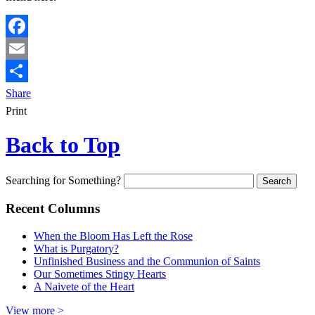
Facebook
Email
Share
Print
Back to Top
Searching for Something?
Recent Columns
When the Bloom Has Left the Rose
What is Purgatory?
Unfinished Business and the Communion of Saints
Our Sometimes Stingy Hearts
A Naivete of the Heart
View more >