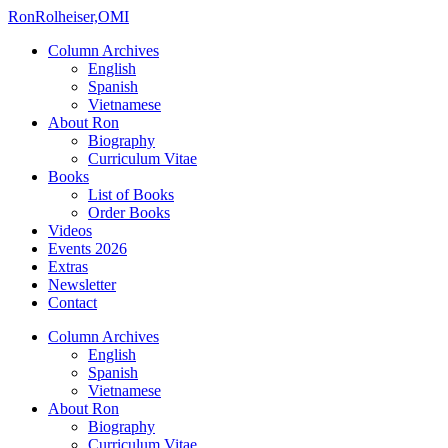
Ron
Rolheiser,OMI
Column Archives
English
Spanish
Vietnamese
About Ron
Biography
Curriculum Vitae
Books
List of Books
Order Books
Videos
Events 2026
Extras
Newsletter
Contact
Column Archives
English
Spanish
Vietnamese
About Ron
Biography
Curriculum Vitae