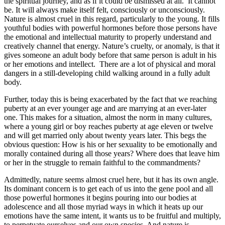
the spiritual journey, and as if it could be dismissed at all. It cannot
be. It will always make itself felt, consciously or unconsciously.
Nature is almost cruel in this regard, particularly to the young. It fills
youthful bodies with powerful hormones before those persons have
the emotional and intellectual maturity to properly understand and
creatively channel that energy. Nature’s cruelty, or anomaly, is that it
gives someone an adult body before that same person is adult in his
or her emotions and intellect. There are a lot of physical and moral
dangers in a still-developing child walking around in a fully adult
body.
Further, today this is being exacerbated by the fact that we reaching
puberty at an ever younger age and are marrying at an ever-later
one. This makes for a situation, almost the norm in many cultures,
where a young girl or boy reaches puberty at age eleven or twelve
and will get married only about twenty years later. This begs the
obvious question: How is his or her sexuality to be emotionally and
morally contained during all those years? Where does that leave him
or her in the struggle to remain faithful to the commandments?
Admittedly, nature seems almost cruel here, but it has its own angle.
Its dominant concern is to get each of us into the gene pool and all
those powerful hormones it begins pouring into our bodies at
adolescence and all those myriad ways in which it heats up our
emotions have the same intent, it wants us to be fruitful and multiply,
to perpetuate ourselves and our own species. And nature is