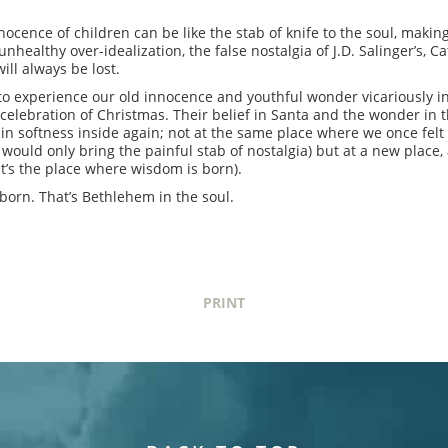
nocence of children can be like the stab of knife to the soul, making
 unhealthy over-idealization, the false nostalgia of J.D. Salinger’s, 
ll always be lost.
to experience our old innocence and youthful wonder vicariously in
l celebration of Christmas. Their belief in Santa and the wonder in t
rtain softness inside again; not at the same place where we once fe
t would only bring the painful stab of nostalgia) but at a new plac
t’s the place where wisdom is born).
 born. That’s Bethlehem in the soul.
PRINT