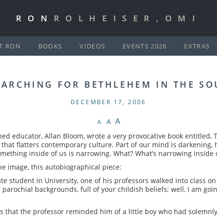
RON
ROLHEISER,OMI
T RON
BOOKS
VIDEOS
EVENTS 2026
EXTRAS
EARCHING FOR BETHLEHEM IN THE SO
DECEMBER 17, 2006
A
A
A
ed educator, Allan Bloom, wrote a very provocative book entitled, 
ook that flatters contemporary culture. Part of our mind is darkening,
mething inside of us is narrowing. What? What’s narrowing inside 
ne image, this autobiographical piece:
student in University, one of his professors walked into class on t
arochial backgrounds, full of your childish beliefs; well, I am goin
 that the professor reminded him of a little boy who had solemnl