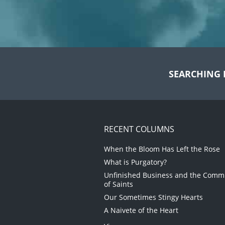
SEARCHING 
RECENT COLUMNS
When the Bloom Has Left the Rose
What is Purgatory?
Unfinished Business and the Com
of Saints
Our Sometimes Stingy Hearts
A Naivete of the Heart