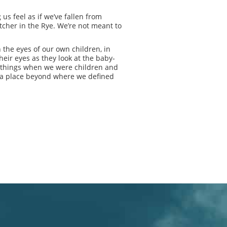
 us feel as if we’ve fallen from
Catcher in the Rye. We’re not meant to
 the eyes of our own children, in
heir eyes as they look at the baby-
lt things when we were children and
e, a place beyond where we defined