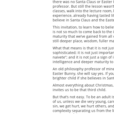
there was no Santa Claus or Easter 
professor. But still the lesson wasn’
classes, walk into the lecture room, 
experience, already having tasted lif
believe in Santa Claus and the East
This invitation, to learn how to bel
is not so much to come back to the 
maturity that we’ve gained from all 
still deeper place, wisdom, fuller ma
What that means is that it is not ju
sophisticated; it is not just import
naivete”; and it is not just a sign o
intelligence and deeper maturity to 
An old philosophy professor of mine 
Easter Bunny, she will say yes. If yo
brighter child if she believes in Sa
Almost everything about Christmas, 
invites us to be that third child.
But that’s not easy. To be an adult 
of us, unless we die very young, ca
sin, we get hurt, we hurt others, an
complexity separating us from the li