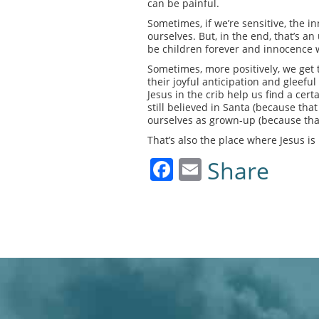
can be painful.
Sometimes, if we’re sensitive, the in
ourselves. But, in the end, that’s an
be children forever and innocence wi
Sometimes, more positively, we get 
their joyful anticipation and gleefu
Jesus in the crib help us find a ce
still believed in Santa (because tha
ourselves as grown-up (because tha
That’s also the place where Jesus is
Facebook
Email
Share