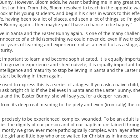
Bunny. However, Bloom adds, he wasn’t bathing me in any great truth
t lost on him. From this, Bloom resolved to teach in the opposite way
look at his young students, and begin his class in words to this effe
e, having been to a lot of places, and seen a lot of things, so I’m go
er Bunny again – then maybe you’ll have a chance to be happy!”
ieve in Santa and the Easter Bunny again, is one of the many chall
innocence of a child (something we could never do, even if we trie
our years of learning and experience not as an end but as a stage, 
turity.
st important to learn and become sophisticated, it is equally impor
ant to grow in experience and shed naivete, it is equally important t
f intelligence and maturity to stop believing in Santa and the Easter 
start believing in them again.
used to express this is a series of adages: If you ask a naive child,
u ask bright child if she believes in Santa and the Easter Bunny, she
nta and the Easter Bunny, she will say yes, for a deeper reason.
from its deep real meaning to the piety and even (ironically) the 
is precisely to be experienced, complex, wounded. To be an adult is
rries the dignity of our person and of our baptism unstained throug
d mostly we grow ever more pathologically complex, with layer after
ttle girl and little boy who once waited for Christmas in innocence 