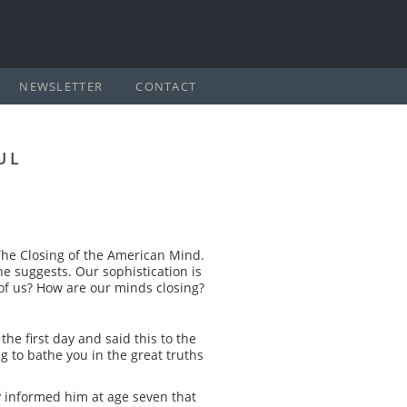
NEWSLETTER
CONTACT
UL
The Closing of the American Mind.
 he suggests. Our sophistication is
of us? How are our minds closing?
he first day and said this to the
g to bathe you in the great truths
y informed him at age seven that