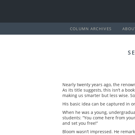
COLUMN ARCHIVES
ABOU
S
Nearly twenty years ago, the renown
As its title suggests, this isn’t a b
making us smarter but less wise. So
His basic idea can be captured in o
When he was a young, undergraduate 
students: “You come here from your p
and set you free!”
Bloom wasn’t impressed. He remarks