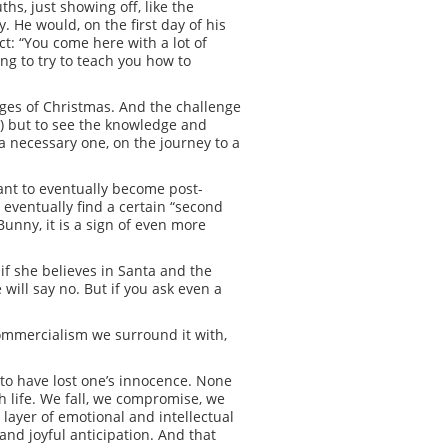
s, just showing off, like the
. He would, on the first day of his
ct: “You come here with a lot of
ing to try to teach you how to
enges of Christmas. And the challenge
d) but to see the knowledge and
a necessary one, on the journey to a
tant to eventually become post-
o eventually find a certain “second
Bunny, it is a sign of even more
 if she believes in Santa and the
 will say no. But if you ask even a
commercialism we surround it with,
 to have lost one’s innocence. None
h life. We fall, we compromise, we
 layer of emotional and intellectual
and joyful anticipation. And that