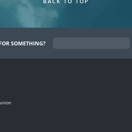
BACK TO TOP
FOR SOMETHING?
munion