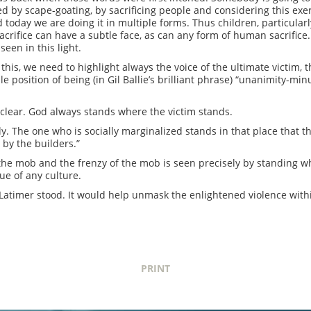
d by scape-goating, by sacrificing people and considering this exer
today we are doing it in multiple forms. Thus children, particularly
sacrifice can have a subtle face, as can any form of human sacrific
seen in this light.
 this, we need to highlight always the voice of the ultimate victim, 
e position of being (in Gil Ballie’s brilliant phrase) “unanimity-min
s clear. God always stands where the victim stands.
lly. The one who is socially marginalized stands in that place that t
 by the builders.”
 the mob and the frenzy of the mob is seen precisely by standing wh
ue of any culture.
atimer stood. It would help unmask the enlightened violence withi
PRINT