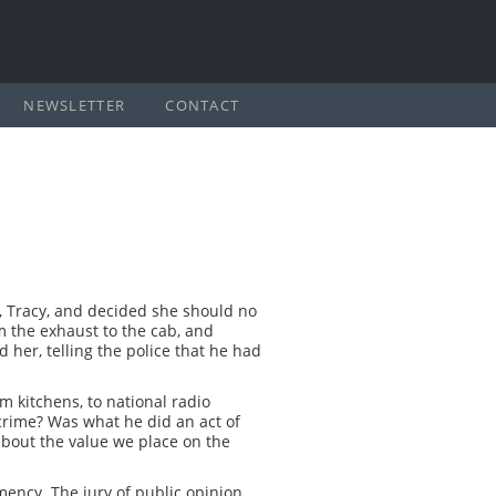
NEWSLETTER
CONTACT
, Tracy, and decided she should no
om the exhaust to the cab, and
 her, telling the police that he had
m kitchens, to national radio
crime? Was what he did an act of
bout the value we place on the
ency. The jury of public opinion,