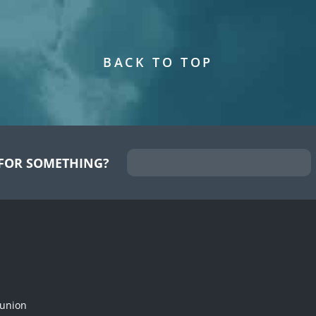
BACK TO TOP
FOR SOMETHING?
munion