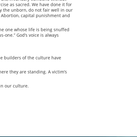
cise as sacred. We have done it for
 the unborn, do not fair well in our
e. Abortion, capital punishment and
the one whose life is being snuffed
us-one.” God’s voice is always
he builders of the culture have
ere they are standing. A victim’s
n our culture.