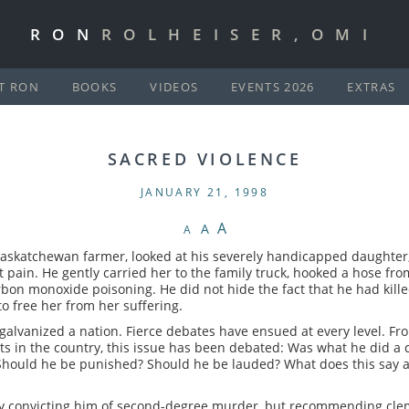
RON
ROLHEISER,OMI
T RON
BOOKS
VIDEOS
EVENTS 2026
EXTRAS
SACRED VIOLENCE
JANUARY 21, 1998
A
A
A
 Saskatchewan farmer, looked at his severely handicapped daughter
t pain. He gently carried her to the family truck, hooked a hose fr
bon monoxide poisoning. He did not hide the fact that he had killed
to free her from her suffering.
galvanized a nation. Fierce debates have ensued at every level. Fro
ts in the country, this issue has been debated: Was what he did a 
hould he be punished? Should he be lauded? What does this say a
ury convicting him of second-degree murder, but recommending clem