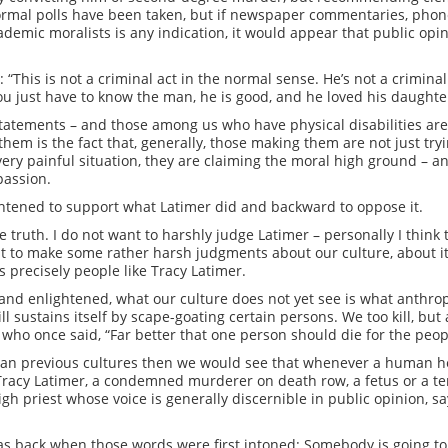
ormal polls have been taken, but if newspaper commentaries, phone
ademic moralists is any indication, it would appear that public opi
“This is not a criminal act in the normal sense. He’s not a crimina
You just have to know the man, he is good, and he loved his daughte
statements – and those among us who have physical disabilities 
them is the fact that, generally, those making them are not just tr
very painful situation, they are claiming the moral high ground –
passion.
lightened to support what Latimer did and backward to oppose it.
 truth. I do not want to harshly judge Latimer – personally I think 
t to make some rather harsh judgments about our culture, about it
lls precisely people like Tracy Latimer.
ve and enlightened, what our culture does not yet see is what anthro
till sustains itself by scape-goating certain persons. We too kill, b
 who once said, “Far better that one person should die for the peop
than previous cultures then we would see that whenever a human h
 Tracy Latimer, a condemned murderer on death row, a fetus or a ter
gh priest whose voice is generally discernible in public opinion, sa
was back when those words were first intoned: Somebody is going to