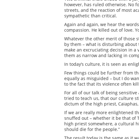
however, has ruled otherwise. No f
streets, and the reaction of most ac
sympathetic than critical.
Again and again, we hear the words: 
compassion. He killed out of love. 
Whatever the other merit of those 
by them – what is disturbing about 
make an excruciating decision in a 
them as narrow and lacking in com
In today’s culture, it is seen as en
Few things could be further from the
equally as misguided – but I do wan
to the fact that its violence often ki
For all of our talk of being sensiti
tried to teach us, that our culture s
dictum of the high priest, Caiaphas,
If we are really more enlightened 
snuffed out – whether it be that of
high priest somewhere, a cultural hi
should die for the people.”
The result today is the same as it 