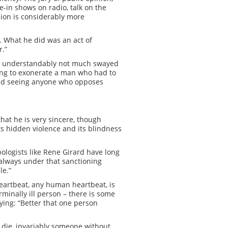
-in shows on radio, talk on the
nion is considerably more
l. What he did was an act of
r.”
are understandably not much swayed
ying to exonerate a man who had to
 and seeing anyone who opposes
that he is very sincere, though
s hidden violence and its blindness
pologists like Rene Girard have long
ut always under that sanctioning
le.”
eartbeat, any human heartbeat, is
minally ill person – there is some
ying: “Better that one person
 die, invariably someone without