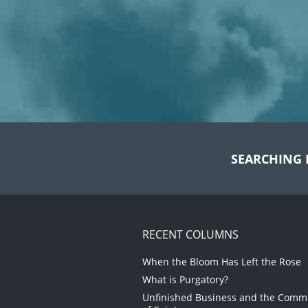
SEARCHING 
RECENT COLUMNS
When the Bloom Has Left the Rose
What is Purgatory?
Unfinished Business and the Com