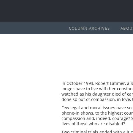
COLUMN ARCHIVES
ABOU
In October 1993, Robert Latimer, a
longer have to live with her constan
watched as his daughter died of car
done so out of compassion, in love, 
Few legal and moral issues have so 
phone-in shows, to the highest cour
compassion and, indeed, courage? S
lives of those who are disabled?
Two criminal trials ended with a j