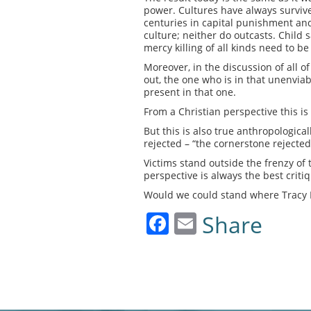
power. Cultures have always survive
centuries in capital punishment and 
culture; neither do outcasts. Child 
mercy killing of all kinds need to be 
Moreover, in the discussion of all of
out, the one who is in that unenviabl
present in that one.
From a Christian perspective this i
But this is also true anthropologica
rejected – “the cornerstone rejected
Victims stand outside the frenzy of
perspective is always the best critiq
Would we could stand where Tracy L
Facebook
Email
Share