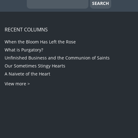
RECENT COLUMNS
When the Bloom Has Left the Rose
What is Purgatory?
Unfinished Business and the Communion of Saints
Our Sometimes Stingy Hearts
A Naivete of the Heart
View more >