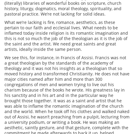
(literally) libraries of wonderful books on scripture, church
history, liturgy, dogmatics, moral theology, spirituality, and
pastoral practice. We’re not lacking for solid ideas.
What we’re lacking is fire, romance, aesthetics, as these
pertain to our faith and ecclesial lives. What needs to be
inflamed today inside religion is its romantic imagination and
this is not so much the job of the theologian as it is the job of
the saint and the artist. We need great saints and great
artists, ideally inside the same person.
We see this, for instance, in Francis of Assisi. Francis was not
a great theologian by the standards of the academy of
theology and it was not his insights as a theologian that so
moved history and transformed Christianity. He does not have
major cities named after him and more than 300
congregations of men and women trying to live out his
charism because of the books he wrote. His greatness lay in
his sanctity and in his art and in the particular way he
brought those together. It was as a saint and artist that he
was able to inflame the romantic imagination of the church
and the world. When he took off his clothes and walked naked
out of Assisi, he wasn’t preaching from a pulpit, lecturing from
a university podium, or writing a book. He was making an
aesthetic, saintly gesture, and that gesture, complete with the
commitment he made afterwards to back it up, helped