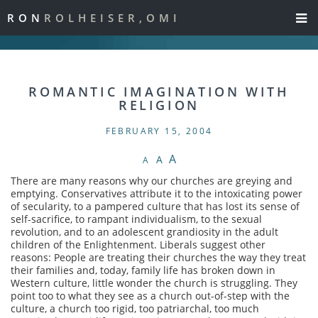
RON
ROLHEISER,OMI
ROMANTIC IMAGINATION WITH
RELIGION
FEBRUARY 15, 2004
A
A
A
There are many reasons why our churches are greying and
emptying. Conservatives attribute it to the intoxicating power
of secularity, to a pampered culture that has lost its sense of
self-sacrifice, to rampant individualism, to the sexual
revolution, and to an adolescent grandiosity in the adult
children of the Enlightenment. Liberals suggest other
reasons: People are treating their churches the way they treat
their families and, today, family life has broken down in
Western culture, little wonder the church is struggling. They
point too to what they see as a church out-of-step with the
culture, a church too rigid, too patriarchal, too much