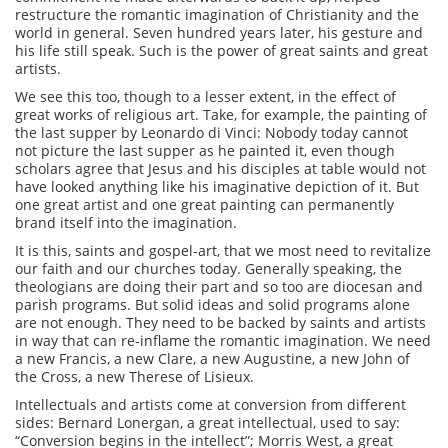
restructure the romantic imagination of Christianity and the
world in general. Seven hundred years later, his gesture and
his life still speak. Such is the power of great saints and great
artists.
We see this too, though to a lesser extent, in the effect of
great works of religious art. Take, for example, the painting of
the last supper by Leonardo di Vinci: Nobody today cannot
not picture the last supper as he painted it, even though
scholars agree that Jesus and his disciples at table would not
have looked anything like his imaginative depiction of it. But
one great artist and one great painting can permanently
brand itself into the imagination.
It is this, saints and gospel-art, that we most need to revitalize
our faith and our churches today. Generally speaking, the
theologians are doing their part and so too are diocesan and
parish programs. But solid ideas and solid programs alone
are not enough. They need to be backed by saints and artists
in way that can re-inflame the romantic imagination. We need
a new Francis, a new Clare, a new Augustine, a new John of
the Cross, a new Therese of Lisieux.
Intellectuals and artists come at conversion from different
sides: Bernard Lonergan, a great intellectual, used to say:
“Conversion begins in the intellect”; Morris West, a great