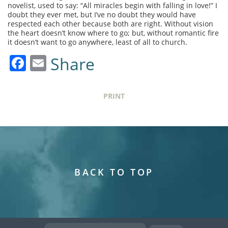
novelist, used to say: “All miracles begin with falling in love!” I
doubt they ever met, but I’ve no doubt they would have
respected each other because both are right. Without vision
the heart doesn’t know where to go; but, without romantic fire
it doesn’t want to go anywhere, least of all to church.
Facebook
Email
Share
PRINT
BACK TO TOP