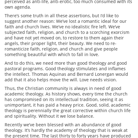
perceived as anti-life, anti-erotic, too much consumed with its
own agenda.
There’s some truth in all these assertions, but I’d like to
suggest another reason: We’ve lost a romantic ideal for our
faith and church lives. We’ve no idealistic fire left. We’ve
subjected faith, religion, and church to a scorching exorcism
and have not yet moved on, to restore to them again their
angels, their proper light, their beauty. We need to re-
romanticize faith, religion, and church and give people
something beautiful with which to fall in love.
And to do this, we need more than good theology and good
pastoral programs. Good theology stimulates and inflames
the intellect. Thomas Aquinas and Bernard Lonergan would
add that it also helps move the will. Love needs vision.
Thus, the Christian community is always in need of good
academic theology. As history shows, every time the church
has compromised on its intellectual tradition, seeing it as
unimportant, it has paid a heavy price. Good, solid, academic
theology is perennially the great corrective within church life
and spirituality. Without it we lose balance.
Recently we’ve been blessed with an abundance of good
theology. It’s hardly the academy of theology that is weak at
the present time. The last thirty to forty years have produced