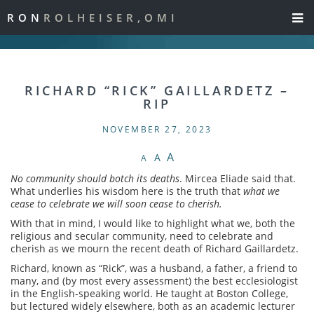
RON
ROLHEISER,OMI
RICHARD “RICK” GAILLARDETZ –
RIP
NOVEMBER 27, 2023
A
A
A
No community should botch its deaths
. Mircea Eliade said that.
What underlies his wisdom here is the truth that
what we
cease to celebrate we will soon cease to cherish.
With that in mind, I would like to highlight what we, both the
religious and secular community, need to celebrate and
cherish as we mourn the recent death of Richard Gaillardetz.
Richard, known as “Rick”, was a husband, a father, a friend to
many, and (by most every assessment) the best ecclesiologist
in the English-speaking world. He taught at Boston College,
but lectured widely elsewhere, both as an academic lecturer