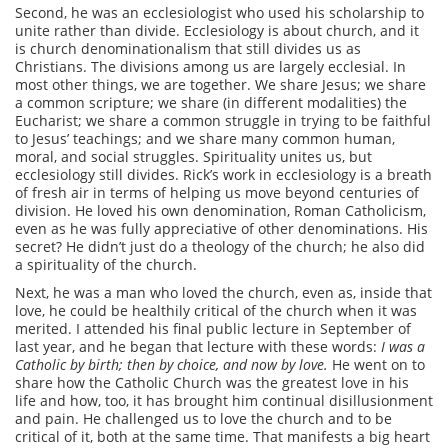
Second, he was an ecclesiologist who used his scholarship to
unite rather than divide. Ecclesiology is about church, and it
is church denominationalism that still divides us as
Christians. The divisions among us are largely ecclesial. In
most other things, we are together. We share Jesus; we share
a common scripture; we share (in different modalities) the
Eucharist; we share a common struggle in trying to be faithful
to Jesus’ teachings; and we share many common human,
moral, and social struggles. Spirituality unites us, but
ecclesiology still divides. Rick’s work in ecclesiology is a breath
of fresh air in terms of helping us move beyond centuries of
division. He loved his own denomination, Roman Catholicism,
even as he was fully appreciative of other denominations. His
secret? He didn’t just do a theology of the church; he also did
a spirituality of the church.
Next, he was a man who loved the church, even as, inside that
love, he could be healthily critical of the church when it was
merited. I attended his final public lecture in September of
last year, and he began that lecture with these words:
I was a
Catholic by birth; then by choice, and now by love.
He went on to
share how the Catholic Church was the greatest love in his
life and how, too, it has brought him continual disillusionment
and pain. He challenged us to love the church and to be
critical of it, both at the same time. That manifests a big heart