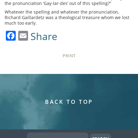
the pronunciation ‘Gay-lar-des’ out of this spelling?”
Whatever the spelling and whatever the pronunciation,
Richard Gaillardetz was a theological treasure whom we lost
much too early.
Facebook
Email
Share
PRINT
BACK TO TOP