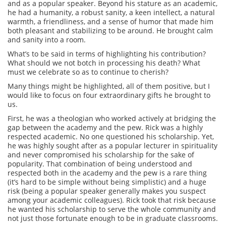
and as a popular speaker. Beyond his stature as an academic,
he had a humanity, a robust sanity, a keen intellect, a natural
warmth, a friendliness, and a sense of humor that made him
both pleasant and stabilizing to be around. He brought calm
and sanity into a room.
What’s to be said in terms of highlighting his contribution?
What should we not botch in processing his death? What
must we celebrate so as to continue to cherish?
Many things might be highlighted, all of them positive, but I
would like to focus on four extraordinary gifts he brought to
us.
First, he was a theologian who worked actively at bridging the
gap between the academy and the pew. Rick was a highly
respected academic. No one questioned his scholarship. Yet,
he was highly sought after as a popular lecturer in spirituality
and never compromised his scholarship for the sake of
popularity. That combination of being understood and
respected both in the academy and the pew is a rare thing
(it’s hard to be simple without being simplistic) and a huge
risk (being a popular speaker generally makes you suspect
among your academic colleagues). Rick took that risk because
he wanted his scholarship to serve the whole community and
not just those fortunate enough to be in graduate classrooms.