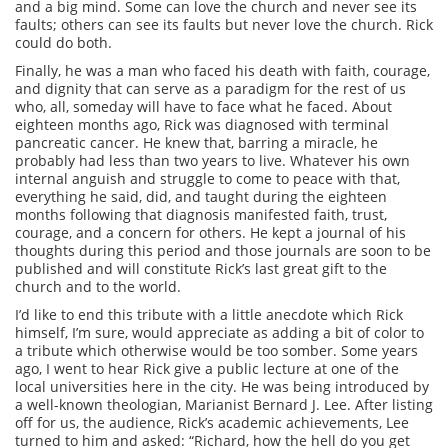
and a big mind. Some can love the church and never see its
faults; others can see its faults but never love the church. Rick
could do both.
Finally, he was a man who faced his death with faith, courage,
and dignity that can serve as a paradigm for the rest of us
who, all, someday will have to face what he faced. About
eighteen months ago, Rick was diagnosed with terminal
pancreatic cancer. He knew that, barring a miracle, he
probably had less than two years to live. Whatever his own
internal anguish and struggle to come to peace with that,
everything he said, did, and taught during the eighteen
months following that diagnosis manifested faith, trust,
courage, and a concern for others. He kept a journal of his
thoughts during this period and those journals are soon to be
published and will constitute Rick’s last great gift to the
church and to the world.
I’d like to end this tribute with a little anecdote which Rick
himself, I’m sure, would appreciate as adding a bit of color to
a tribute which otherwise would be too somber. Some years
ago, I went to hear Rick give a public lecture at one of the
local universities here in the city. He was being introduced by
a well-known theologian, Marianist Bernard J. Lee. After listing
off for us, the audience, Rick’s academic achievements, Lee
turned to him and asked: “Richard, how the hell do you get