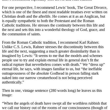
For one perspective, I recommend Lewis’ book, The Great Divorce,
which is one of the finest and most readable treatises ever written on
Christian death and the afterlife. He comes at it as an Anglican, but
is equally sympathetic to both the Protestant and the Roman
Catholic traditions. He stresses the continuity between this life and
the next and sets this into a wonderful theology of God, grace, and
the communion of saints.
From the Roman Catholic tradition, I recommend Karl Rahner.
Unlike C.S. Lewis, Rahner stresses the discontinuity between this
life and the next, suggesting a much greater dissimilarity than is
imagined by Lewis: “It seems to me that the models and schemes
people use to try and explain eternal life in general don’t fit the
radical rupture that nevertheless comes with death.” We “dress up”
eternal life, he says, with images familiar to us, but “the ineffable
outrageousness of the absolute Godhead in person falling stark
naked into our narrow creaturehood is not being perceived
authentically.”
Then in one, vintage sentence (280 words long) he leaves us this
image:
“When the angels of death have swept all the worthless rubbish that
we call our history out of the rooms of our consciousness (though of