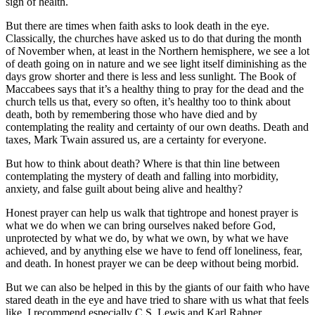
sign of health.
But there are times when faith asks to look death in the eye.
Classically, the churches have asked us to do that during the month
of November when, at least in the Northern hemisphere, we see a lot
of death going on in nature and we see light itself diminishing as the
days grow shorter and there is less and less sunlight. The Book of
Maccabees says that it’s a healthy thing to pray for the dead and the
church tells us that, every so often, it’s healthy too to think about
death, both by remembering those who have died and by
contemplating the reality and certainty of our own deaths. Death and
taxes, Mark Twain assured us, are a certainty for everyone.
But how to think about death? Where is that thin line between
contemplating the mystery of death and falling into morbidity,
anxiety, and false guilt about being alive and healthy?
Honest prayer can help us walk that tightrope and honest prayer is
what we do when we can bring ourselves naked before God,
unprotected by what we do, by what we own, by what we have
achieved, and by anything else we have to fend off loneliness, fear,
and death. In honest prayer we can be deep without being morbid.
But we can also be helped in this by the giants of our faith who have
stared death in the eye and have tried to share with us what that feels
like. I recommend especially C.S. Lewis and Karl Rahner.