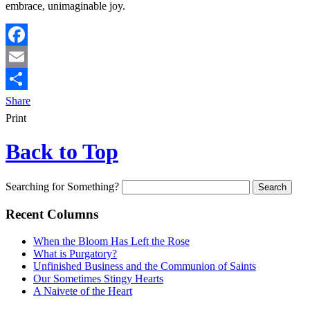
embrace, unimaginable joy.
Facebook
Email
Share
Print
Back to Top
Searching for Something?
Recent Columns
When the Bloom Has Left the Rose
What is Purgatory?
Unfinished Business and the Communion of Saints
Our Sometimes Stingy Hearts
A Naivete of the Heart