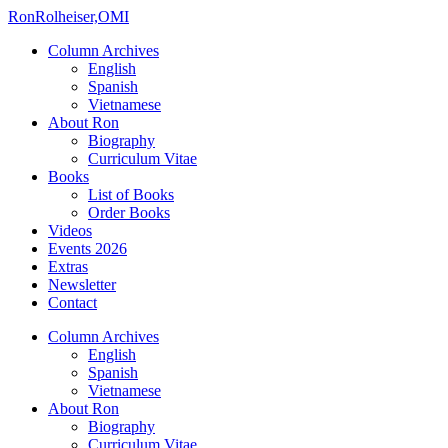
Ron
Rolheiser,OMI
Column Archives
English
Spanish
Vietnamese
About Ron
Biography
Curriculum Vitae
Books
List of Books
Order Books
Videos
Events 2026
Extras
Newsletter
Contact
Column Archives
English
Spanish
Vietnamese
About Ron
Biography
Curriculum Vitae