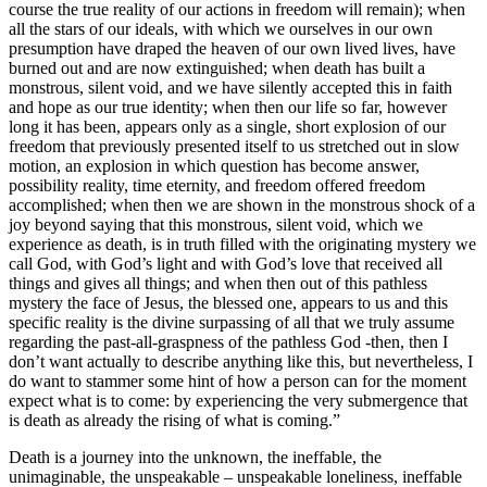
course the true reality of our actions in freedom will remain); when
all the stars of our ideals, with which we ourselves in our own
presumption have draped the heaven of our own lived lives, have
burned out and are now extinguished; when death has built a
monstrous, silent void, and we have silently accepted this in faith
and hope as our true identity; when then our life so far, however
long it has been, appears only as a single, short explosion of our
freedom that previously presented itself to us stretched out in slow
motion, an explosion in which question has become answer,
possibility reality, time eternity, and freedom offered freedom
accomplished; when then we are shown in the monstrous shock of a
joy beyond saying that this monstrous, silent void, which we
experience as death, is in truth filled with the originating mystery we
call God, with God’s light and with God’s love that received all
things and gives all things; and when then out of this pathless
mystery the face of Jesus, the blessed one, appears to us and this
specific reality is the divine surpassing of all that we truly assume
regarding the past-all-graspness of the pathless God -then, then I
don’t want actually to describe anything like this, but nevertheless, I
do want to stammer some hint of how a person can for the moment
expect what is to come: by experiencing the very submergence that
is death as already the rising of what is coming.”
Death is a journey into the unknown, the ineffable, the
unimaginable, the unspeakable – unspeakable loneliness, ineffable