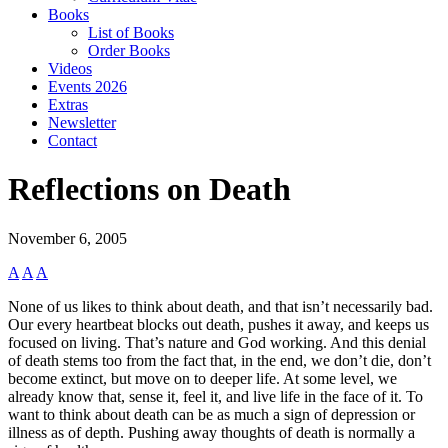
Books
List of Books
Order Books
Videos
Events 2026
Extras
Newsletter
Contact
Reflections on Death
November 6, 2005
A
A
A
None of us likes to think about death, and that isn’t necessarily bad.
Our every heartbeat blocks out death, pushes it away, and keeps us
focused on living. That’s nature and God working. And this denial
of death stems too from the fact that, in the end, we don’t die, don’t
become extinct, but move on to deeper life. At some level, we
already know that, sense it, feel it, and live life in the face of it. To
want to think about death can be as much a sign of depression or
illness as of depth. Pushing away thoughts of death is normally a