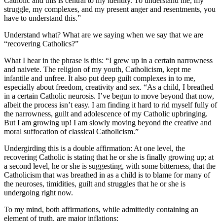
Catholic and this is central to my identity. To understand me, my
struggle, my complexes, and my present anger and resentments, you
have to understand this.”
Understand what? What are we saying when we say that we are
“recovering Catholics?”
What I hear in the phrase is this: “I grew up in a certain narrowness
and naivete. The religion of my youth, Catholicism, kept me
infantile and unfree. It also put deep guilt complexes in to me,
especially about freedom, creativity and sex. “As a child, I breathed
in a certain Catholic neurosis. I’ve begun to move beyond that now,
albeit the process isn’t easy. I am finding it hard to rid myself fully of
the narrowness, guilt and adolescence of my Catholic upbringing.
But I am growing up! I am slowly moving beyond the creative and
moral suffocation of classical Catholicism.”
Undergirding this is a double affirmation: At one level, the
recovering Catholic is stating that he or she is finally growing up; at
a second level, he or she is suggesting, with some bitterness, that the
Catholicism that was breathed in as a child is to blame for many of
the neuroses, timidities, guilt and struggles that he or she is
undergoing right now.
To my mind, both affirmations, while admittedly containing an
element of truth, are major inflations: