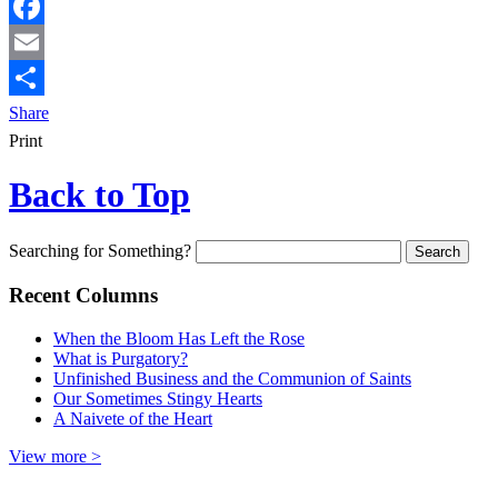
Facebook
Email
Share
Print
Back to Top
Searching for Something?
Recent Columns
When the Bloom Has Left the Rose
What is Purgatory?
Unfinished Business and the Communion of Saints
Our Sometimes Stingy Hearts
A Naivete of the Heart
View more >