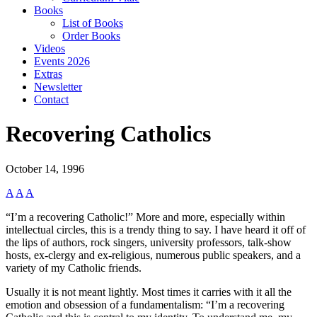
Books
List of Books
Order Books
Videos
Events 2026
Extras
Newsletter
Contact
Recovering Catholics
October 14, 1996
A
A
A
“I’m a recovering Catholic!” More and more, especially within
intellectual circles, this is a trendy thing to say. I have heard it off of
the lips of authors, rock singers, university professors, talk-show
hosts, ex-clergy and ex-religious, numerous public speakers, and a
variety of my Catholic friends.
Usually it is not meant lightly. Most times it carries with it all the
emotion and obsession of a fundamentalism: “I’m a recovering