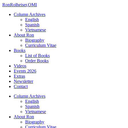
Ron
Rolheiser,OMI
Column Archives
English
Spanish
Vietnamese
About Ron
Biography
Curriculum Vitae
Books
List of Books
Order Books
Videos
Events 2026
Extras
Newsletter
Contact
Column Archives
English
Spanish
Vietnamese
About Ron
Biography
Curriculum Vitae