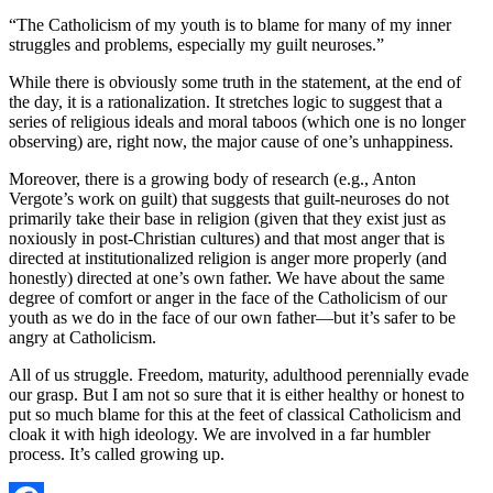
“The Catholicism of my youth is to blame for many of my inner
struggles and problems, especially my guilt neuroses.”
While there is obviously some truth in the statement, at the end of
the day, it is a rationalization. It stretches logic to suggest that a
series of religious ideals and moral taboos (which one is no longer
observing) are, right now, the major cause of one’s unhappiness.
Moreover, there is a growing body of research (e.g., Anton
Vergote’s work on guilt) that suggests that guilt-neuroses do not
primarily take their base in religion (given that they exist just as
noxiously in post-Christian cultures) and that most anger that is
directed at institutionalized religion is anger more properly (and
honestly) directed at one’s own father. We have about the same
degree of comfort or anger in the face of the Catholicism of our
youth as we do in the face of our own father—but it’s safer to be
angry at Catholicism.
All of us struggle. Freedom, maturity, adulthood perennially evade
our grasp. But I am not so sure that it is either healthy or honest to
put so much blame for this at the feet of classical Catholicism and
cloak it with high ideology. We are involved in a far humbler
process. It’s called growing up.