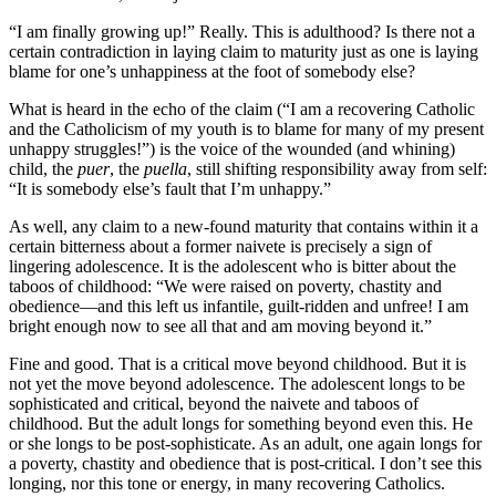
“I am finally growing up!” Really. This is adulthood? Is there not a
certain contradiction in laying claim to maturity just as one is laying
blame for one’s unhappiness at the foot of somebody else?
What is heard in the echo of the claim (“I am a recovering Catholic
and the Catholicism of my youth is to blame for many of my present
unhappy struggles!”) is the voice of the wounded (and whining)
child, the
puer
, the
puella
, still shifting responsibility away from self:
“It is somebody else’s fault that I’m unhappy.”
As well, any claim to a new-found maturity that contains within it a
certain bitterness about a former naivete is precisely a sign of
lingering adolescence. It is the adolescent who is bitter about the
taboos of childhood: “We were raised on poverty, chastity and
obedience—and this left us infantile, guilt-ridden and unfree! I am
bright enough now to see all that and am moving beyond it.”
Fine and good. That is a critical move beyond childhood. But it is
not yet the move beyond adolescence. The adolescent longs to be
sophisticated and critical, beyond the naivete and taboos of
childhood. But the adult longs for something beyond even this. He
or she longs to be post-sophisticate. As an adult, one again longs for
a poverty, chastity and obedience that is post-critical. I don’t see this
longing, nor this tone or energy, in many recovering Catholics.