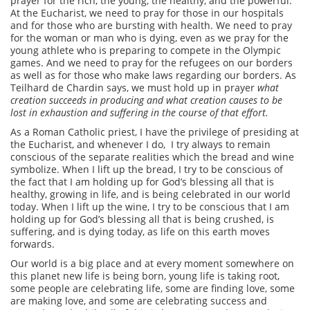
prayer for the rich, the young, the healthy, and the powerful.
At the Eucharist, we need to pray for those in our hospitals
and for those who are bursting with health. We need to pray
for the woman or man who is dying, even as we pray for the
young athlete who is preparing to compete in the Olympic
games. And we need to pray for the refugees on our borders
as well as for those who make laws regarding our borders. As
Teilhard de Chardin says, we must hold up in prayer
what
creation succeeds in producing and what creation causes to be
lost in exhaustion and suffering in the course of that effort.
As a Roman Catholic priest, I have the privilege of presiding at
the Eucharist, and whenever I do, I try always to remain
conscious of the separate realities which the bread and wine
symbolize. When I lift up the bread, I try to be conscious of
the fact that I am holding up for God’s blessing all that is
healthy, growing in life, and is being celebrated in our world
today. When I lift up the wine, I try to be conscious that I am
holding up for God’s blessing all that is being crushed, is
suffering, and is dying today, as life on this earth moves
forwards.
Our world is a big place and at every moment somewhere on
this planet new life is being born, young life is taking root,
some people are celebrating life, some are finding love, some
are making love, and some are celebrating success and