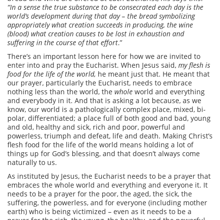
“In a sense the true substance to be consecrated each day is the
world’s development during that day – the bread symbolizing
appropriately what creation succeeds in producing, the wine
(blood) what creation causes to be lost in exhaustion and
suffering in the course of that effort
.”
There’s an important lesson here for how we are invited to
enter into and pray the Eucharist. When Jesus said,
my flesh is
food for the life of the world,
he meant just that. He meant that
our prayer, particularly the Eucharist, needs to embrace
nothing less than the world, the
whole
world and everything
and everybody in it. And that is asking a lot because, as we
know, our world is a pathologically complex place, mixed, bi-
polar, differentiated; a place full of both good and bad, young
and old, healthy and sick, rich and poor, powerful and
powerless, triumph and defeat, life and death. Making Christ’s
flesh food for the life of the world means holding a lot of
things up for God’s blessing, and that doesn’t always come
naturally to us.
As instituted by Jesus, the Eucharist needs to be a prayer that
embraces the whole world and everything and everyone it. It
needs to be a prayer for the poor, the aged, the sick, the
suffering, the powerless, and for everyone (including mother
earth) who is being victimized – even as it needs to be a