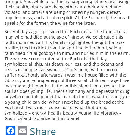
triumph. And, while all of this is happening, others are losing
their health, others are dying, others are being raped and
violated, and others are being crushed by hunger, defeat,
hopelessness, and a broken spirit. At the Eucharist, the bread
speaks for the former, the wine for the latter.
Several days ago, I presided the Eucharist at the funeral of a
man who had died at the age of ninety. We celebrated this
faith, mourned with his family, highlighted the gift that was
his life, tried to drink from the spirit he left behind, said a
faith-filled ritual goodbye to him, and buried him in the earth.
The wine we consecrated at the Eucharist that day,
symbolized all this, his death, our loss, and the deaths and
losses of people everywhere – God’s being with us in our
suffering. Shortly afterwards, I was in a house filled with the
vibrancy and young energy of three small children – aged five,
two, and eight months. Little on this planet so refreshes the
soul as does young life. There’s isn’t any anti-depressant drug
anywhere on this planet that can do for us what the energy of
a young child can do. When I next held up the bread at the
Eucharist, I was more conscious of what that bread
symbolized – energy, health, beauty, young life, vibrancy –
God’s joy and radiance on this planet.
Facebook
Email
Share