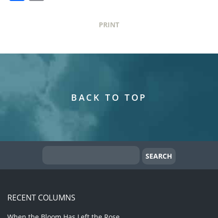
PRINT
BACK TO TOP
RECENT COLUMNS
When the Bloom Has Left the Rose