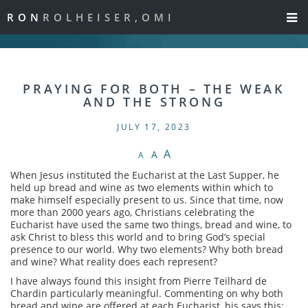
RON
ROLHEISER,OMI
PRAYING FOR BOTH – THE WEAK
AND THE STRONG
JULY 17, 2023
A
A
A
When Jesus instituted the Eucharist at the Last Supper, he
held up bread and wine as two elements within which to
make himself especially present to us. Since that time, now
more than 2000 years ago, Christians celebrating the
Eucharist have used the same two things, bread and wine, to
ask Christ to bless this world and to bring God’s special
presence to our world. Why two elements? Why both bread
and wine? What reality does each represent?
I have always found this insight from Pierre Teilhard de
Chardin particularly meaningful. Commenting on why both
bread and wine are offered at each Eucharist, his says this: