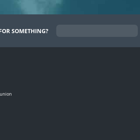
FOR SOMETHING?
munion