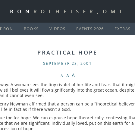
RON
ROLHEISER,OMI
T RON
BOOKS
VIDEOS
EVENTS 2026
EXTRAS
PRACTICAL HOPE
SEPTEMBER 23, 2001
A
A
A
ay: A woman sees the tiny rivulet of her life and fears that it mig
still believes it will flow significantly into the great ocean, desp
an it cannot even see.
nry Newman affirmed that a person can be a “theoretical believer” 
ife in fact as if there wasn’t a God.
ue too for hope. We can espouse hope theoretically, confessing tha
e that we are significant, individually loved, put on this earth for 
xpression of hope.