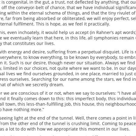
 is congenital, in the gut, a trust, not deflected by anything, that o
off the conveyor-belt of chance, that we have individual significan
g within the eternal schema of things, and that the tiny rivulet of o
 far from being absorbed or obliterated, we will enjoy perfect, sel
ernal fulfilment. This is hope, as we feel it practically.
is, even inchoately, it would help us accept (in Rahner’s apt words)
le we eventually learn that here, in this life, all symphonies remai
that constitutes our lives.
 with energy and desire, suffering from a perpetual disquiet. Life 
 everywhere, to know everything, to be known by everybody, to emb
in it. Such is our desire, though never our situation. Always we fi
y, limited in our choices, not quite where we want to be. In our d
tual lives we find ourselves grounded, in one place, married to just 
ess ourselves. Searching for our name among the stars, we find i
that of which we secretly dream.
 are conscious of it or not, when we say to ourselves: “I have all 
 and it finally comes down to this: this imperfect body, this individua
all town, this less-than-fulfilling job, this house, this neighbourhood,
m to have nothing more.”
eing light at the end of the tunnel. Well, there comes a point in lif
 from the other end of the tunnel is crushing limit. Coming to peace
as a lot to do with how we appropriate this moment in our lives.