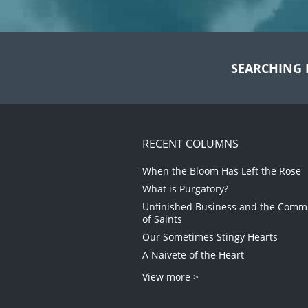
SEARCHING 
RECENT COLUMNS
When the Bloom Has Left the Rose
What is Purgatory?
Unfinished Business and the Com
of Saints
Our Sometimes Stingy Hearts
A Naivete of the Heart
View more >