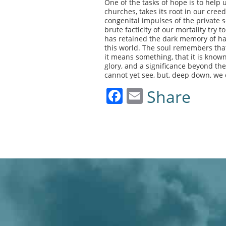
One of the tasks of hope is to help u
churches, takes its root in our creed
congenital impulses of the private 
brute facticity of our mortality try
has retained the dark memory of ha
this world. The soul remembers that
it means something, that it is known,
glory, and a significance beyond the
cannot yet see, but, deep down, we
Facebook
Email
Share