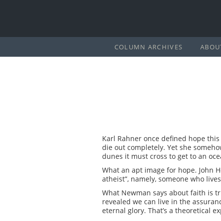
COLUMN ARCHIVES
ABOU
Karl Rahner once defined hope this w
die out completely. Yet she somehow 
dunes it must cross to get to an oce
What an apt image for hope. John He
atheist”, namely, someone who lives l
What Newman says about faith is tr
revealed we can live in the assuranc
eternal glory. That’s a theoretical e