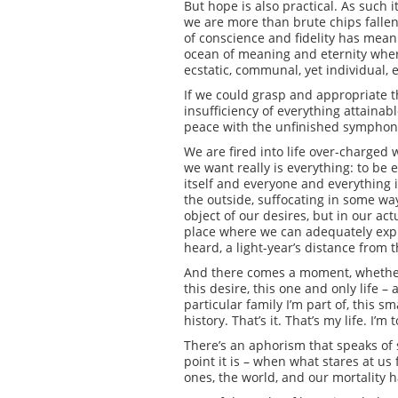
But hope is also practical. As such it
we are more than brute chips fallen 
of conscience and fidelity has meanin
ocean of meaning and eternity where,
ecstatic, communal, yet individual, et
If we could grasp and appropriate th
insufficiency of everything attainab
peace with the unfinished symphony 
We are fired into life over-charged
we want really is everything: to be
itself and everyone and everything 
the outside, suffocating in some wa
object of our desires, but in our ac
place where we can adequately expr
heard, a light-year’s distance from 
And there comes a moment, whether we
this desire, this one and only life –
particular family I’m part of, this sm
history. That’s it. That’s my life. I’
There’s an aphorism that speaks of se
point it is – when what stares at us
ones, the world, and our mortality h