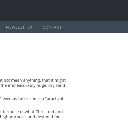
NEWSLETTER
CONTACT
ht not mean anything, that it might
ite the immeasurably huge, dry sand-
even as he or she is a “practical
t because of what Christ did and
a high purpose, and destined for