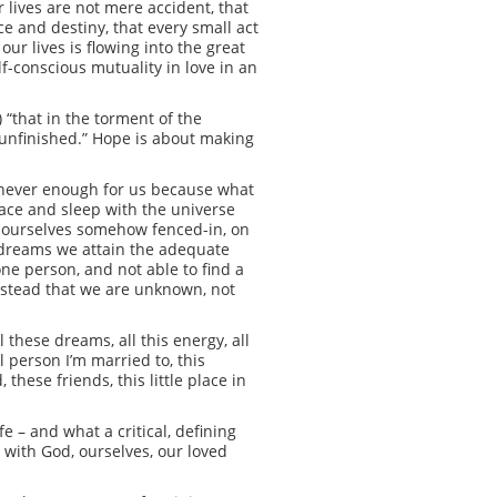
ur lives are not mere accident, that
ce and destiny, that every small act
ur lives is flowing into the great
f-conscious mutuality in love in an
 “that in the torment of the
n unfinished.” Hope is about making
is never enough for us because what
race and sleep with the universe
nd ourselves somehow fenced-in, on
aydreams we attain the adequate
one person, and not able to find a
nstead that we are unknown, not
these dreams, all this energy, all
l person I’m married to, this
 these friends, this little place in
e – and what a critical, defining
 with God, ourselves, our loved