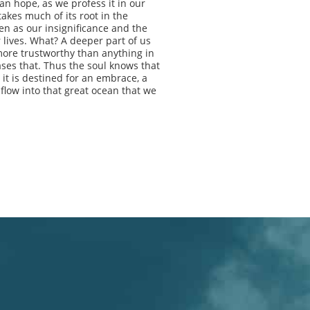
ian hope, as we profess it in our
takes much of its root in the
en as our insignificance and the
 lives. What? A deeper part of us
ore trustworthy than anything in
ases that. Thus the soul knows that
 it is destined for an embrace, a
 flow into that great ocean that we