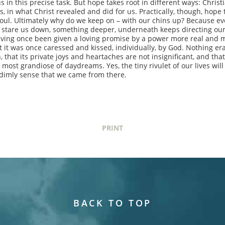
s in this precise task. But hope takes root in different ways: Christ
s, in what Christ revealed and did for us. Practically, though, hope 
soul. Ultimately why do we keep on – with our chins up? Because ev
 to stare us down, something deeper, underneath keeps directing our
ving once been given a loving promise by a power more real and m
 it was once caressed and kissed, individually, by God. Nothing er
 that its private joys and heartaches are not insignificant, and that
 most grandiose of daydreams. Yes, the tiny rivulet of our lives will
 dimly sense that we came from there.
PRINT
BACK TO TOP