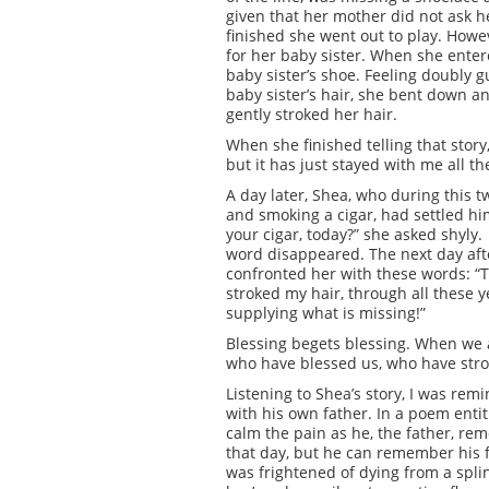
given that her mother did not ask 
finished she went out to play. Howev
for her baby sister. When she ente
baby sister’s shoe. Feeling doubly 
baby sister’s hair, she bent down a
gently stroked her hair.
When she finished telling that stor
but it has just stayed with me all th
A day later, Shea, who during this 
and smoking a cigar, had settled hi
your cigar, today?” she asked shyly.
word disappeared. The next day afte
confronted her with these words: “T
stroked my hair, through all these y
supplying what is missing!”
Blessing begets blessing. When we a
who have blessed us, who have stro
Listening to Shea’s story, I was rem
with his own father. In a poem entit
calm the pain as he, the father, re
that day, but he can remember his f
was frightened of dying from a spl