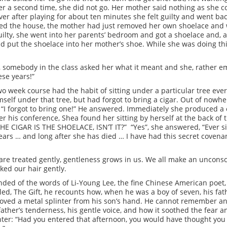
her a second time, she did not go. Her mother said nothing as she
er after playing for about ten minutes she felt guilty and went bac
red the house, the mother had just removed her own shoelace and w
guilty, she went into her parents’ bedroom and got a shoelace and
nd put the shoelace into her mother’s shoe. While she was doing th
y, somebody in the class asked her what it meant and she, rather em
ese years!”
two week course had the habit of sitting under a particular tree ev
mself under that tree, but had forgot to bring a cigar. Out of now
 “I forgot to bring one!” He answered. Immediately she produced a c
r his conference, Shea found her sitting by herself at the back of
HE CIGAR IS THE SHOELACE, ISN’T IT?” “Yes”, she answered, “Ever s
ears … and long after she has died … I have had this secret covenant
re treated gently, gentleness grows in us. We all make an unconsc
ked our hair gently.
inded of the words of Li-Young Lee, the fine Chinese American poet,
led, The Gift, he recounts how, when he was a boy of seven, his fath
moved a metal splinter from his son’s hand. He cannot remember any
ather’s tenderness, his gentle voice, and how it soothed the fear a
inter: “Had you entered that afternoon, you would have thought yo