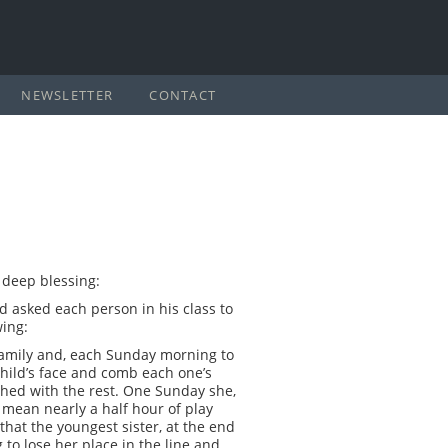
NEWSLETTER
CONTACT
a deep blessing:
d asked each person in his class to
wing:
family and, each Sunday morning to
child’s face and comb each one’s
ished with the rest. One Sunday she,
 mean nearly a half hour of play
hat the youngest sister, at the end
to lose her place in the line and