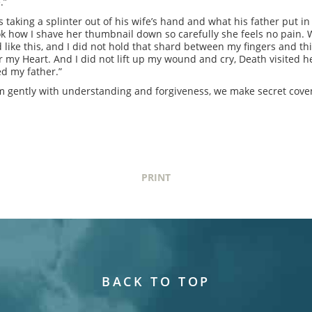
e.”
s taking a splinter out of his wife’s hand and what his father put in
ok how I shave her thumbnail down so carefully she feels no pain. Wat
ike this, and I did not hold that shard between my fingers and thin
or my Heart. And I did not lift up my wound and cry, Death visited h
ed my father.”
m gently with understanding and forgiveness, we make secret cove
PRINT
BACK TO TOP