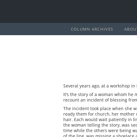
COLUMN ARCHIVES
ABOU
Several years ago, at a workshop in 
It’s the story of a woman whom he m
recount an incident of blessing fro
The incident took place when she w
ready them for church, her mother w
hair. Each would wait patiently in l
the woman telling the story, was se
time while the others were being wa
of the line, was missing a shoelace 