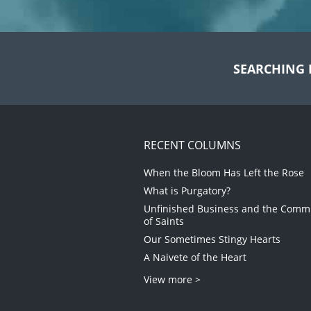
SEARCHING 
RECENT COLUMNS
When the Bloom Has Left the Rose
What is Purgatory?
Unfinished Business and the Com
of Saints
Our Sometimes Stingy Hearts
A Naivete of the Heart
View more >