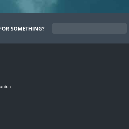
FOR SOMETHING?
munion