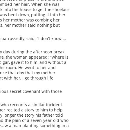
 combed her hair. When she was
k into the house to get the shoelace
as bent down, putting it into her
, as her mother was combing her
is, her mother said nothing but
barrassedly, said: “I don’t know …
ery day during the afternoon break
here, the woman appeared: “Where is
igar, gave it to him, and without a
 the room. He went to her and
ince that day that my mother
 with her, I go through life
ious secret covenant with those
 who recounts a similar incident
er recited a story to him to help
 longer the story his father told
nd the pain of a seven-year-old who
u saw a man planting something in a