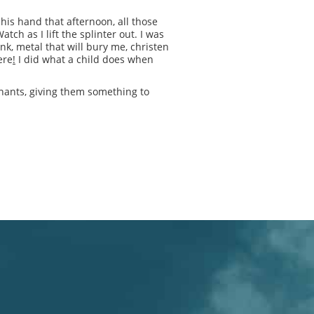
 his hand that afternoon, all those
ch as I lift the splinter out. I was
k, metal that will bury me, christen
ere
!
I did what a child does when
nants, giving them something to