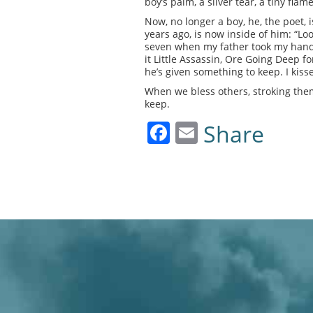
boy’s palm, a silver tear, a tiny flam
Now, no longer a boy, he, the poet, i
years ago, is now inside of him: “Lo
seven when my father took my hand l
it Little Assassin, Ore Going Deep f
he’s given something to keep. I kiss
When we bless others, stroking the
keep.
Facebook
Email
Share