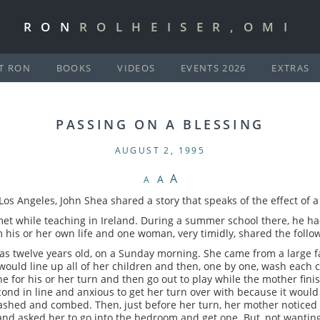
RON
ROLHEISER,OMI
T RON
BOOKS
VIDEOS
EVENTS 2026
EXTRAS
PASSING ON A BLESSING
AUGUST 2, 1995
A
A
A
Los Angeles, John Shea shared a story that speaks of the effect of 
et while teaching in Ireland. During a summer school there, he ha
m his or her own life and one woman, very timidly, shared the follo
as twelve years old, on a Sunday morning. She came from a large 
ould line up all of her children and then, one by one, wash each 
ine for his or her turn and then go out to play while the mother fin
cond in line and anxious to get her turn over with because it would
shed and combed. Then, just before her turn, her mother noticed t
and asked her to go into the bedroom and get one. But, not wanting 