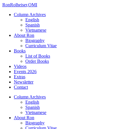
Ron
Rolheiser,OMI
Column Archives
English
Spanish
Vietnamese
About Ron
Biography
Curriculum Vitae
Books
List of Books
Order Books
Videos
Events 2026
Extras
Newsletter
Contact
Column Archives
English
Spanish
Vietnamese
About Ron
Biography
Curriculum Vitae