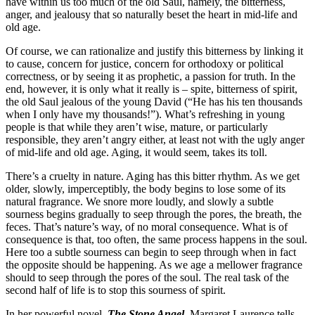
have within us too much of the old Saul, namely, the bitterness,
anger, and jealousy that so naturally beset the heart in mid-life and
old age.
Of course, we can rationalize and justify this bitterness by linking it
to cause, concern for justice, concern for orthodoxy or political
correctness, or by seeing it as prophetic, a passion for truth. In the
end, however, it is only what it really is – spite, bitterness of spirit,
the old Saul jealous of the young David (“He has his ten thousands
when I only have my thousands!”). What’s refreshing in young
people is that while they aren’t wise, mature, or particularly
responsible, they aren’t angry either, at least not with the ugly anger
of mid-life and old age. Aging, it would seem, takes its toll.
There’s a cruelty in nature. Aging has this bitter rhythm. As we get
older, slowly, imperceptibly, the body begins to lose some of its
natural fragrance. We snore more loudly, and slowly a subtle
sourness begins gradually to seep through the pores, the breath, the
feces. That’s nature’s way, of no moral consequence. What is of
consequence is that, too often, the same process happens in the soul.
Here too a subtle sourness can begin to seep through when in fact
the opposite should be happening. As we age a mellower fragrance
should to seep through the pores of the soul. The real task of the
second half of life is to stop this sourness of spirit.
In her powerful novel,
The Stone Angel
, Margaret Laurence tells