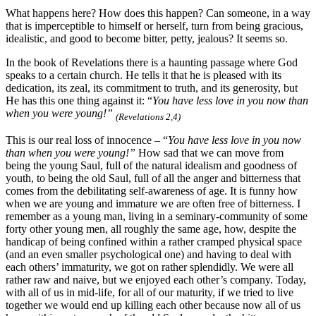
What happens here? How does this happen? Can someone, in a way
that is imperceptible to himself or herself, turn from being gracious,
idealistic, and good to become bitter, petty, jealous? It seems so.
In the book of Revelations there is a haunting passage where God
speaks to a certain church. He tells it that he is pleased with its
dedication, its zeal, its commitment to truth, and its generosity, but
He has this one thing against it: “
You have less love in you now than
when you were young!”
(Revelations 2,4)
This is our real loss of innocence – “
You have less love in you now
than when you were young!”
How sad that we can move from
being the young Saul, full of the natural idealism and goodness of
youth, to being the old Saul, full of all the anger and bitterness that
comes from the debilitating self-awareness of age. It is funny how
when we are young and immature we are often free of bitterness. I
remember as a young man, living in a seminary-community of some
forty other young men, all roughly the same age, how, despite the
handicap of being confined within a rather cramped physical space
(and an even smaller psychological one) and having to deal with
each others’ immaturity, we got on rather splendidly. We were all
rather raw and naive, but we enjoyed each other’s company. Today,
with all of us in mid-life, for all of our maturity, if we tried to live
together we would end up killing each other because now all of us