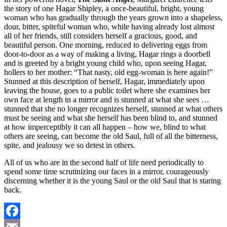
the story of one Hagar Shipley, a once-beautiful, bright, young
woman who has gradually through the years grown into a shapeless,
dour, bitter, spiteful woman who, while having already lost almost
all of her friends, still considers herself a gracious, good, and
beautiful person. One morning, reduced to delivering eggs from
door-to-door as a way of making a living, Hagar rings a doorbell
and is greeted by a bright young child who, upon seeing Hagar,
hollers to her mother: “That nasty, old egg-woman is here again!”
Stunned at this description of herself, Hagar, immediately upon
leaving the house, goes to a public toilet where she examines her
own face at length in a mirror and is stunned at what she sees …
stunned that she no longer recognizes herself, stunned at what others
must be seeing and what she herself has been blind to, and stunned
at how imperceptibly it can all happen – how we, blind to what
others are seeing, can become the old Saul, full of all the bitterness,
spite, and jealousy we so detest in others.
All of us who are in the second half of life need periodically to
spend some time scrutinizing our faces in a mirror, courageously
discerning whether it is the young Saul or the old Saul that is staring
back.
Facebook