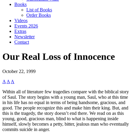
Books
List of Books
Order Books
Videos
Events 2026
Extras
Newsletter
Contact
Our Real Loss of Innocence
October 22, 1999
A
A
A
Within all of literature few tragedies compare with the biblical story
of Saul. The story begins with a young man, Saul, who at this time
in his life has no equal in terms of being handsome, gracious, and
good. The people recognize this and make him their king. But, and
this is the tragedy, the story doesn’t end there. We read on as this
young, good, gracious man, blind to what is happening inside
himself, slowly becomes a petty, bitter, jealous man who eventually
commits suicide in anger.