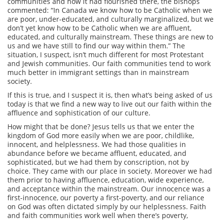
communities and how it had flourished there, the bishops
commented: “In Canada we know how to be Catholic when we
are poor, under-educated, and culturally marginalized, but we
don’t yet know how to be Catholic when we are affluent,
educated, and culturally mainstream. These things are new to
us and we have still to find our way within them.” The
situation, I suspect, isn’t much different for most Protestant
and Jewish communities. Our faith communities tend to work
much better in immigrant settings than in mainstream
society.
If this is true, and I suspect it is, then what’s being asked of us
today is that we find a new way to live out our faith within the
affluence and sophistication of our culture.
How might that be done? Jesus tells us that we enter the
kingdom of God more easily when we are poor, childlike,
innocent, and helplessness. We had those qualities in
abundance before we became affluent, educated, and
sophisticated, but we had them by conscription, not by
choice. They came with our place in society. Moreover we had
them prior to having affluence, education, wide experience,
and acceptance within the mainstream. Our innocence was a
first-innocence, our poverty a first-poverty, and our reliance
on God was often dictated simply by our helplessness. Faith
and faith communities work well when there’s poverty,