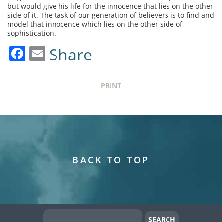
but would give his life for the innocence that lies on the other
side of it. The task of our generation of believers is to find and
model that innocence which lies on the other side of
sophistication.
Facebook
Email
Share
PRINT
BACK TO TOP