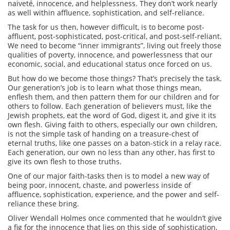
naiveté, innocence, and helplessness. They don’t work nearly
as well within affluence, sophistication, and self-reliance.
The task for us then, however difficult, is to become post-
affluent, post-sophisticated, post-critical, and post-self-reliant.
We need to become “inner immigrants”, living out freely those
qualities of poverty, innocence, and powerlessness that our
economic, social, and educational status once forced on us.
But how do we become those things? That’s precisely the task.
Our generation’s job is to learn what those things mean,
enflesh them, and then pattern them for our children and for
others to follow. Each generation of believers must, like the
Jewish prophets, eat the word of God, digest it, and give it its
own flesh. Giving faith to others, especially our own children,
is not the simple task of handing on a treasure-chest of
eternal truths, like one passes on a baton-stick in a relay race.
Each generation, our own no less than any other, has first to
give its own flesh to those truths.
One of our major faith-tasks then is to model a new way of
being poor, innocent, chaste, and powerless inside of
affluence, sophistication, experience, and the power and self-
reliance these bring.
Oliver Wendall Holmes once commented that he wouldn’t give
a fig for the innocence that lies on this side of sophistication,