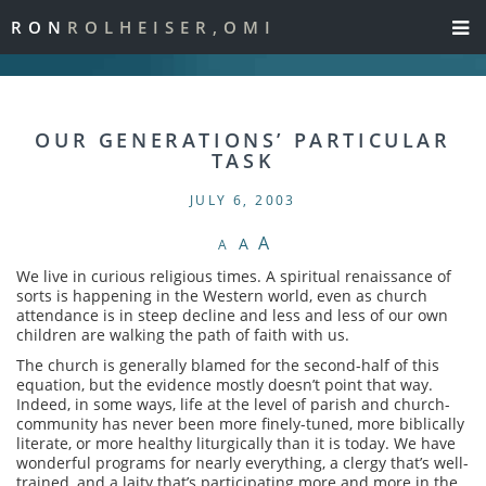
RON
ROLHEISER,OMI
OUR GENERATIONS’ PARTICULAR
TASK
JULY 6, 2003
A
A
A
We live in curious religious times. A spiritual renaissance of
sorts is happening in the Western world, even as church
attendance is in steep decline and less and less of our own
children are walking the path of faith with us.
The church is generally blamed for the second-half of this
equation, but the evidence mostly doesn’t point that way.
Indeed, in some ways, life at the level of parish and church-
community has never been more finely-tuned, more biblically
literate, or more healthy liturgically than it is today. We have
wonderful programs for nearly everything, a clergy that’s well-
trained, and a laity that’s participating more and more in the