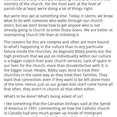
ministry of the church. For the most part, at the level of
parish-life at least, we’re doing a lot of things right.
But we’re less apt at something else. Today, it seems, we know
what to do with someone who walks through our church
doors, but we don’t know how to get anyone who is not
already going to church to enter those doors. We are better at
maintaining church life than at initiating it.
The reasons for this are complex and often are more bound
to what’s happening in the culture than to any particular
failure inside the churches. As Reginald Bibby points out, the
high premium that we put on individuality within our culture
is a bigger culprit than poor church services. Lack of space in
our lives for the church, more than dissatisfaction with it, is
the bigger issue. People, Bibby says, tend to treat their
churches in the same way as they treat their families. They
want that connection, even if they want to be left alone most
of the time. Hence, just as our grown kids don’t come home all
that often, they aren’t in church all that often either.
What’s to be done? What’s being asked of us?
I like something that the Canadian bishops said at the Synod
of America in 1997. commenting on how the Catholic church
in Canada had very much grown up inside of immigrant