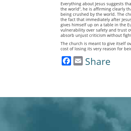
Everything about Jesus suggests that
the world”, he is affirming clearly th
being crushed by the world. The chur
the fact that immediately after Jesu
gives himself up on a table in the E
vulnerability over safety and trust 
absorb unjust criticism without figh
The church is meant to give itself ov
cost of losing its very reason for be
Facebook
Email
Share