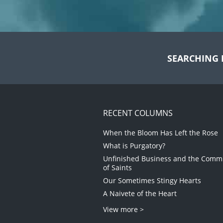
SEARCHING 
RECENT COLUMNS
When the Bloom Has Left the Rose
What is Purgatory?
Unfinished Business and the Com
of Saints
Our Sometimes Stingy Hearts
A Naivete of the Heart
View more >