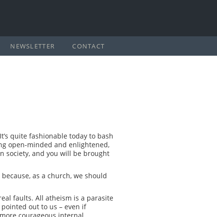
NEWSLETTER
CONTACT
It’s quite fashionable today to bash
being open-minded and enlightened,
in society, and you will be brought
ct because, as a church, we should
al faults. All atheism is a parasite
 pointed out to us – even if
 more courageous internal