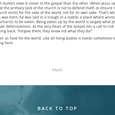
 Hume’s view is closer to the gospel than the other. When Jesus says,
at the primary task of the church is not to defend itself, or ensure it
ch exists for the sake of the world, not for its own sake. That’s w
s was born, he was laid in a trough in a stable, a place where anima
ucharist, to be eaten. Being eaten up by the world is largely what Je
over defensiveness. At the very heart of the Gospel lies a call to ri
ting back: “Forgive them, they know not what they do!”
er as food for the world. Like all living bodies it needs sometimes to
ing here.
PRINT
BACK TO TOP