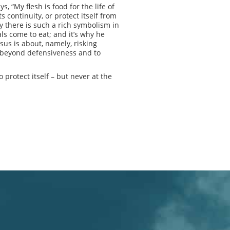
 “My flesh is food for the life of
s continuity, or protect itself from
hy there is such a rich symbolism in
ls come to eat; and it’s why he
sus is about, namely, risking
sk beyond defensiveness and to
 protect itself – but never at the