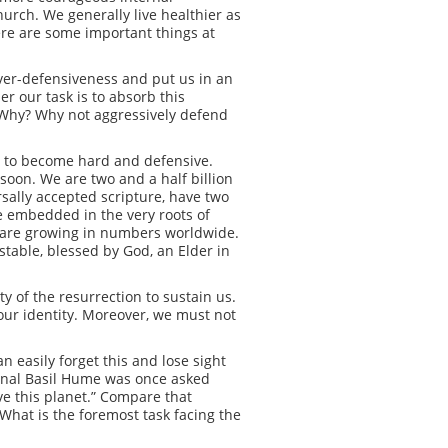
church. We generally live healthier as
there are some important things at
over-defensiveness and put us in an
er our task is to absorb this
e. Why? Why not aggressively defend
g to become hard and defensive.
soon. We are two and a half billion
sally accepted scripture, have two
e embedded in the very roots of
d are growing in numbers worldwide.
stable, blessed by God, an Elder in
y of the resurrection to sustain us.
g our identity. Moreover, we must not
n easily forget this and lose sight
dinal Basil Hume was once asked
ve this planet.” Compare that
What is the foremost task facing the