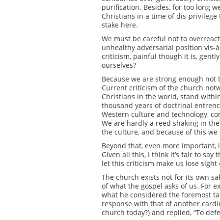
purification. Besides, for too long w
Christians in a time of dis-privilege
stake here.
We must be careful not to overreact
unhealthy adversarial position vis-à
criticism, painful though it is, gen
ourselves?
Because we are strong enough not t
Current criticism of the church not
Christians in the world, stand with
thousand years of doctrinal entrenc
Western culture and technology, co
We are hardly a reed shaking in the 
the culture, and because of this we
Beyond that, even more important, is
Given all this, I think it’s fair to 
let this criticism make us lose sight 
The church exists not for its own sak
of what the gospel asks of us. For
what he considered the foremost tas
response with that of another cardi
church today?) and replied, “To defe