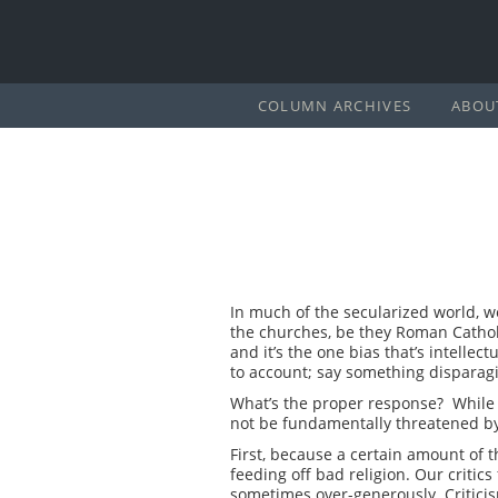
COLUMN ARCHIVES
ABOU
In much of the secularized world, we 
the churches, be they Roman Catholi
and it’s the one bias that’s intelle
to account; say something disparag
What’s the proper response? While it
not be fundamentally threatened by
First, because a certain amount of th
feeding off bad religion. Our critics
sometimes over-generously. Critici