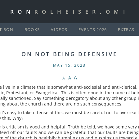
RON
ROLHEISER,OMI
T RON
BOOKS
VIDEOS
EVENTS 2026
EXTRAS
ON NOT BEING DEFENSIVE
MAY 15, 2023
A
A
A
live in a climate that is somewhat anti-ecclesial and anti-clerical. 
c, Protestant, or Evangelical. This is often done in the name of 
ctually sanctioned. Say something derogatory about any other group 
ing about the church and there are no such consequences.
’s easy to take offense at this, we must be careful not to overrea
 this. Why?
is criticism is good and helpful. Truth be told, we have some very re
 feed off our faults and we can be grateful that our faults are being
sm of the church is healthily humbling us and pushing us toward a