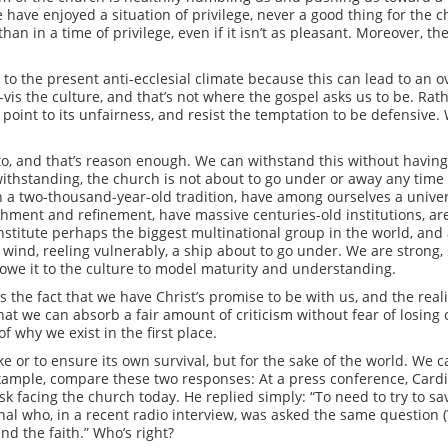
e have enjoyed a situation of privilege, never a good thing for the 
 than in a time of privilege, even if it isn’t as pleasant. Moreover, 
 to the present anti-ecclesial climate because this can lead to an 
-vis the culture, and that’s not where the gospel asks us to be. Rath
tly point to its unfairness, and resist the temptation to be defensiv
o, and that’s reason enough. We can withstand this without havin
withstanding, the church is not about to go under or away any time 
in a two-thousand-year-old tradition, have among ourselves a univer
hment and refinement, have massive centuries-old institutions, ar
nstitute perhaps the biggest multinational group in the world, an
wind, reeling vulnerably, a ship about to go under. We are strong, 
 owe it to the culture to model maturity and understanding.
 the fact that we have Christ’s promise to be with us, and the realit
say that we can absorb a fair amount of criticism without fear of losin
of why we exist in the first place.
e or to ensure its own survival, but for the sake of the world. We ca
 example, compare these two responses: At a press conference, Car
k facing the church today. He replied simply: “To need to try to sa
nal who, in a recent radio interview, was asked the same question (
nd the faith.” Who’s right?