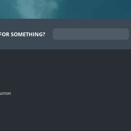
FOR SOMETHING?
munion