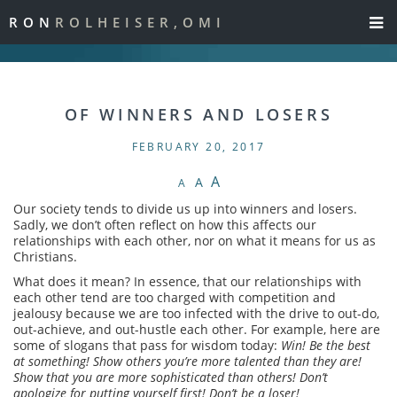
RON
ROLHEISER,OMI
OF WINNERS AND LOSERS
FEBRUARY 20, 2017
A
A
A
Our society tends to divide us up into winners and losers.
Sadly, we don’t often reflect on how this affects our
relationships with each other, nor on what it means for us as
Christians.
What does it mean? In essence, that our relationships with
each other tend are too charged with competition and
jealousy because we are too infected with the drive to out-do,
out-achieve, and out-hustle each other. For example, here are
some of slogans that pass for wisdom today:
Win! Be the best
at something! Show others you’re more talented than they are!
Show that you are more sophisticated than others! Don’t
apologize for putting yourself first! Don’t be a loser!