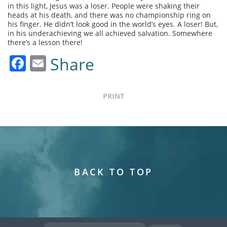
in this light, Jesus was a loser. People were shaking their
heads at his death, and there was no championship ring on
his finger. He didn’t look good in the world’s eyes. A loser! But,
in his underachieving we all achieved salvation. Somewhere
there’s a lesson there!
Facebook
Email
Share
PRINT
BACK TO TOP