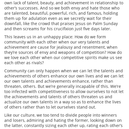
own lack of talent, beauty, and achievement in relationship to
other’s successes.
And so we both envy and hate those who
are talented, beautiful, powerful, rich, and famous, holding
them up for adulation even as we secretly wait for their
downfall, like the crowd that praises Jesus on Palm Sunday
and then screams for his crucifixion just five days later.
This leaves us in an unhappy place: How do we form
community with each other when our very talents and
achievement are cause for jealousy and resentment, when
they’re sources of envy and weapons of competition? How do
we love each other when our competitive spirits make us see
each other as rivals?
Community can only happen when we can let the talents and
achievements of others enhance our own lives and we can let
our own talents and achievements enhance, rather than
threaten, others. But we’re generally incapable of this.
We’re
too infected with competitiveness to allow ourselves to not let
the achievements and talents of others threaten us and
actualize our own talents in a way so as to enhance the lives
of others rather than to let ourselves stand out.
Like our culture, we too tend to divide people into winners
and losers, admiring and hating the former, looking down on
the latter, constantly sizing each other up, rating each other’s