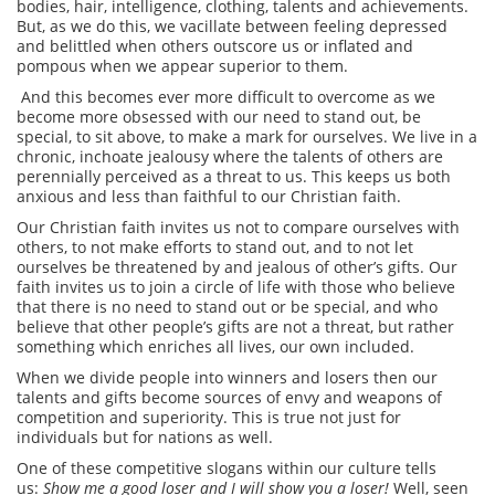
bodies, hair, intelligence, clothing, talents and achievements.
But, as we do this, we vacillate between feeling depressed
and belittled when others outscore us or inflated and
pompous when we appear superior to them.
And this becomes ever more difficult to overcome as we
become more obsessed with our need to stand out, be
special, to sit above, to make a mark for ourselves. We live in a
chronic, inchoate jealousy where the talents of others are
perennially perceived as a threat to us. This keeps us both
anxious and less than faithful to our Christian faith.
Our Christian faith invites us not to compare ourselves with
others, to not make efforts to stand out, and to not let
ourselves be threatened by and jealous of other’s gifts. Our
faith invites us to join a circle of life with those who believe
that there is no need to stand out or be special, and who
believe that other people’s gifts are not a threat, but rather
something which enriches all lives, our own included.
When we divide people into winners and losers then our
talents and gifts become sources of envy and weapons of
competition and superiority. This is true not just for
individuals but for nations as well.
One of these competitive slogans within our culture tells
us:
Show me a good loser and I will show you a loser!
Well, seen