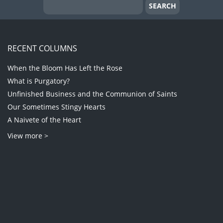
RECENT COLUMNS
When the Bloom Has Left the Rose
What is Purgatory?
Unfinished Business and the Communion of Saints
Our Sometimes Stingy Hearts
A Naivete of the Heart
View more >