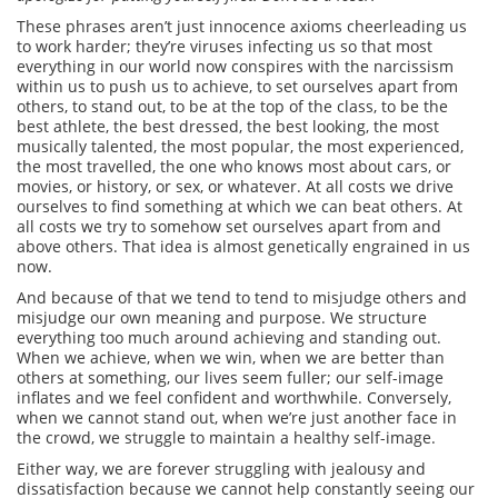
These phrases aren’t just innocence axioms cheerleading us
to work harder; they’re viruses infecting us so that most
everything in our world now conspires with the narcissism
within us to push us to achieve, to set ourselves apart from
others, to stand out, to be at the top of the class, to be the
best athlete, the best dressed, the best looking, the most
musically talented, the most popular, the most experienced,
the most travelled, the one who knows most about cars, or
movies, or history, or sex, or whatever.
At all costs we drive
ourselves to find something at which we can beat others. At
all costs we try to somehow set ourselves apart from and
above others.
That idea is almost genetically engrained in us
now.
And because of that we tend to tend to misjudge others and
misjudge our own meaning and purpose. We structure
everything too much around achieving and standing out.
When we achieve, when we win, when we are better than
others at something, our lives seem fuller; our self-image
inflates and we feel confident and worthwhile. Conversely,
when we cannot stand out, when we’re just another face in
the crowd, we struggle to maintain a healthy self-image.
Either way, we are forever struggling with jealousy and
dissatisfaction because we cannot help constantly seeing our