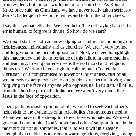
from evident, both in our world and in our churches. As Ronald
Knox once said, as Christians, we have never really taken seriously
Jesus’ challenge to love our enemies and to turn the other cheek.
I say this sympathetically. We need help. The old saying is true: To
err is human, to forgive is divine. So how do we start?
We might start by both acknowledging our failure and admitting our
helplessness, individually and as churches. We aren’t very loving
and forgiving in the face of opposition! Next, we need to highlight
this inadequacy and the importance of this failure in our preaching
and teaching. Loving our enemies is the real moral and religious
litmus test! We don’t have a right to call anyone a “cafeteria
Christian” or a compromised follower of Christ unless, first of all,
we, ourselves, are persons who are gracious, respectful, loving, and
forgiving in the face of anyone who opposes us. Let’s start, all of us,
from this humble place of admittance: We aren’t very much like
Jesus in the face of opposition.
Then, perhaps most important of all, we need to seek each other’s
help, akin to the dynamics of an Alcoholics’ Anonymous meeting.
Alone we haven’t the strength to love those who hate us. We need
grace and community, God’s power and others’ support, to retain the
most difficult of all sobrieties, that is, to walk within a steady
strength that enables us to remain warm, gracious, forgiving, loving,