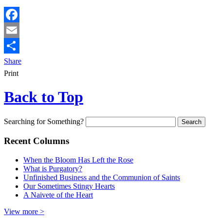
Facebook
Email
Share
Print
Back to Top
Searching for Something?
Recent Columns
When the Bloom Has Left the Rose
What is Purgatory?
Unfinished Business and the Communion of Saints
Our Sometimes Stingy Hearts
A Naivete of the Heart
View more >