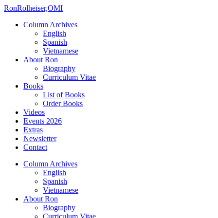
Ron
Rolheiser,OMI
Column Archives
English
Spanish
Vietnamese
About Ron
Biography
Curriculum Vitae
Books
List of Books
Order Books
Videos
Events 2026
Extras
Newsletter
Contact
Column Archives
English
Spanish
Vietnamese
About Ron
Biography
Curriculum Vitae