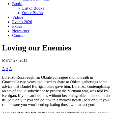
Books
List of Books
Order Books
Videos
Events 2026
Extras
Newsletter
Contact
Loving our Enemies
March 27, 2011
A
A
A
Lorenzo Rosebaugh, an Oblate colleague shot to death in
Guatemala two years ago, used to share at Oblate gatherings some
advice that Daniel Berrigan once gave him. Lorenzo, contemplating
an act of civil disobedience to protest the Vietnam war, was told by
Berrigan: If you can’t do this without becoming bitter, then don’t do
it! Do it only if you can do it with a mellow heart! Do it only if you
can be sure you won’t end up hating those who arrest you!