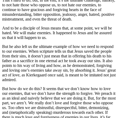
That’s hard to do; but, in the end, it’s the ultimate challenge, namely,
to not hate those who oppose us, to not hate our enemies, to
continue to have gracious and forgiving hearts in the face of
misunderstanding, bitter opposition, jealousy, anger, hatred, positive
mistreatment, and even the threat of death.
And to be a disciple of Jesus means that, at some point, we will be
hated. We will make enemies. It happened to Jesus and he assured
us that it will happen to us.
But he also left us the ultimate example of how we need to respond
to our enemies. When scripture tells us that Jesus saved the people
from their sins, it doesn’t just mean that in offering his death to his
father as a sacrifice in one eternal act he took away our sins. It also
points to his way of living and how, as he demonstrated, forgiving
and loving one’s enemies take away sin, by absorbing it. Jesus’ great
act of love, as Kierkegaard once said, is meant to be imitated not just
admired.
But how do we do this? It seems that we don’t know how to love
our enemies, that we don’t have the strength to forgive. We preach it
as an ideal and naively believe that we are doing it. But, for the most
part, we aren’t. We really don’t love and forgive those who oppose
us. Too often we are distrustful, disrespectful, bitter, demonizing,
and (metaphorically speaking) murderous towards each other. If
there is much love and forgiveness of enemies in our lives, it’s far