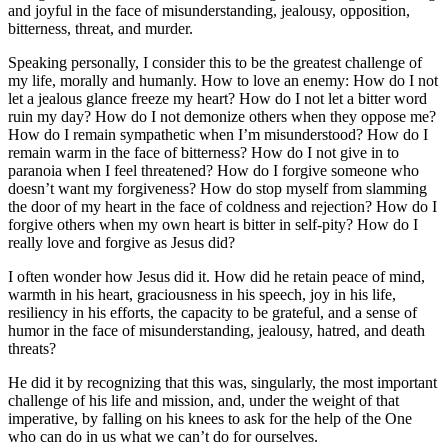
and joyful in the face of misunderstanding, jealousy, opposition,
bitterness, threat, and murder.
Speaking personally, I consider this to be the greatest challenge of
my life, morally and humanly. How to love an enemy: How do I not
let a jealous glance freeze my heart? How do I not let a bitter word
ruin my day? How do I not demonize others when they oppose me?
How do I remain sympathetic when I’m misunderstood? How do I
remain warm in the face of bitterness? How do I not give in to
paranoia when I feel threatened? How do I forgive someone who
doesn’t want my forgiveness? How do stop myself from slamming
the door of my heart in the face of coldness and rejection? How do I
forgive others when my own heart is bitter in self-pity? How do I
really love and forgive as Jesus did?
I often wonder how Jesus did it. How did he retain peace of mind,
warmth in his heart, graciousness in his speech, joy in his life,
resiliency in his efforts, the capacity to be grateful, and a sense of
humor in the face of misunderstanding, jealousy, hatred, and death
threats?
He did it by recognizing that this was, singularly, the most important
challenge of his life and mission, and, under the weight of that
imperative, by falling on his knees to ask for the help of the One
who can do in us what we can’t do for ourselves.