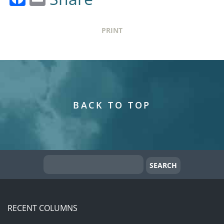
PRINT
BACK TO TOP
RECENT COLUMNS