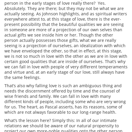
person in the early stages of love really there? Yes.
Absolutely. They are there; but they may not be what we are
actually seeing. As Johnson highlights, and as spiritual writers
everywhere attest to, at this stage of love, there is the ever-
present possibility that the beautiful qualities we are seeing
in someone are more of a projection of our own selves than
actual gifts we see inside him or her. Though the other
person actually possesses those gifts, what we are really
seeing is a projection of ourselves, an idealization with which
we have enveloped the other, so that in effect, at this stage,
we is not so much in love with the other as we are in love with
certain good qualities that are inside of ourselves. That’s why
we can fall in love with people of very different temperaments
and virtue and, at an early stage of our love, still always have
the same feelings.
That’s also why falling love is such an ambiguous thing and
needs the discernment offered by time and the counsel of
wise friends and family. We can fall in love with many
different kinds of people, including some who are very wrong
for us. The heart, as Pascal asserts, has its reasons, some of
which are not always favorable to our long-range health.
What’s the lesson here? Simply this: In all of our intimate
relations we should be aware of our natural propensity to
project our own more-noble qualities onto the other person