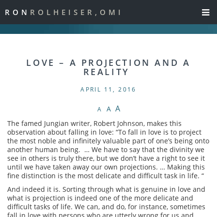
RON
ROLHEISER,OMI
LOVE – A PROJECTION AND A
REALITY
APRIL 11, 2016
A
A
A
The famed Jungian writer, Robert Johnson, makes this
observation about falling in love: “To fall in love is to project
the most noble and infinitely valuable part of one’s being onto
another human being. … We have to say that the divinity we
see in others is truly there, but we don’t have a right to see it
until we have taken away our own projections. … Making this
fine distinction is the most delicate and difficult task in life. “
And indeed it is. Sorting through what is genuine in love and
what is projection is indeed one of the more delicate and
difficult tasks of life. We can, and do, for instance, sometimes
fall in love with persons who are utterly wrong for us and