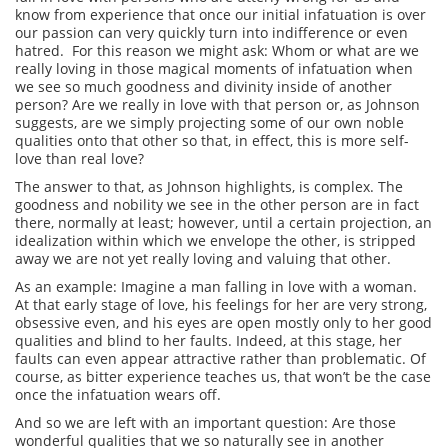
know from experience that once our initial infatuation is over
our passion can very quickly turn into indifference or even
hatred. For this reason we might ask: Whom or what are we
really loving in those magical moments of infatuation when
we see so much goodness and divinity inside of another
person? Are we really in love with that person or, as Johnson
suggests, are we simply projecting some of our own noble
qualities onto that other so that, in effect, this is more self-
love than real love?
The answer to that, as Johnson highlights, is complex. The
goodness and nobility we see in the other person are in fact
there, normally at least; however, until a certain projection, an
idealization within which we envelope the other, is stripped
away we are not yet really loving and valuing that other.
As an example: Imagine a man falling in love with a woman.
At that early stage of love, his feelings for her are very strong,
obsessive even, and his eyes are open mostly only to her good
qualities and blind to her faults. Indeed, at this stage, her
faults can even appear attractive rather than problematic. Of
course, as bitter experience teaches us, that won’t be the case
once the infatuation wears off.
And so we are left with an important question: Are those
wonderful qualities that we so naturally see in another