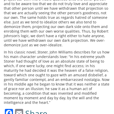
and to be aware too that we do not truly love and appreciate
that other person until we have withdrawn that projection so
that we are actually seeing the other person’s goodness, not
our own. The same holds true as regards hatred of someone
else. Just as we tend to idealize others we also tend to
demonize them, projecting our own dark side onto them and
enrobing them with our own worse qualities. Thus, by Robert
Johnson’s logic, we don’t have a right either to hate anyone,
until we have withdrawn our own dark projection. We over-
demonize just as we over-idealize.
In his classic novel,
Stoner,
John Williams describes for us how
his main character understands love: “In his extreme youth
Stoner had thought of love as an absolute state of being to
which, if one were lucky, one might find access; in his
maturity he had decided it was the heaven of a false religion,
toward which one ought to gaze with an amused disbelief, a
gently familiar contempt, and an embarrassed nostalgia. Now
in his middle age he began to know that it was neither a state
of grace nor an illusion; he saw it as a human act of
becoming, a condition that was invented and modified
moment by moment and day by day, by the will and the
intelligence and the heart.”
Facebook
Email
Share