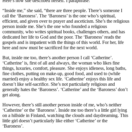
Here’s how she described herself. I paraphrase:
“Inside me,” she said, “there are three people. There’s someone I
call the ‘Baroness’. The ‘Baroness’ is the one who’s spiritual,
efficient, and given over to prayer and asceticism. She’s the religious
person inside me. She’s the one who founded a religious
community, who writes spiritual books, challenges others, and has
dedicated her life to God and the poor. The ‘Baroness’ reads the
gospels and is impatient with the things of this world. For her, life
here and now must be sacrificed for the next world.
But, inside me too, there’s another person I call ‘Catherine’.
‘Catherine’ is, first of all and always, the woman who likes fine
things, luxuries, comfort, pleasure. She enjoys idleness, long baths,
fine clothes, putting on make-up, good food, and used to (while
married) enjoy a healthy sex life. ‘Catherine’ enjoys this life and
doesn’t like self-sacrifice. She’s not particularly religious and
generally hates the ‘Baroness’. ‘Catherine’ and the ‘Baroness’ don’t
get along.
However, there’s still another person inside of me, who’s neither
‘Catherine’ or the ‘Baroness’. Inside me too there’s a little girl lying
on a hillside in Finland, watching the clouds and daydreaming. This
little girl doesn’t particularly like either ‘Catherine’ or the
‘Baroness’.