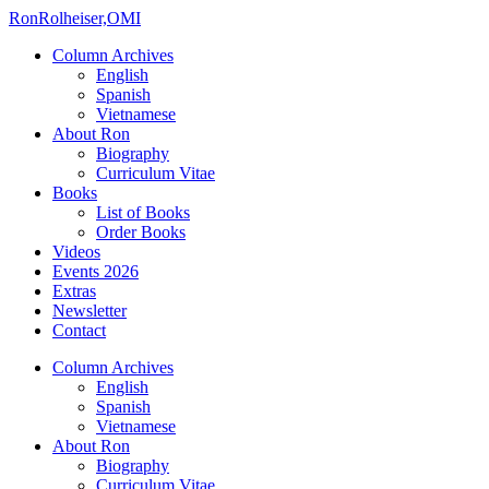
Ron
Rolheiser,OMI
Column Archives
English
Spanish
Vietnamese
About Ron
Biography
Curriculum Vitae
Books
List of Books
Order Books
Videos
Events 2026
Extras
Newsletter
Contact
Column Archives
English
Spanish
Vietnamese
About Ron
Biography
Curriculum Vitae