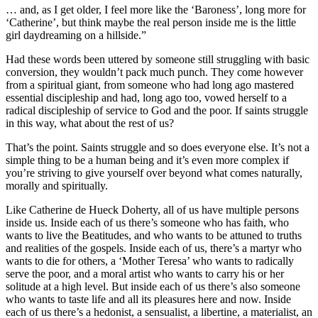
… and, as I get older, I feel more like the ‘Baroness’, long more for
‘Catherine’, but think maybe the real person inside me is the little
girl daydreaming on a hillside.”
Had these words been uttered by someone still struggling with basic
conversion, they wouldn’t pack much punch. They come however
from a spiritual giant, from someone who had long ago mastered
essential discipleship and had, long ago too, vowed herself to a
radical discipleship of service to God and the poor. If saints struggle
in this way, what about the rest of us?
That’s the point. Saints struggle and so does everyone else. It’s not a
simple thing to be a human being and it’s even more complex if
you’re striving to give yourself over beyond what comes naturally,
morally and spiritually.
Like Catherine de Hueck Doherty, all of us have multiple persons
inside us. Inside each of us there’s someone who has faith, who
wants to live the Beatitudes, and who wants to be attuned to truths
and realities of the gospels. Inside each of us, there’s a martyr who
wants to die for others, a ‘Mother Teresa’ who wants to radically
serve the poor, and a moral artist who wants to carry his or her
solitude at a high level. But inside each of us there’s also someone
who wants to taste life and all its pleasures here and now. Inside
each of us there’s a hedonist, a sensualist, a libertine, a materialist, an