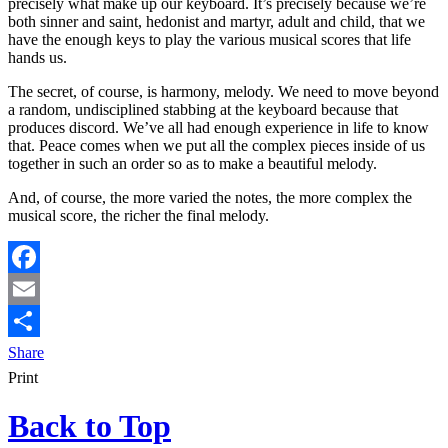
precisely what make up our keyboard. It’s precisely because we’re
both sinner and saint, hedonist and martyr, adult and child, that we
have the enough keys to play the various musical scores that life
hands us.
The secret, of course, is harmony, melody. We need to move beyond
a random, undisciplined stabbing at the keyboard because that
produces discord. We’ve all had enough experience in life to know
that. Peace comes when we put all the complex pieces inside of us
together in such an order so as to make a beautiful melody.
And, of course, the more varied the notes, the more complex the
musical score, the richer the final melody.
Facebook
Email
Share
Print
Back to Top