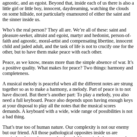
agnostic, and an egoist. Beyond that, inside each of us there is also a
little girl or little boy, innocent, daydreaming, watching the clouds
on some hillside, not particularly enamoured of either the saint and
the sinner inside us.
Who’s the real person? They all are. We’re all of these: saint and
pleasure-seeker, altruist and egoist, martyr and hedonist, person-of-
faith and agnostic, moral-artist and compensating libertine, innocent
child and jaded adult, and the task of life is not to crucify one for the
other, but to have them make peace with each other.
Peace, as we know, means more than the simple absence of war. It’s
a positive quality. What makes for peace? Two things: harmony and
completeness.
A musical melody is peaceful when all the different notes are strung
together so as to make a harmony, a melody. Part of peace is to not
have discord. But there’s another part: To play a melody, you also
need a full keyboard. Peace also depends upon having enough keys
at your disposal to play all the notes that the musical scores
demands. A keyboard with a wide, wide range of possibilities is not
a bad thing.
That’s true too of human nature. Our complexity is not our enemy
but our friend. All those pathological opposites inside us are