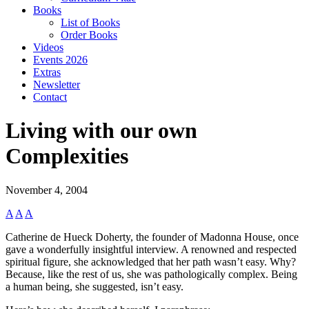
Books
List of Books
Order Books
Videos
Events 2026
Extras
Newsletter
Contact
Living with our own
Complexities
November 4, 2004
A
A
A
Catherine de Hueck Doherty, the founder of Madonna House, once
gave a wonderfully insightful interview. A renowned and respected
spiritual figure, she acknowledged that her path wasn’t easy. Why?
Because, like the rest of us, she was pathologically complex. Being
a human being, she suggested, isn’t easy.