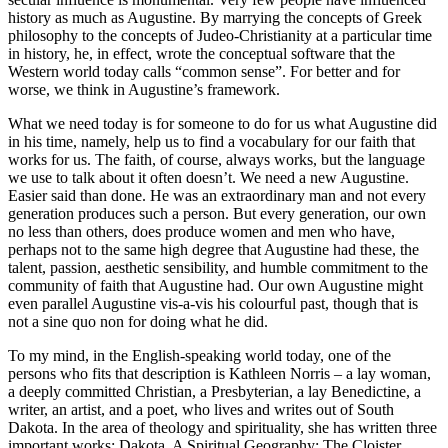
history as much as Augustine. By marrying the concepts of Greek
philosophy to the concepts of Judeo-Christianity at a particular time
in history, he, in effect, wrote the conceptual software that the
Western world today calls “common sense”. For better and for
worse, we think in Augustine’s framework.
What we need today is for someone to do for us what Augustine did
in his time, namely, help us to find a vocabulary for our faith that
works for us. The faith, of course, always works, but the language
we use to talk about it often doesn’t. We need a new Augustine.
Easier said than done. He was an extraordinary man and not every
generation produces such a person. But every generation, our own
no less than others, does produce women and men who have,
perhaps not to the same high degree that Augustine had these, the
talent, passion, aesthetic sensibility, and humble commitment to the
community of faith that Augustine had. Our own Augustine might
even parallel Augustine vis-a-vis his colourful past, though that is
not a sine quo non for doing what he did.
To my mind, in the English-speaking world today, one of the
persons who fits that description is Kathleen Norris – a lay woman,
a deeply committed Christian, a Presbyterian, a lay Benedictine, a
writer, an artist, and a poet, who lives and writes out of South
Dakota. In the area of theology and spirituality, she has written three
important works: Dakota, A Spiritual Geography; The Cloister