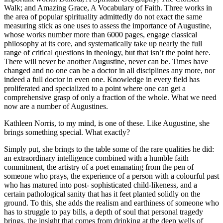
Walk; and Amazing Grace, A Vocabulary of Faith. Three works in
the area of popular spirituality admittedly do not exact the same
measuring stick as one uses to assess the importance of Augustine,
whose works number more than 6000 pages, engage classical
philosophy at its core, and systematically take up nearly the full
range of critical questions in theology, but that isn’t the point here.
There will never be another Augustine, never can be. Times have
changed and no one can be a doctor in all disciplines any more, nor
indeed a full doctor in even one. Knowledge in every field has
proliferated and specialized to a point where one can get a
comprehensive grasp of only a fraction of the whole. What we need
now are a number of Augustines.
Kathleen Norris, to my mind, is one of these. Like Augustine, she
brings something special. What exactly?
Simply put, she brings to the table some of the rare qualities he did:
an extraordinary intelligence combined with a humble faith
commitment, the artistry of a poet emanating from the pen of
someone who prays, the experience of a person with a colourful past
who has matured into post- sophisticated child-likeness, and a
certain pathological sanity that has it feet planted solidly on the
ground. To this, she adds the realism and earthiness of someone who
has to struggle to pay bills, a depth of soul that personal tragedy
brings, the insight that comes from drinking at the deep wells of