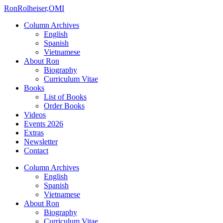
Ron
Rolheiser,OMI
Column Archives
English
Spanish
Vietnamese
About Ron
Biography
Curriculum Vitae
Books
List of Books
Order Books
Videos
Events 2026
Extras
Newsletter
Contact
Column Archives
English
Spanish
Vietnamese
About Ron
Biography
Curriculum Vitae