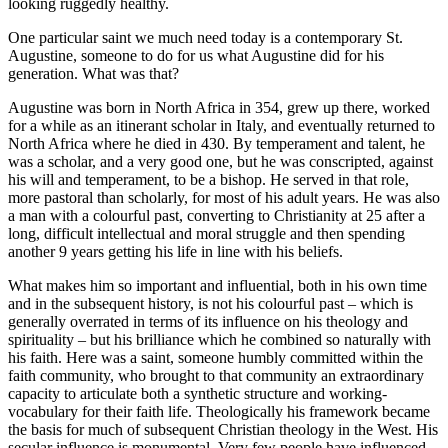
looking ruggedly healthy.
One particular saint we much need today is a contemporary St.
Augustine, someone to do for us what Augustine did for his
generation. What was that?
Augustine was born in North Africa in 354, grew up there, worked
for a while as an itinerant scholar in Italy, and eventually returned to
North Africa where he died in 430. By temperament and talent, he
was a scholar, and a very good one, but he was conscripted, against
his will and temperament, to be a bishop. He served in that role,
more pastoral than scholarly, for most of his adult years. He was also
a man with a colourful past, converting to Christianity at 25 after a
long, difficult intellectual and moral struggle and then spending
another 9 years getting his life in line with his beliefs.
What makes him so important and influential, both in his own time
and in the subsequent history, is not his colourful past – which is
generally overrated in terms of its influence on his theology and
spirituality – but his brilliance which he combined so naturally with
his faith. Here was a saint, someone humbly committed within the
faith community, who brought to that community an extraordinary
capacity to articulate both a synthetic structure and working-
vocabulary for their faith life. Theologically his framework became
the basis for much of subsequent Christian theology in the West. His
secular influence is monumental. Very few people have influenced