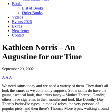
Books
List of Books
Order Books
Videos
Events 2026
Extras
Newsletter
Contact
Kathleen Norris – An
Augustine for our Time
September 29, 2002
A
A
A
We need saints today and we need a variety of them. They don’t all
look the same, as we commonly suppose. Some saints do have the
gaunt, ascetical look, that artists fancy – Mother Theresa, Gandhi;
others have cigarettes in their mouths and look like Dorothy Day.
There’s Padre-Pio types, in monks’ robes, the very persona of
popular piety, and then there’s Thomas-More types, walking around