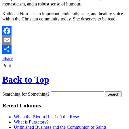
monasticism, and a robust sense of humour.
Kathleen Norris is an important, eminently sane, and healthy voice
within the Christian community today. She deserves to be read.
Facebook
Email
Share
Print
Back to Top
Searching for Something?
Recent Columns
When the Bloom Has Left the Rose
What is Purgatory?
Unfinished Business and the Communion of Saints