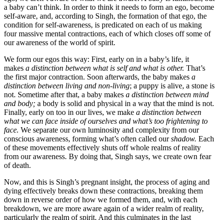
a baby can’t think. In order to think it needs to form an ego, become
self-aware, and, according to Singh, the formation of that ego, the
condition for self-awareness, is predicated on each of us making
four massive mental contractions, each of which closes off some of
our awareness of the world of spirit.
We form our egos this way: First, early on in a baby’s life, it
makes
a distinction between what is self and what is other.
That’s
the first major contraction. Soon afterwards, the baby makes
a
distinction between living and non-living
; a puppy is alive, a stone is
not. Sometime after that, a baby makes
a distinction between mind
and body;
a body is solid and physical in a way that the mind is not.
Finally, early on too in our lives, we make
a distinction between
what we can face inside of ourselves and what’s too frightening to
face.
We separate our own luminosity and complexity from our
conscious awareness, forming what’s often called our
shadow.
Each
of these movements effectively shuts off whole realms of reality
from our awareness. By doing that, Singh says, we create own fear
of death.
Now, and this is Singh’s pregnant insight, the process of aging and
dying effectively breaks down these contractions, breaking them
down in reverse order of how we formed them, and, with each
breakdown, we are more aware again of a wider realm of reality,
particularly the realm of spirit. And this culminates in the last