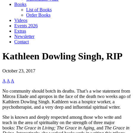
Books
List of Books
Order Books
Videos
Events 2026
Extras
Newsletter
Contact
Kathleen Dowling Singh, RIP
October 23, 2017
A
A
A
No community should botch its deaths. That’s a wise statement from
Mircea Eliade and apropos in the face of the death two weeks ago of
Kathleen Dowling Singh. Kathleen was a hospice worker, a
psychotherapist, and a very deep and influential spiritual writer.
She is known and deeply respected among those who write and
teach in the area of spirituality on the strength of three major
books:
The Grace in Living; The Grace in Aging,
and
The Grace in