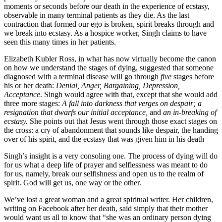
moments or seconds before our death in the experience of ecstasy,
observable in many terminal patients as they die. As the last
contraction that formed our ego is broken, spirit breaks through and
we break into ecstasy. As a hospice worker, Singh claims to have
seen this many times in her patients.
Elizabeth Kubler Ross, in what has now virtually become the canon
on how we understand the stages of dying, suggested that someone
diagnosed with a terminal disease will go through
five
stages before
his or her death:
Denial, Anger, Bargaining, Depression,
Acceptance
. Singh would agree with that, except that she would add
three more stages:
A fall into darkness that verges on despair; a
resignation that dwarfs our initial acceptance,
and
an in-breaking of
ecstasy.
She points out that Jesus went through those exact stages on
the cross: a cry of abandonment that sounds like despair, the handing
over of his spirit, and the ecstasy that was given him in his death
Singh’s insight is a very consoling one. The process of dying will do
for us what a deep life of prayer and selflessness was meant to do
for us, namely, break our selfishness and open us to the realm of
spirit. God will get us, one way or the other.
We’ve lost a great woman and a great spiritual writer. Her children,
writing on Facebook after her death, said simply that their mother
would want us all to know that “she was an ordinary person dying