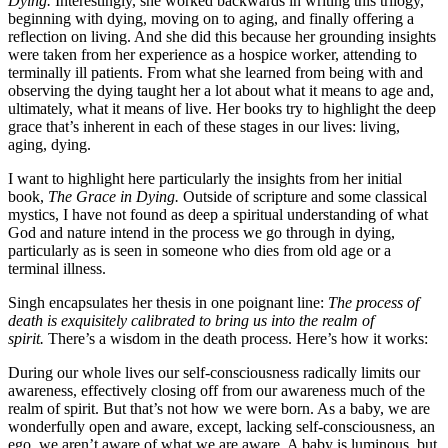
Dying.
Interestingly, she worked backwards in writing this trilogy,
beginning with dying, moving on to aging, and finally offering a
reflection on living. And she did this because her grounding insights
were taken from her experience as a hospice worker, attending to
terminally ill patients. From what she learned from being with and
observing the dying taught her a lot about what it means to age and,
ultimately, what it means of live. Her books try to highlight the deep
grace
that’s inherent in each of these stages in our lives: living,
aging, dying.
I want to highlight here particularly the insights from her initial
book,
The Grace in Dying.
Outside of scripture and some classical
mystics, I have not found as deep a spiritual understanding of what
God and nature intend in the process we go through in dying,
particularly as is seen in someone who dies from old age or a
terminal illness.
Singh encapsulates her thesis in one poignant line:
The process of
death is exquisitely calibrated to bring us into the realm of
spirit.
There’s a wisdom in the death process. Here’s how it works:
During our whole lives our self-consciousness radically limits our
awareness, effectively closing off from our awareness much of the
realm of spirit. But that’s not how we were born. As a baby, we are
wonderfully open and aware, except, lacking self-consciousness, an
ego, we aren’t aware of what we are aware. A baby is luminous, but