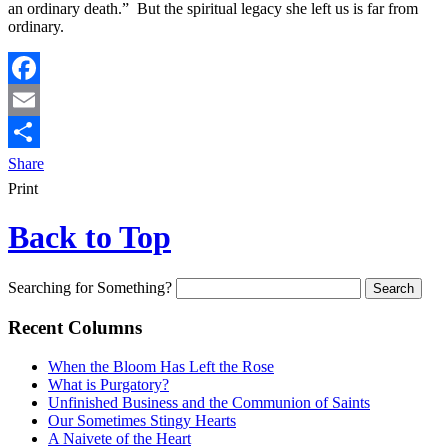
an ordinary death.” But the spiritual legacy she left us is far from
ordinary.
Facebook
Email
Share
Print
Back to Top
Searching for Something?
Recent Columns
When the Bloom Has Left the Rose
What is Purgatory?
Unfinished Business and the Communion of Saints
Our Sometimes Stingy Hearts
A Naivete of the Heart