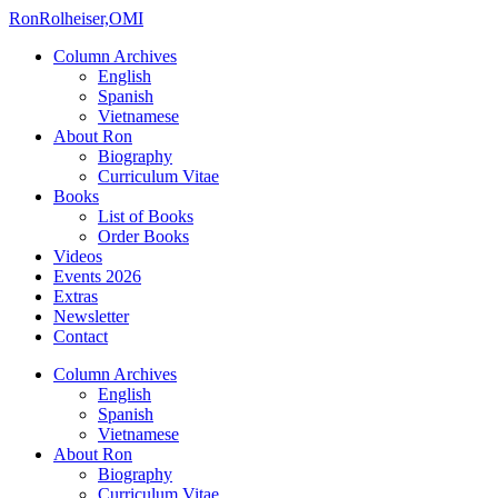
Ron
Rolheiser,OMI
Column Archives
English
Spanish
Vietnamese
About Ron
Biography
Curriculum Vitae
Books
List of Books
Order Books
Videos
Events 2026
Extras
Newsletter
Contact
Column Archives
English
Spanish
Vietnamese
About Ron
Biography
Curriculum Vitae