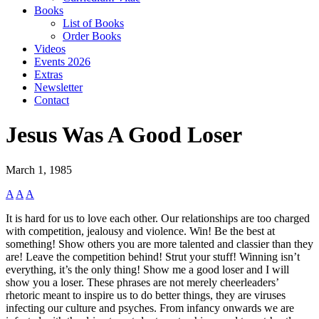
Books
List of Books
Order Books
Videos
Events 2026
Extras
Newsletter
Contact
Jesus Was A Good Loser
March 1, 1985
A
A
A
It is hard for us to love each other. Our relationships are too charged
with competition, jealousy and violence. Win! Be the best at
something! Show others you are more talented and classier than they
are! Leave the competition behind! Strut your stuff! Winning isn’t
everything, it’s the only thing! Show me a good loser and I will
show you a loser. These phrases are not merely cheerleaders’
rhetoric meant to inspire us to do better things, they are viruses
infecting our culture and psyches. From infancy onwards we are