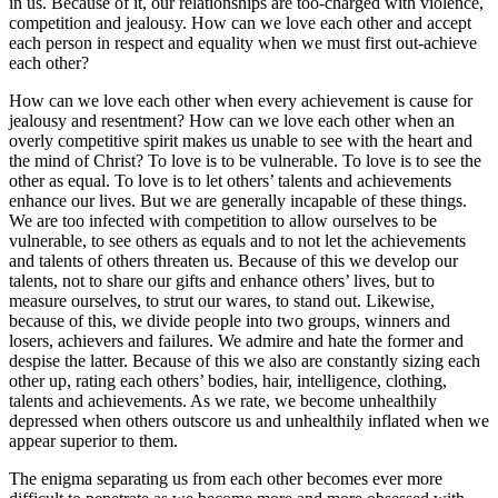
in us. Because of it, our relationships are too-charged with violence,
competition and jealousy. How can we love each other and accept
each person in respect and equality when we must first out-achieve
each other?
How can we love each other when every achievement is cause for
jealousy and resentment? How can we love each other when an
overly competitive spirit makes us unable to see with the heart and
the mind of Christ? To love is to be vulnerable. To love is to see the
other as equal. To love is to let others’ talents and achievements
enhance our lives. But we are generally incapable of these things.
We are too infected with competition to allow ourselves to be
vulnerable, to see others as equals and to not let the achievements
and talents of others threaten us. Because of this we develop our
talents, not to share our gifts and enhance others’ lives, but to
measure ourselves, to strut our wares, to stand out. Likewise,
because of this, we divide people into two groups, winners and
losers, achievers and failures. We admire and hate the former and
despise the latter. Because of this we also are constantly sizing each
other up, rating each others’ bodies, hair, intelligence, clothing,
talents and achievements. As we rate, we become unhealthily
depressed when others outscore us and unhealthily inflated when we
appear superior to them.
The enigma separating us from each other becomes ever more