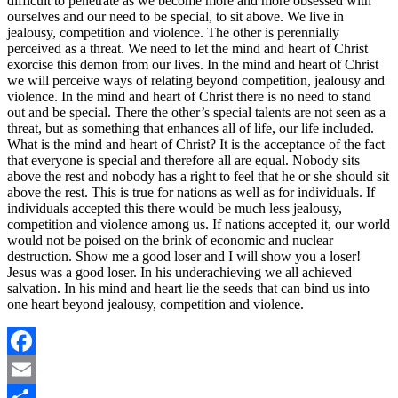
difficult to penetrate as we become more and more obsessed with
ourselves and our need to be special, to sit above. We live in
jealousy, competition and violence. The other is perennially
perceived as a threat. We need to let the mind and heart of Christ
exorcise this demon from our lives. In the mind and heart of Christ
we will perceive ways of relating beyond competition, jealousy and
violence. In the mind and heart of Christ there is no need to stand
out and be special. There the other’s special talents are not seen as a
threat, but as something that enhances all of life, our life included.
What is the mind and heart of Christ? It is the acceptance of the fact
that everyone is special and therefore all are equal. Nobody sits
above the rest and nobody has a right to feel that he or she should sit
above the rest. This is true for nations as well as for individuals. If
individuals accepted this there would be much less jealousy,
competition and violence among us. If nations accepted it, our world
would not be poised on the brink of economic and nuclear
destruction. Show me a good loser and I will show you a loser!
Jesus was a good loser. In his underachieving we all achieved
salvation. In his mind and heart lie the seeds that can bind us into
one heart beyond jealousy, competition and violence.
Facebook
Email