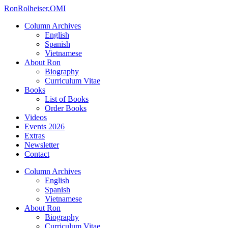
Ron
Rolheiser,OMI
Column Archives
English
Spanish
Vietnamese
About Ron
Biography
Curriculum Vitae
Books
List of Books
Order Books
Videos
Events 2026
Extras
Newsletter
Contact
Column Archives
English
Spanish
Vietnamese
About Ron
Biography
Curriculum Vitae