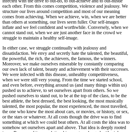
infected with the drive to out-do, to out-achieve and to out-hustle
each other. From this comes competition, violence and jealousy. We
structure our lives around competition and most of our meaning
comes from achieving. When we achieve, win, when we are better
than others at something, our lives seem fuller. Our self-images
inflate and we feel confident and worthwhile. Conversely, when we
cannot stand out, when we are just another face in the crowd we
struggle to maintain a healthy self-image.
In either case, we struggle continually with jealousy and
dissatisfaction. We envy and secretly hate the talented, the beautiful,
the powerful, the rich, the achievers, the famous, the winners.
Moreover, we make ourselves miserable by constantly comparing
our own lack of talent, beauty and achievement with their successes.
We were infected with this disease, unhealthy competitiveness,
when we were still very young. From the time we started school,
and even before, everything around us (and many things within us)
pushed us to achieve, to set ourselves apart from others. So we
pushed ourselves to stand out, to be at the top of the class, to be the
best athlete, the best dressed, the best looking, the most musically
talented, the most popular, the most experienced, the most travelled,
the one who knew the most about cars, or movies, or history, or sex,
or the stars or whatever. At all costs though the drive was to find
something at which we could beat others. At all costs the idea was to
somehow set ourselves apart and above. That idea is deeply rooted