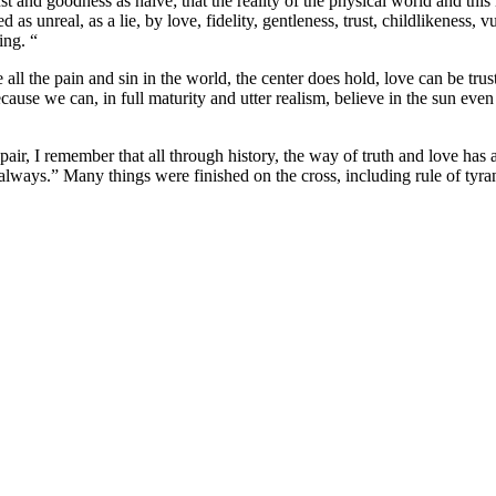
and goodness as naive; that the reality of the physical world and this li
sed as unreal, as a lie, by love, fidelity, gentleness, trust, childlikenes
ing. “
e all the pain and sin in the world, the center does hold, love can be tru
cause we can, in full maturity and utter realism, believe in the sun even
r, I remember that all through history, the way of truth and love has
, always.” Many things were finished on the cross, including rule of tyr