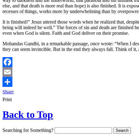
way to darkness and the underworld; that paranoia and sin unmask trust 
else, and that death is more real than hope) is also finished. It is expo
recesses of things, works more by underwhelming than by overpower
It is finished!” Jesus uttered those words when he realized that, despit
being will indeed be well.” The forces of sin and death are finished be
even when God is silent. Faith and God deliver on their promise.
Mohandas Gandhi, in a remarkable passage, once wrote: “When I despai
they can seem invincible. But in the end they always fall. Think of it
Facebook
Email
Share
Print
Back to Top
Searching for Something?