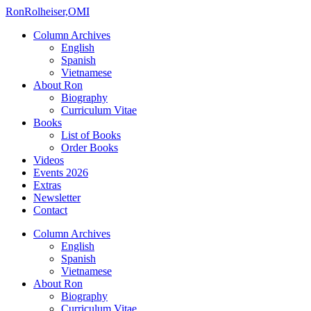
Ron
Rolheiser,OMI
Column Archives
English
Spanish
Vietnamese
About Ron
Biography
Curriculum Vitae
Books
List of Books
Order Books
Videos
Events 2026
Extras
Newsletter
Contact
Column Archives
English
Spanish
Vietnamese
About Ron
Biography
Curriculum Vitae