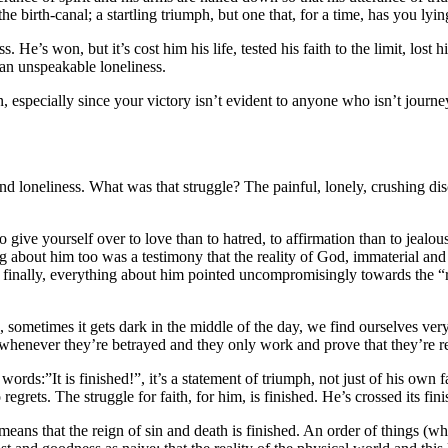
e birth-canal; a startling triumph, but one that, for a time, has you lyin
 He’s won, but it’s cost him his life, tested his faith to the limit, lost h
an unspeakable loneliness.
especially since your victory isn’t evident to anyone who isn’t journeyi
 and loneliness. What was that struggle? The painful, lonely, crushing di
o give yourself over to love than to hatred, to affirmation than to jealous
g about him too was a testimony that the reality of God, immaterial and 
d finally, everything about him pointed uncompromisingly towards the “r
 says, sometimes it gets dark in the middle of the day, we find ourselves
 whenever they’re betrayed and they only work and prove that they’re r
rds:”It is finished!”, it’s a statement of triumph, not just of his own f
regrets. The struggle for faith, for him, is finished. He’s crossed its fini
 means that the reign of sin and death is finished. An order of things (wh