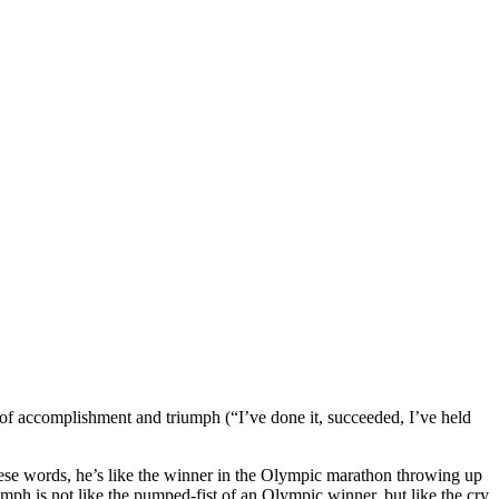
 of accomplishment and triumph (“I’ve done it, succeeded, I’ve held
these words, he’s like the winner in the Olympic marathon throwing up
riumph is not like the pumped-fist of an Olympic winner, but like the cry