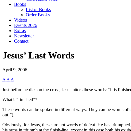
Books
List of Books
Order Books
Videos
Events 2026
Extras
Newsletter
Contact
Jesus’ Last Words
April 9, 2006
A
A
A
Just before he dies on the cross, Jesus utters these words: “It is finishe
What’s “finished”?
These words can be spoken in different ways: They can be words of def
out!”).
Obviously, for Jesus, these are not words of defeat. He has triumphed
his arms in triumph at the finish-line; except in this case both his exu