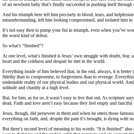
of an newborn baby that’s finally succeeded in pushing itself through th
And his triumph here left him precisely in blood, tears, and helplessness.
misunderstanding, left him looking compromised, and isolated him in 
It’s not easy then to pump your fist in triumph, even when you’ve won, 
the worst kind of defeat.
So what’s “finished”?
At one level, what’s finished is Jesus’ own struggle with doubt, fear,
heart and the coldness and despair he met in the world.
Everything inside of him believed that, in the end, always, it is better t
fidelity than to compromise, to forgiveness than to revenge. Everythin
undeniable reality of our physical bodies and our physical world. An
solitude and chastity at a high level.
But, for him, as for us, it wasn’t easy to live that out. As scripture
dead. Faith and love aren’t easy because they feel empty and fanciful
Jesus, though, did persevere in them and when he utters those famous wo
everything on faith, and, despite the pain it’s brought, is dying with no 
But there’s second level of meaning to his words. “It is finished” also