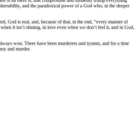
fe is all there is; that compromise and infidelity trump everything
s, vulnerability, and the paradoxical power of a God who, in the deeper
sted, God is real, and, because of that, in the end, “every manner of
 when it isn’t shining, in love even when we don’t feel it, and in God,
 always won. There have been murderers and tyrants, and for a time
anny and murder.