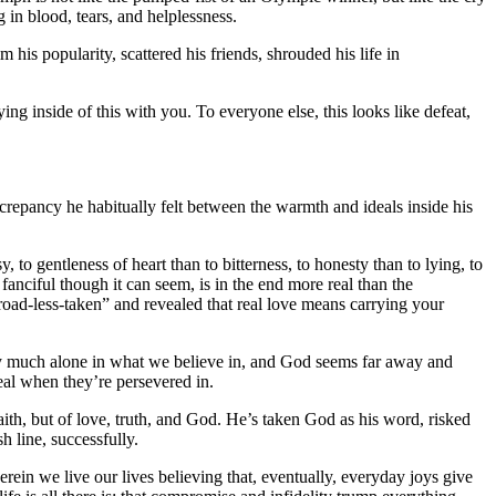
g in blood, tears, and helplessness.
im his popularity, scattered his friends, shrouded his life in
ng inside of this with you. To everyone else, this looks like defeat,
screpancy he habitually felt between the warmth and ideals inside his
y, to gentleness of heart than to bitterness, to honesty than to lying, to
fanciful though it can seem, is in the end more real than the
oad-less-taken” and revealed that real love means carrying your
 very much alone in what we believe in, and God seems far away and
eal when they’re persevered in.
aith, but of love, truth, and God. He’s taken God as his word, risked
sh line, successfully.
erein we live our lives believing that, eventually, everyday joys give