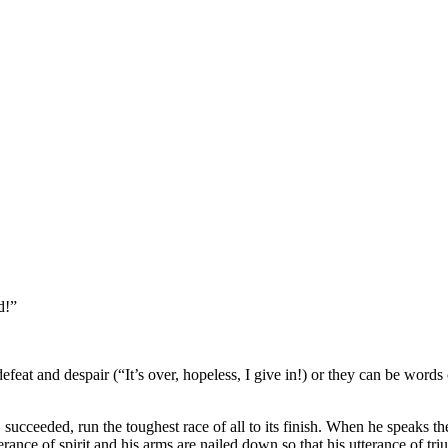
d!”
eat and despair (“It’s over, hopeless, I give in!) or they can be words
, succeeded, run the toughest race of all to its finish. When he speaks 
berance of spirit and his arms are nailed down so that his utterance of t