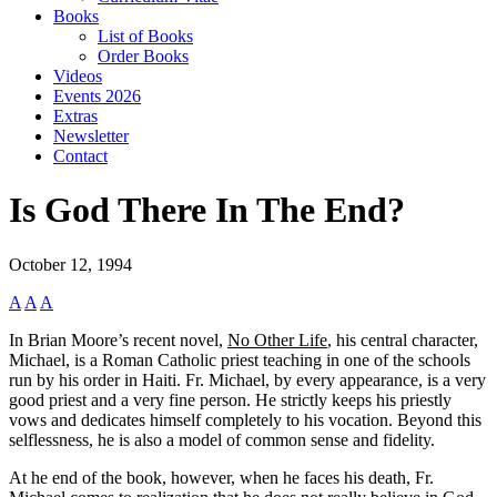
Books
List of Books
Order Books
Videos
Events 2026
Extras
Newsletter
Contact
Is God There In The End?
October 12, 1994
A
A
A
In Brian Moore’s recent novel,
No Other Life
, his central character,
Michael, is a Roman Catholic priest teaching in one of the schools
run by his order in Haiti. Fr. Michael, by every appearance, is a very
good priest and a very fine person. He strictly keeps his priestly
vows and dedicates himself completely to his vocation. Beyond this
selflessness, he is also a model of common sense and fidelity.
At he end of the book, however, when he faces his death, Fr.