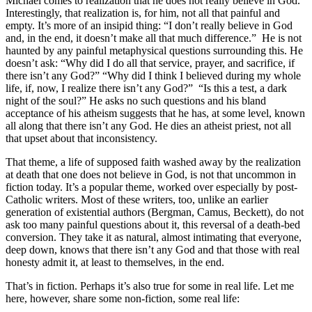
Michael comes to realization that he does not really believe in God.
Interestingly, that realization is, for him, not all that painful and
empty. It’s more of an insipid thing: “I don’t really believe in God
and, in the end, it doesn’t make all that much difference.” He is not
haunted by any painful metaphysical questions surrounding this. He
doesn’t ask: “Why did I do all that service, prayer, and sacrifice, if
there isn’t any God?” “Why did I think I believed during my whole
life, if, now, I realize there isn’t any God?” “Is this a test, a dark
night of the soul?” He asks no such questions and his bland
acceptance of his atheism suggests that he has, at some level, known
all along that there isn’t any God. He dies an atheist priest, not all
that upset about that inconsistency.
That theme, a life of supposed faith washed away by the realization
at death that one does not believe in God, is not that uncommon in
fiction today. It’s a popular theme, worked over especially by post-
Catholic writers. Most of these writers, too, unlike an earlier
generation of existential authors (Bergman, Camus, Beckett), do not
ask too many painful questions about it, this reversal of a death-bed
conversion. They take it as natural, almost intimating that everyone,
deep down, knows that there isn’t any God and that those with real
honesty admit it, at least to themselves, in the end.
That’s in fiction. Perhaps it’s also true for some in real life. Let me
here, however, share some non-fiction, some real life: