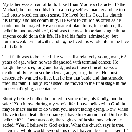
My father was a man of faith. Like Brian Moore’s character, Father
Michael, he too lived his life in a pretty selfless manner and he too
had pretty good common sense. He lived for his God, his church,
his family, and his community. He went to church as often as he
could and he prayed. He also made it plain to us, his children, that
belief in, and worship of, God was the most important single thing
anyone could do in this life. He had his faults, admittedly; but,
human weakness notwithstanding, he lived his whole life in the face
of his faith.
That faith was to be tested. He was still a relatively young man, 62
years of age, when he was diagnosed with terminal cancer. He
fought the cancer, long and hard, just as those clinical books on
death and dying prescribe: denial, anger, bargaining. He most
desperately wanted to live, but he lost that battle and that struggle
tried his faith. Finally, exhausted, he moved to the final stage in the
process of dying, acceptance.
Shortly before he died he turned to some of us, his family, and he
said: “You know, during my whole life, I have believed in God, but
maybe that’s easier to do when you aren’t facing dying. Now, when
I have to face death this squarely, I have to examine that: Do I really
believe it?” There was only the slightest of hesitations before he
added: “Yes, I believe it. God exists. What the church says is true.
There’s a whole world beyond this one. I haven’t been mistaken. It’s