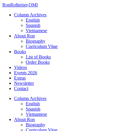
Ron
Rolheiser,OMI
Column Archives
English
Spanish
Vietnamese
About Ron
Biography
Curriculum Vitae
Books
List of Books
Order Books
Videos
Events 2026
Extras
Newsletter
Contact
Column Archives
English
Spanish
Vietnamese
About Ron
Biography
Curriculum Vitae