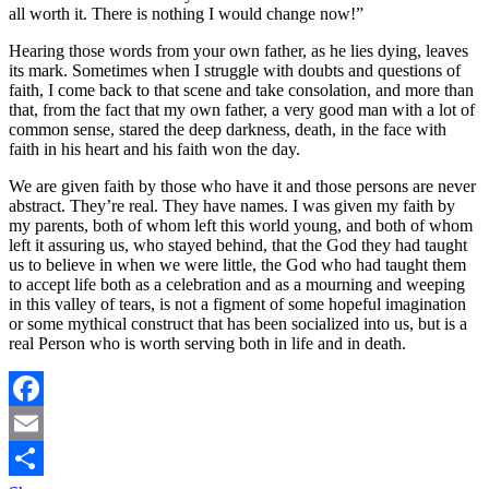
all worth it. There is nothing I would change now!”
Hearing those words from your own father, as he lies dying, leaves
its mark. Sometimes when I struggle with doubts and questions of
faith, I come back to that scene and take consolation, and more than
that, from the fact that my own father, a very good man with a lot of
common sense, stared the deep darkness, death, in the face with
faith in his heart and his faith won the day.
We are given faith by those who have it and those persons are never
abstract. They’re real. They have names. I was given my faith by
my parents, both of whom left this world young, and both of whom
left it assuring us, who stayed behind, that the God they had taught
us to believe in when we were little, the God who had taught them
to accept life both as a celebration and as a mourning and weeping
in this valley of tears, is not a figment of some hopeful imagination
or some mythical construct that has been socialized into us, but is a
real Person who is worth serving both in life and in death.
Facebook
Email