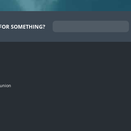
FOR SOMETHING?
munion