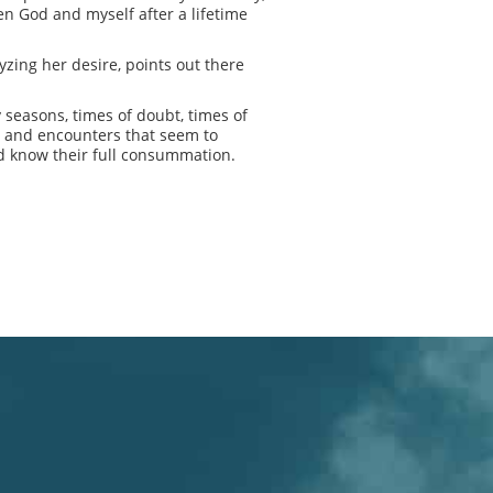
en God and myself after a lifetime
yzing her desire, points out there
y seasons, times of doubt, times of
s and encounters that seem to
and know their full consummation.