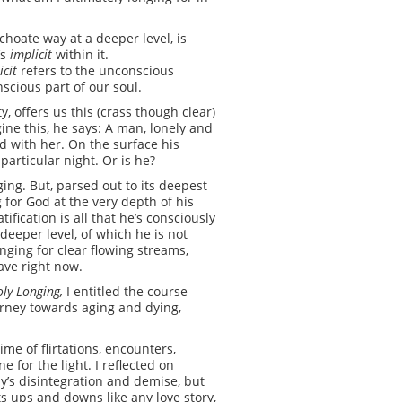
hoate way at a deeper level, is
’s
implicit
within it.
icit
refers to the unconscious
scious part of our soul.
y, offers us this (crass though clear)
ine this, he says: A man, lonely and
ed with her. On the surface his
particular night. Or is he?
ging. But, parsed out to its deepest
g for God at the very depth of his
ification is all that he’s consciously
deeper level, of which he is not
longing for clear flowing streams,
ave right now.
ly Longing,
I entitled the course
urney towards aging and dying,
me of flirtations, encounters,
 for the light. I reflected on
y’s disintegration and demise, but
its ups and downs like any love story,