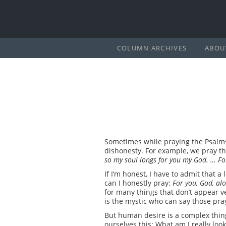
COLUMN ARCHIVES
ABOU
Sometimes while praying the Psalms
dishonesty. For example, we pray t
so my soul longs for you my God. … For
If I’m honest, I have to admit that 
can I honestly pray:
For you, God, alo
for many things that don’t appear ve
is the mystic who can say those pra
But human desire is a complex thing
ourselves this: What am I really loo