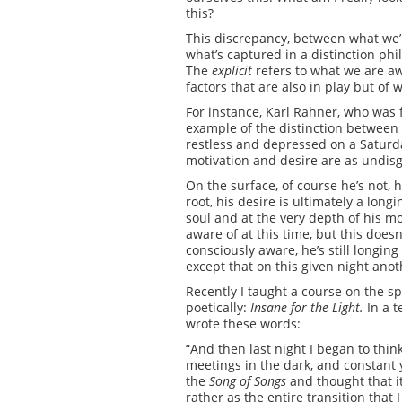
this?
This discrepancy, between what we’r
what’s captured in a distinction p
The
explicit
refers to what we are aw
factors that are also in play but o
For instance, Karl Rahner, who was fo
example of the distinction between
restless and depressed on a Saturday
motivation and desire are as undisgu
On the surface, of course he’s not, 
root, his desire is ultimately a long
soul and at the very depth of his mot
aware of at this time, but this does
consciously aware, he’s still longing 
except that on this given night ano
Recently I taught a course on the sp
poetically:
Insane for the Light.
In a 
wrote these words:
“And then last night I began to thin
meetings in the dark, and constant y
the
Song of Songs
and thought that it
rather as the entire transition that 