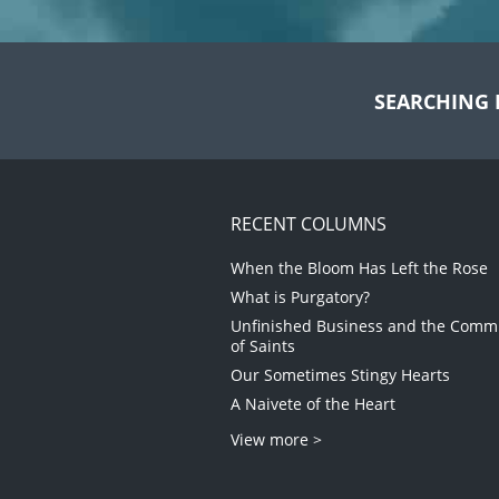
SEARCHING 
RECENT COLUMNS
When the Bloom Has Left the Rose
What is Purgatory?
Unfinished Business and the Com
of Saints
Our Sometimes Stingy Hearts
A Naivete of the Heart
View more >