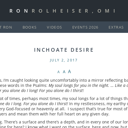
RON
ROLHEISER,OMI
T RON
BOOKS
VIDEOS
EVENTS 2026
EXTRAS
INCHOATE DESIRE
JULY 2, 2017
A
A
A
, I’m caught looking quite uncomfortably into a mirror reflecting
hese words in the Psalms:
My soul longs for you in the night. … Like a 
 you alone do I long!
For you alone do I thirst
!
a lot of times, perhaps most times, my soul longs for a lot of things
ne do I long. For you alone do I thirst!
In my restlessness, my earthy de
ry God-focused or heavenly at all. I suspect that’s true for most of 
yers and mean them with her full heart on any given day.
. There’s a surface and there’s a depth, and in every one of our l
king for here? I know what I want on the surface, here and now, but