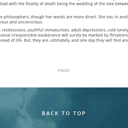
 God with the finality of death being the wedding of the love betwe
he philosophers, though her words are more direct. She too, in anal
cious and unconscious.
ns, restlessness, youthful immaturities, adult depressions, cold lonel
onal irresponsible exuberance will surely be marked by flirtation
bread of life. But, they are, ultimately, and one day they will find 
PRINT
BACK TO TOP