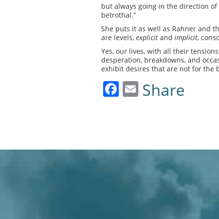
but always going in the direction of
betrothal.”
She puts it as well as Rahner and t
are levels,
explicit
and
implicit
, cons
Yes, our lives, with all their tensio
desperation, breakdowns, and occasi
exhibit desires that are not for the 
Facebook
Email
Share