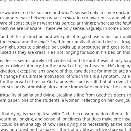
e aware of on the surface and what’s sensed only in some dark, inc
hilosophers make between what’s
explicit
in our awareness and what
are of consciously (“I want this particular thing!’); whereas the
impl
f which we are unaware. These we only sense, vaguely, in some uncon
nd of this distinction and who puts it to good use in his spiritualit
 the
explicit
and the
implicit
within our motivation and desires. Imag
 night, goes to a singles’ bar, picks up a prostitute and goes to b
ised as they are crass. He’s not longing for God in his bed on this 
his desire seems purely self-centered and the antithesis of holy lon
ing for divine intimacy, for the bread of life, for heaven. He’s longin
ivation, except he isn’t aware of this. Raw desire for immediate grat
n’t change his ultimate motivation, of which this is a symptom. At a 
for the bread of life, for God alone. His soul is still that of a deer, 
ther stream is promising him a more immediate tonic that he can h
irituality of aging and dying. Stealing a line from Goethe’s poem,
Ho
term paper, one of the students, a woman, reflecting on her own jo
k that dying is making love with God, the consummation after a lifeti
earning, longing, and sense of loneliness that does make one insane
 could be an analogy of how I see dying, not necessarily as the bod
I was born destined to make. I think of my life as a love story with 