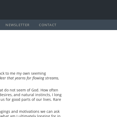
NEWSLETTER
CONTACT
 back to me my own seeming
deer that yearns for flowing streams,
 that do not seem of God. How often
sires, and natural instincts, I long
us for good parts of our lives. Rare
ongings and motivations we can ask
 what am I ultimately longing for in