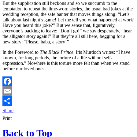
But the supplication still beckons and so we succumb to the
temptation to repeat the time-worn stories, the usual bad jokes at the
wedding reception, the safe banter that moves things along: “Let’s
talk about last night’s game! Let me tell you what happened at work!
Have you heard this joke?” But we sense that, figuratively,
everyone’s packing to leave: “Don’t go!” we say desperately, “hear
the alligator story again!” But they’re all still here, begging for a
new story: “Please, baba, a story!”
In the Foreword to
The Black Prince
, Iris Murdoch writes: “I have
known, for long periods, the torture of a life without self-
expression.” Nowhere is this torture more felt than when we stand
before our loved ones.
Facebook
Email
Share
Print
Back to Top