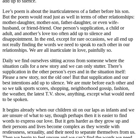
add up to silence.
Lee’s poem is about the inarticulateness of a father before his son.
But the poem would read just as well in terms of other relationships:
mother-daughter, mother-son, father-daughter, or even wife-
husband, or friend-friend. One person’s supplication, a child or
adult, and another’s love too often add up to silence and
disappointment. In the end, except for rare occasions, we all end up
not really finding the words we need to speak to each other in our
relationships. We are all inarticulate in love, painfully so.
Daily we find ourselves sitting across from someone where the
situation calls for a new story and we can only stutter. There’s
supplication in the other person’s eyes and in the situation itself:
Please a new story, not the old one! But that supplication and our
best intentions add up to silence. We are mute before each other and
so we talk sports scores, shopping, neighborhood gossip, fashion,
the weather, the latest T.V. show, anything, except what would need
to be spoken.
It begins already when our children sit on our laps as infants and we
are unsure of what to say, though perhaps then it is easier to find
words to express our love. But it gets harder as they grow up and
their persons and lives become complex as they wrestle with
restlessness, sexuality, and their need to separate themselves from us.
Then we begin to feel unsure and we can’t find the words we need