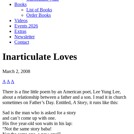
Books
List of Books
Order Books
Videos
Events 2026
Extras
Newsletter
Contact
Inarticulate Loves
March 2, 2008
A
A
A
There is a fine little poem by an American poet, Lee Yung Lee,
about a relationship between a father and a son. I read it in church
sometimes on Father’s Day. Entitled,
A Story
, it runs like this:
Sad is the man who is asked for a story
and can’t come up with one.
His five year-old son waits in his lap:
“Not the same story baba!