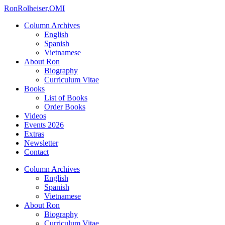
Ron
Rolheiser,OMI
Column Archives
English
Spanish
Vietnamese
About Ron
Biography
Curriculum Vitae
Books
List of Books
Order Books
Videos
Events 2026
Extras
Newsletter
Contact
Column Archives
English
Spanish
Vietnamese
About Ron
Biography
Curriculum Vitae