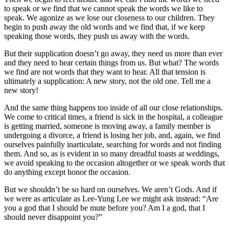
to speak or we find that we cannot speak the words we like to
speak. We agonize as we lose our closeness to our children. They
begin to push away the old words and we find that, if we keep
speaking those words, they push us away with the words.
But their supplication doesn’t go away, they need us more than ever
and they need to hear certain things from us. But what? The words
we find are not words that they want to hear. All that tension is
ultimately a supplication: A new story, not the old one. Tell me a
new story!
And the same thing happens too inside of all our close relationships.
We come to critical times, a friend is sick in the hospital, a colleague
is getting married, someone is moving away, a family member is
undergoing a divorce, a friend is losing her job, and, again, we find
ourselves painfully inarticulate, searching for words and not finding
them. And so, as is evident in so many dreadful toasts at weddings,
we avoid speaking to the occasion altogether or we speak words that
do anything except honor the occasion.
But we shouldn’t be so hard on ourselves. We aren’t Gods. And if
we were as articulate as Lee-Yung Lee we might ask instead: “Are
you a god that I should be mute before you? Am I a god, that I
should never disappoint you?”