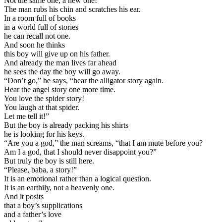
Not the same one, a new one!”
The man rubs his chin and scratches his ear.
In a room full of books
in a world full of stories
he can recall not one.
And soon he thinks
this boy will give up on his father.
And already the man lives far ahead
he sees the day the boy will go away.
“Don’t go,” he says, “hear the alligator story again.
Hear the angel story one more time.
You love the spider story!
You laugh at that spider.
Let me tell it!”
But the boy is already packing his shirts
he is looking for his keys.
“Are you a god,” the man screams, “that I am mute before you?
Am I a god, that I should never disappoint you?”
But truly the boy is still here.
“Please, baba, a story!”
It is an emotional rather than a logical question.
It is an earthily, not a heavenly one.
And it posits
that a boy’s supplications
and a father’s love