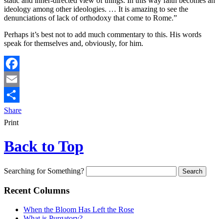
static and inner-directed view of things. In this way faith becomes an
ideology among other ideologies. … It is amazing to see the
denunciations of lack of orthodoxy that come to Rome.”
Perhaps it’s best not to add much commentary to this. His words
speak for themselves and, obviously, for him.
Facebook
Email
Share
Print
Back to Top
Searching for Something?
Recent Columns
When the Bloom Has Left the Rose
What is Purgatory?