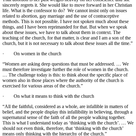
sincerely regrets it. She would like to move forward in her Christian
life. What is the confessor to do? We cannot insist only on issues
related to abortion, gay marriage and the use of contraceptive
methods. This is not possible. I have not spoken much about these
things, and I have been reprimanded for that. But when we speak
about these issues, we have to talk about them in context. The
teaching of the church, for that matter, is clear and I am a son of the
church, but it is not necessary to talk about these issues all the time.”
· On women in the church
“Women are asking deep questions that must be addressed. … We
must therefore investigate further the role of women in the church.
… The challenge today is this: to think about the specific place of
women also in those places where the authority of the church is
exercised for various areas of the church.”
· On what it means to think with the church
“All the faithful, considered as a whole, are infallible in matters of
belief, and the people display this infallibility in believing, through a
supernatural sense of the faith of all the people walking together.
This is what I understand today as ‘thinking with the church’. … We
should not even think, therefore, that ‘thinking with the church’
means only thinking with the hierarchy of the church.”