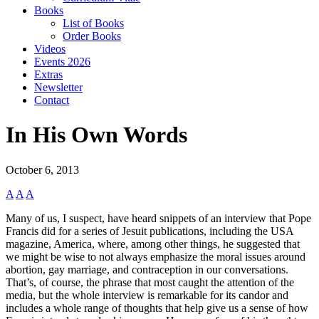
Books
List of Books
Order Books
Videos
Events 2026
Extras
Newsletter
Contact
In His Own Words
October 6, 2013
A
A
A
Many of us, I suspect, have heard snippets of an interview that Pope
Francis did for a series of Jesuit publications, including the USA
magazine, America, where, among other things, he suggested that
we might be wise to not always emphasize the moral issues around
abortion, gay marriage, and contraception in our conversations.
That’s, of course, the phrase that most caught the attention of the
media, but the whole interview is remarkable for its candor and
includes a whole range of thoughts that help give us a sense of how