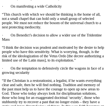
· On manifesting a wide Catholicity
“This church with which we should be thinking is the home of all,
not a small chapel that can hold only a small group of selected
people. We must not reduce the bosom of the universal church to a
nest protecting mediocrity.
· On Benedict’s decision to allow a wider use of the Tridentine
Mass
“I think the decision was prudent and motivated by the desire to help
people who have this sensitivity. What is worrying, though, is the
risk of the ideologization of the Vetus Ordo [the decree authorizing a
limited use of the Latin mass], to its exploitation.”
· On the temptation to defensively circle the wagons in face of a
growing secularity
“If the Christian is a restorationist, a legalist, if he wants everything
clear and safe, then he will find nothing. Tradition and memory of
the past must help us to have the courage to open up new areas to
God. Those who today always look for disciplinarian solutions,
those who long for an exaggerated doctrinal ‘security’, those who
stubbornly try to recover a past that no longer exists – they have a