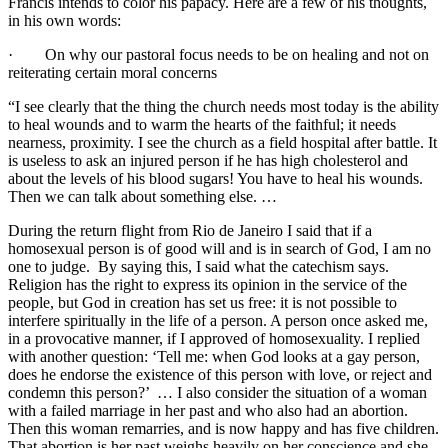
Francis intends to color his papacy. Here are a few of his thoughts,
in his own words:
· On why our pastoral focus needs to be on healing and not on
reiterating certain moral concerns
“I see clearly that the thing the church needs most today is the ability
to heal wounds and to warm the hearts of the faithful; it needs
nearness, proximity. I see the church as a field hospital after battle. It
is useless to ask an injured person if he has high cholesterol and
about the levels of his blood sugars! You have to heal his wounds.
Then we can talk about something else. …
During the return flight from Rio de Janeiro I said that if a
homosexual person is of good will and is in search of God, I am no
one to judge. By saying this, I said what the catechism says.
Religion has the right to express its opinion in the service of the
people, but God in creation has set us free: it is not possible to
interfere spiritually in the life of a person. A person once asked me,
in a provocative manner, if I approved of homosexuality. I replied
with another question: ‘Tell me: when God looks at a gay person,
does he endorse the existence of this person with love, or reject and
condemn this person?’ … I also consider the situation of a woman
with a failed marriage in her past and who also had an abortion.
Then this woman remarries, and is now happy and has five children.
That abortion is her past weighs heavily on her conscience and she