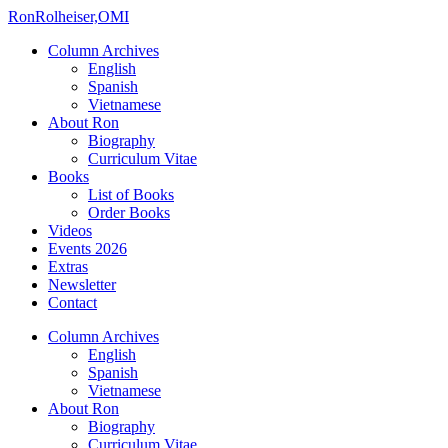
Ron
Rolheiser,OMI
Column Archives
English
Spanish
Vietnamese
About Ron
Biography
Curriculum Vitae
Books
List of Books
Order Books
Videos
Events 2026
Extras
Newsletter
Contact
Column Archives
English
Spanish
Vietnamese
About Ron
Biography
Curriculum Vitae