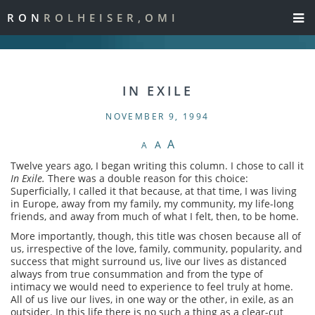
RON
ROLHEISER,OMI
IN EXILE
NOVEMBER 9, 1994
A
A
A
Twelve years ago, I began writing this column. I chose to call it
In Exile.
There was a double reason for this choice:
Superficially, I called it that because, at that time, I was living
in Europe, away from my family, my community, my life-long
friends, and away from much of what I felt, then, to be home.
More importantly, though, this title was chosen because all of
us, irrespective of the love, family, community, popularity, and
success that might surround us, live our lives as distanced
always from true consummation and from the type of
intimacy we would need to experience to feel truly at home.
All of us live our lives, in one way or the other, in exile, as an
outsider. In this life there is no such a thing as a clear-cut