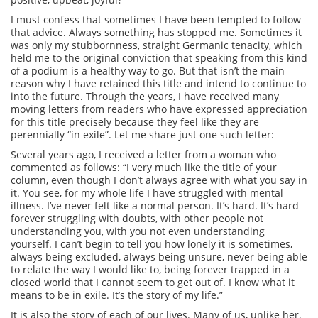
I must confess that sometimes I have been tempted to follow
that advice. Always something has stopped me. Sometimes it
was only my stubbornness, straight Germanic tenacity, which
held me to the original conviction that speaking from this kind
of a podium is a healthy way to go. But that isn’t the main
reason why I have retained this title and intend to continue to
into the future. Through the years, I have received many
moving letters from readers who have expressed appreciation
for this title precisely because they feel like they are
perennially “in exile”. Let me share just one such letter:
Several years ago, I received a letter from a woman who
commented as follows: “I very much like the title of your
column, even though I don’t always agree with what you say in
it. You see, for my whole life I have struggled with mental
illness. I’ve never felt like a normal person. It’s hard. It’s hard
forever struggling with doubts, with other people not
understanding you, with you not even understanding
yourself. I can’t begin to tell you how lonely it is sometimes,
always being excluded, always being unsure, never being able
to relate the way I would like to, being forever trapped in a
closed world that I cannot seem to get out of. I know what it
means to be in exile. It’s the story of my life.”
It is also the story of each of our lives. Many of us, unlike her,