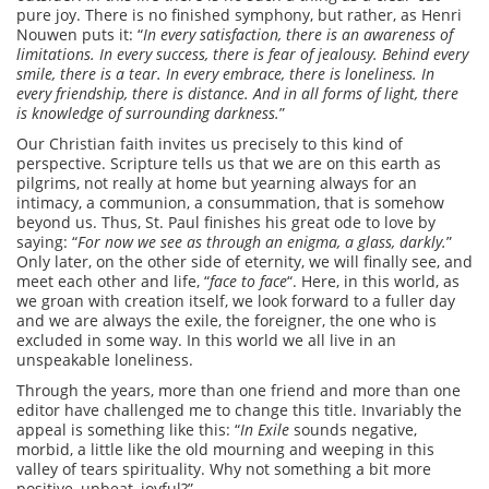
pure joy. There is no finished symphony, but rather, as Henri
Nouwen puts it: “
In every satisfaction, there is an awareness of
limitations. In every success, there is fear of jealousy. Behind every
smile, there is a tear. In every embrace, there is loneliness. In
every friendship, there is distance. And in all forms of light, there
is knowledge of surrounding darkness.
”
Our Christian faith invites us precisely to this kind of
perspective. Scripture tells us that we are on this earth as
pilgrims, not really at home but yearning always for an
intimacy, a communion, a consummation, that is somehow
beyond us. Thus, St. Paul finishes his great ode to love by
saying: “
For now we see as through an enigma, a glass, darkly.
”
Only later, on the other side of eternity, we will finally see, and
meet each other and life, “
face to face
“. Here, in this world, as
we groan with creation itself, we look forward to a fuller day
and we are always the exile, the foreigner, the one who is
excluded in some way. In this world we all live in an
unspeakable loneliness.
Through the years, more than one friend and more than one
editor have challenged me to change this title. Invariably the
appeal is something like this: “
In Exile
sounds negative,
morbid, a little like the old mourning and weeping in this
valley of tears spirituality. Why not something a bit more
positive, upbeat, joyful?”