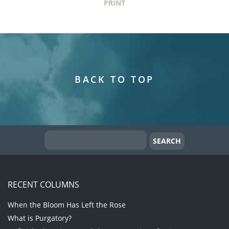
PRINT
BACK TO TOP
RECENT COLUMNS
When the Bloom Has Left the Rose
What is Purgatory?