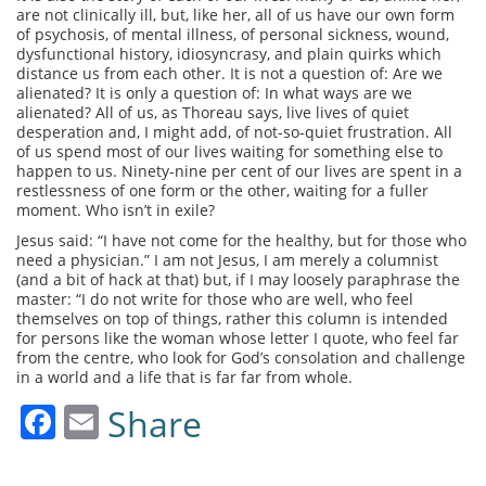
are not clinically ill, but, like her, all of us have our own form
of psychosis, of mental illness, of personal sickness, wound,
dysfunctional history, idiosyncrasy, and plain quirks which
distance us from each other. It is not a question of: Are we
alienated? It is only a question of: In what ways are we
alienated? All of us, as Thoreau says, live lives of quiet
desperation and, I might add, of not-so-quiet frustration. All
of us spend most of our lives waiting for something else to
happen to us. Ninety-nine per cent of our lives are spent in a
restlessness of one form or the other, waiting for a fuller
moment. Who isn’t in exile?
Jesus said: “I have not come for the healthy, but for those who
need a physician.” I am not Jesus, I am merely a columnist
(and a bit of hack at that) but, if I may loosely paraphrase the
master: “I do not write for those who are well, who feel
themselves on top of things, rather this column is intended
for persons like the woman whose letter I quote, who feel far
from the centre, who look for God’s consolation and challenge
in a world and a life that is far far from whole.
Facebook
Email
Share