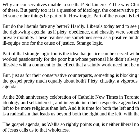
Why are conservatives unable to see that? Self-interest? The way Christ
of these. But partly too it is a question of ideology, the conservative p
let some other things be part of it. How tragic. Part of the gospel is b
But do the liberals fare any better? Hardly. Liberals today tend to see
the right-wing agenda, as if piety, obedience, and chastity were somehow
private morality. These realities are sometimes seen as a positive hindra
ill-equips one for the cause of justice. Strange logic.
Part of that strange logic too is the idea that justice can be served 
worked passionately for the poor but whose personal life didn’t always
lifestyle with a comment to the effect that a saintly work need not be m
But, just as for their conservative counterparts, something is blocking 
the gospel pretty much equally about both? Piety, chastity, a vigorous c
agenda.
At the 20th anniversary celebration of Catholic New Times in Toronto
ideology and self-interest , and integrate into their respective agendas
left to be more religious than left. And it is time for both the left and
is a radicalism that leads us beyond both the right and the left, with t
The gospel agenda, as Wallis so rightly points out, is neither liberal
of Jesus calls us to that wholeness.