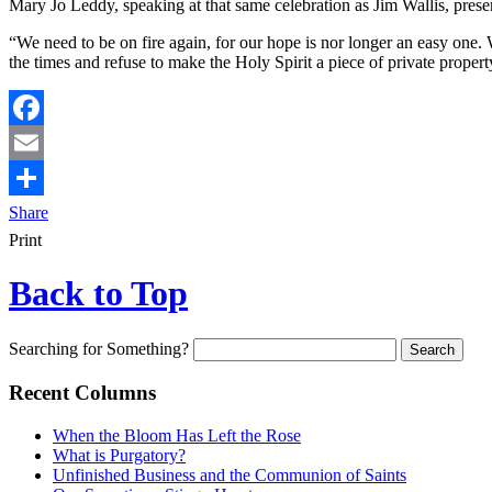
Mary Jo Leddy, speaking at that same celebration as Jim Wallis, presen
“We need to be on fire again, for our hope is nor longer an easy one.
the times and refuse to make the Holy Spirit a piece of private proper
Facebook
Email
Share
Print
Back to Top
Searching for Something?
Recent Columns
When the Bloom Has Left the Rose
What is Purgatory?
Unfinished Business and the Communion of Saints