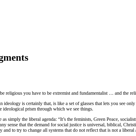
dgments
o be religious you have to be extremist and fundamentalist … and the reli
ology is certainly that, is like a set of glasses that lets you see only 
e ideological prism through which we see things.
 as simply the liberal agenda: “It’s the feminists, Green Peace, socialists
 any sense that the demand for social justice is universal, biblical, Chris
 and to try to change all systems that do not reflect that is not a liberal