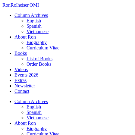
Ron
Rolheiser,OMI
Column Archives
English
Spanish
Vietnamese
About Ron
Biography
Curriculum Vitae
Books
List of Books
Order Books
Videos
Events 2026
Extras
Newsletter
Contact
Column Archives
English
Spanish
Vietnamese
About Ron
Biography
Curriculum Vitae