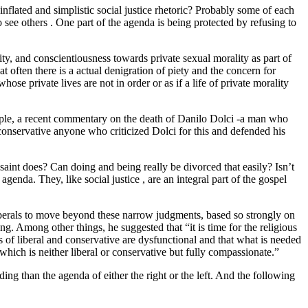
inflated and simplistic social justice rhetoric? Probably some of each
to see others . One part of the agenda is being protected by refusing to
tity, and conscientiousness towards private sexual morality as part of
t often there is a actual denigration of piety and the concern for
ose private lives are not in order or as if a life of private morality
example, a recent commentary on the death of Danilo Dolci -a man who
 conservative anyone who criticized Dolci for this and defended his
a saint does? Can doing and being really be divorced that easily? Isn’t
genda. They, like social justice , are an integral part of the gospel
iberals to move beyond these narrow judgments, based so strongly on
ing. Among other things, he suggested that “it is time for the religious
ies of liberal and conservative are dysfunctional and that what is needed
 which is neither liberal or conservative but fully compassionate.”
ing than the agenda of either the right or the left. And the following