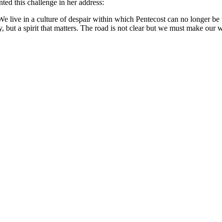
ted this challenge in her address:
 We live in a culture of despair within which Pentecost can no longer b
ty, but a spirit that matters. The road is not clear but we must make our