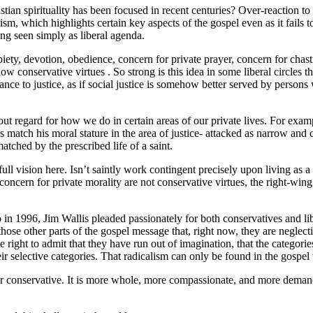
ian spirituality has been focused in recent centuries? Over-reaction to 
rism, which highlights certain key aspects of the gospel even as it fails 
eing seen simply as liberal agenda.
 piety, devotion, obedience, concern for private prayer, concern for chas
 conservative virtues . So strong is this idea in some liberal circles tha
nce to justice, as if social justice is somehow better served by persons wh
without regard for how we do in certain areas of our private lives. For 
 match his moral stature in the area of justice- attacked as narrow and
atched by the prescribed life of a saint.
full vision here. Isn’t saintly work contingent precisely upon living as 
oncern for private morality are not conservative virtues, the right-wing a
 in 1996, Jim Wallis pleaded passionately for both conservatives and l
 those other parts of the gospel message that, right now, they are neglect
 the right to admit that they have run out of imagination, that the categor
heir selective categories. That radicalism can only be found in the gospel
 nor conservative. It is more whole, more compassionate, and more demand