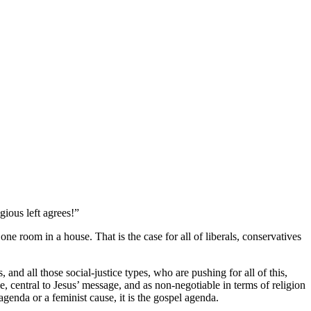
gious left agrees!”
one room in a house. That is the case for all of liberals, conservatives
, and all those social-justice types, who are pushing for all of this,
tie, central to Jesus’ message, and as non-negotiable in terms of religion
 agenda or a feminist cause, it is the gospel agenda.