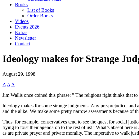
Books
List of Books
Order Books
Videos
Events 2026
Extras
Newsletter
Contact
Ideology makes for Strange Ju
August 29, 1998
A
A
A
Jim Wallis once coined this phrase: ” The religious right thinks that t
Ideology makes for some strange judgments. Any pre-prejudice, and an ide
and the alike. We make some pretty narrow assessments because of th
Thus, for example, conservatives tend to see the quest for social justice
trying to foist their agenda on to the rest of us!” What’s absent here is
as are private prayer and private morality. The imperative to walk justly