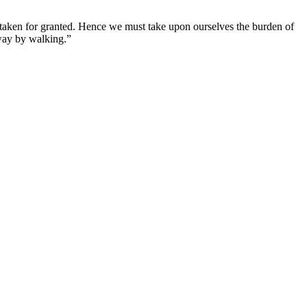
e taken for granted. Hence we must take upon ourselves the burden of
 way by walking.”