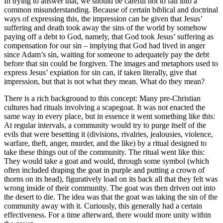
In trying to answer that, we should be careful not to fall into a
common misunderstanding. Because of certain biblical and doctrinal
ways of expressing this, the impression can be given that Jesus’
suffering and death took away the sins of the world by somehow
paying off a debt to God, namely, that God took Jesus’ suffering as
compensation for our sin – implying that God had lived in anger
since Adam’s sin, waiting for someone to adequately pay the debt
before that sin could be forgiven. The images and metaphors used to
express Jesus’ expiation for sin can, if taken literally, give that
impression, but that is not what they mean. What do they mean?
There is a rich background to this concept: Many pre-Christian
cultures had rituals involving a scapegoat. It was not enacted the
same way in every place, but in essence it went something like this:
At regular intervals, a community would try to purge itself of the
evils that were besetting it (divisions, rivalries, jealousies, violence,
warfare, theft, anger, murder, and the like) by a ritual designed to
take these things out of the community. The ritual went like this:
They would take a goat and would, through some symbol (which
often included draping the goat in purple and putting a crown of
thorns on its head), figuratively load on its back all that they felt was
wrong inside of their community. The goat was then driven out into
the desert to die. The idea was that the goat was taking the sin of the
community away with it. Curiously, this generally had a certain
effectiveness. For a time afterward, there would more unity within