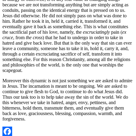
because we are not transforming anything but are simply acting as
conduits, passing on the identical energy that is pressed on to us.
Jesus did otherwise. He did not simply pass on what was done to
him. Rather he took it in, held it, carried it, transformed it, and
eventually gave it back as something else. This is what constitutes
the sacrificial part of his love, namely, the
excruciatingly
pain (
ex
cruce
, from
the cross
) that he had to undergo in order to take in
hatred and give back love. But that is the only way that sin can ever
leave a community, someone has to take it in, hold it, carry it, and,
through a certain excruciating sacrifice of self, transform it into
something else. For this reason Christianity, among all the religions
and philosophies of the world, is the only one that worships the
scapegoat.
Moreover this dynamic is not just something we are asked to admire
in Jesus. The incarnation is meant to be ongoing. We are asked to
continue to give flesh to God, to continue to do what Jesus did.
Thus our task too is to help take away the sin of the world. We do
this whenever we take in hatred, anger, envy, pettiness, and
bitterness, hold them, transmute them, and eventually give them
back as love, graciousness, blessing, compassion, warmth, and
forgiveness.