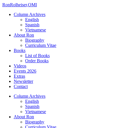
Ron
Rolheiser,OMI
Column Archives
English
Spanish
Vietnamese
About Ron
Biography
Curriculum Vitae
Books
List of Books
Order Books
Videos
Events 2026
Extras
Newsletter
Contact
Column Archives
English
Spanish
Vietnamese
About Ron
Biography
Curriculum Vitae