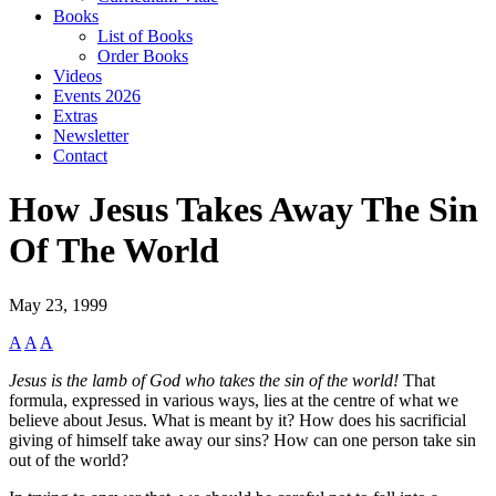
Books
List of Books
Order Books
Videos
Events 2026
Extras
Newsletter
Contact
How Jesus Takes Away The Sin
Of The World
May 23, 1999
A
A
A
Jesus is the lamb of God who takes the sin of the world!
That
formula, expressed in various ways, lies at the centre of what we
believe about Jesus. What is meant by it? How does his sacrificial
giving of himself take away our sins? How can one person take sin
out of the world?