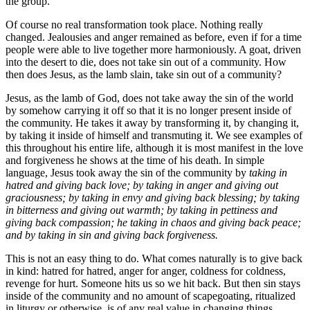
the group.
Of course no real transformation took place. Nothing really
changed. Jealousies and anger remained as before, even if for a time
people were able to live together more harmoniously. A goat, driven
into the desert to die, does not take sin out of a community. How
then does Jesus, as the lamb slain, take sin out of a community?
Jesus, as the lamb of God, does not take away the sin of the world
by somehow carrying it off so that it is no longer present inside of
the community. He takes it away by transforming it, by changing it,
by taking it inside of himself and transmuting it. We see examples of
this throughout his entire life, although it is most manifest in the love
and forgiveness he shows at the time of his death. In simple
language, Jesus took away the sin of the community by
taking in
hatred and giving back love; by taking in anger and giving out
graciousness; by taking in envy and giving back blessing; by taking
in bitterness and giving out warmth; by taking in pettiness and
giving back compassion; he taking in chaos and giving back peace;
and by taking in sin and giving back forgiveness.
This is not an easy thing to do. What comes naturally is to give back
in kind: hatred for hatred, anger for anger, coldness for coldness,
revenge for hurt. Someone hits us so we hit back. But then sin stays
inside of the community and no amount of scapegoating, ritualized
in liturgy or otherwise, is of any real value in changing things