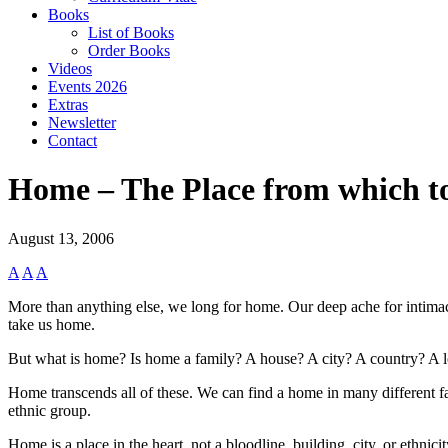
Books
List of Books
Order Books
Videos
Events 2026
Extras
Newsletter
Contact
Home – The Place from which t
August 13, 2006
A
A
A
More than anything else, we long for home. Our deep ache for intimacy
take us home.
But what is home? Is home a family? A house? A city? A country? A 
Home transcends all of these. We can find a home in many different fa
ethnic group.
Home is a place in the heart, not a bloodline, building, city, or ethni