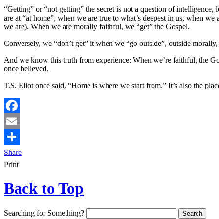
“Getting” or “not getting” the secret is not a question of intelligence
are at “at home”, when we are true to what’s deepest in us, when we a
we are). When we are morally faithful, we “get” the Gospel.
Conversely, we “don’t get” it when we “go outside”, outside morally
And we know this truth from experience: When we’re faithful, the Gos
once believed.
T.S. Eliot once said, “Home is where we start from.” It’s also the pla
Facebook
Email
Share
Print
Back to Top
Searching for Something?