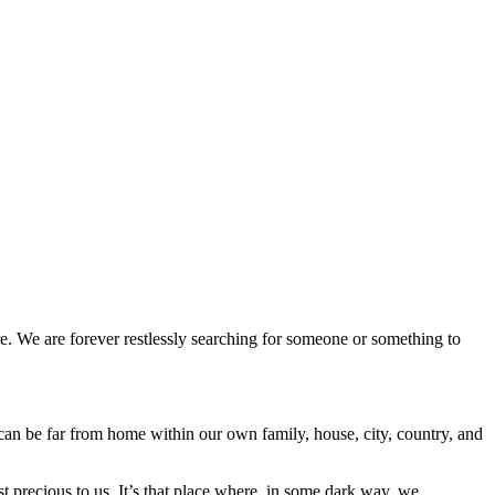
e. We are forever restlessly searching for someone or something to
 can be far from home within our own family, house, city, country, and
st precious to us. It’s that place where, in some dark way, we