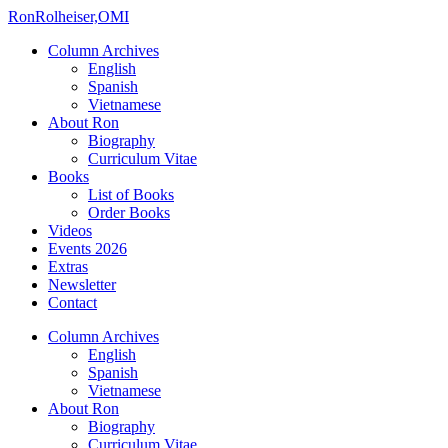
Ron
Rolheiser,OMI
Column Archives
English
Spanish
Vietnamese
About Ron
Biography
Curriculum Vitae
Books
List of Books
Order Books
Videos
Events 2026
Extras
Newsletter
Contact
Column Archives
English
Spanish
Vietnamese
About Ron
Biography
Curriculum Vitae