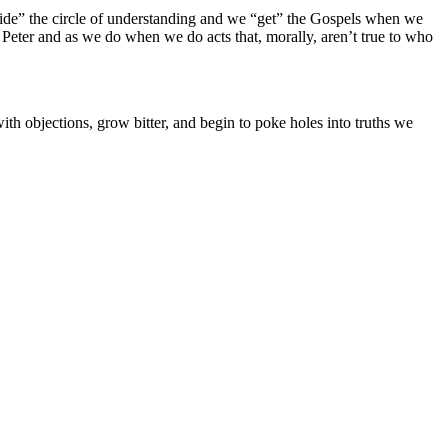
“inside” the circle of understanding and we “get” the Gospels when we
 Peter and as we do when we do acts that, morally, aren’t true to who
h objections, grow bitter, and begin to poke holes into truths we