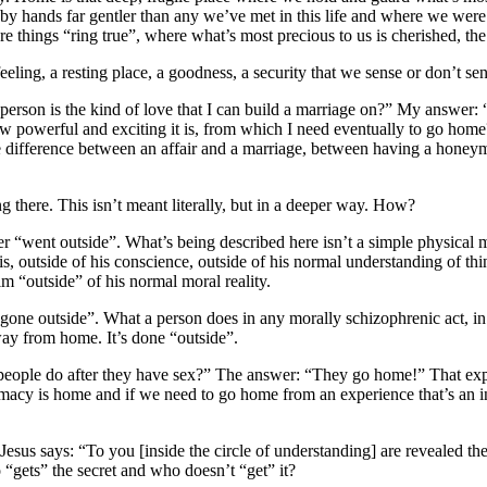
 hands far gentler than any we’ve met in this life and where we were o
hings “ring true”, where what’s most precious to us is cherished, the 
ng, a resting place, a goodness, a security that we sense or don’t sen
rson is the kind of love that I can build a marriage on?” My answer: “L
how powerful and exciting it is, from which I need eventually to go hom
e difference between an affair and a marriage, between having a honeym
 there. This isn’t meant literally, but in a deeper way. How?
eter “went outside”. What’s being described here isn’t a simple physic
 is, outside of his conscience, outside of his normal understanding of 
im “outside” of his normal moral reality.
one outside”. What a person does in any morally schizophrenic act, in 
way from home. It’s done “outside”.
s people do after they have sex?” The answer: “They go home!” That ex
macy is home and if we need to go home from an experience that’s an inf
Jesus says: “To you [inside the circle of understanding] are revealed the
“gets” the secret and who doesn’t “get” it?