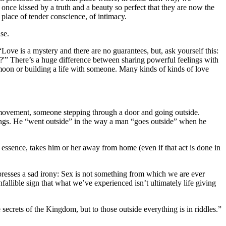
nce kissed by a truth and a beauty so perfect that they are now the
place of tender conscience, of intimacy.
se.
ove is a mystery and there are no guarantees, but, ask yourself this:
e?'” There’s a huge difference between sharing powerful feelings with
oon or building a life with someone. Many kinds of kinds of love
al movement, someone stepping through a door and going outside.
things. He “went outside” in the way a man “goes outside” when he
essence, takes him or her away from home (even if that act is done in
presses a sad irony: Sex is not something from which we are ever
allible sign that what we’ve experienced isn’t ultimately life giving
 secrets of the Kingdom, but to those outside everything is in riddles.”