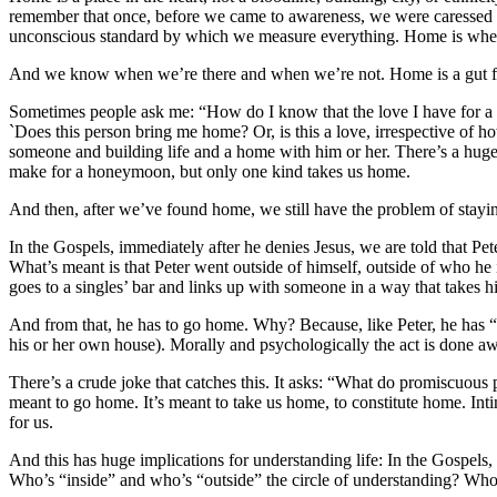
remember that once, before we came to awareness, we were caressed by
unconscious standard by which we measure everything. Home is where t
And we know when we’re there and when we’re not. Home is a gut feeli
Sometimes people ask me: “How do I know that the love I have for a pe
`Does this person bring me home? Or, is this a love, irrespective of 
someone and building life and a home with him or her. There’s a hug
make for a honeymoon, but only one kind takes us home.
And then, after we’ve found home, we still have the problem of staying
In the Gospels, immediately after he denies Jesus, we are told that P
What’s meant is that Peter went outside of himself, outside of who he
goes to a singles’ bar and links up with someone in a way that takes h
And from that, he has to go home. Why? Because, like Peter, he has “g
his or her own house). Morally and psychologically the act is done a
There’s a crude joke that catches this. It asks: “What do promiscuou
meant to go home. It’s meant to take us home, to constitute home. Inti
for us.
And this has huge implications for understanding life: In the Gospels, 
Who’s “inside” and who’s “outside” the circle of understanding? Who 