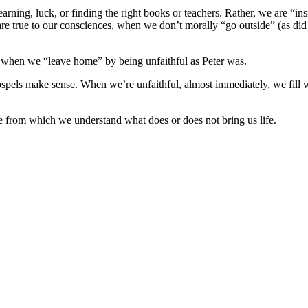
, learning, luck, or finding the right books or teachers. Rather, we are 
re true to our consciences, when we don’t morally “go outside” (as did
, when we “leave home” by being unfaithful as Peter was.
pels make sense. When we’re unfaithful, almost immediately, we fill wit
ce from which we understand what does or does not bring us life.