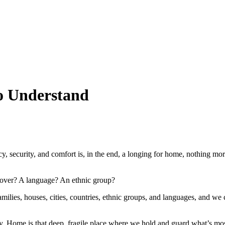
o Understand
, security, and comfort is, in the end, a longing for home, nothing mor
lover? A language? An ethnic group?
milies, houses, cities, countries, ethnic groups, and languages, and we
city. Home is that deep, fragile place where we hold and guard what’s mo