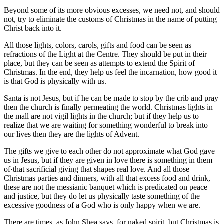
Beyond some of its more obvious excesses, we need not, and should
not, try to eliminate the customs of Christmas in the name of putting
Christ back into it.
All those lights, colors, carols, gifts and food can be seen as
refractions of the Light at the Centre. They should be put in their
place, but they can be seen as attempts to extend the Spirit of
Christmas. In the end, they help us feel the incarnation, how good it
is that God is physically with us.
Santa is not Jesus, but if he can be made to stop by the crib and pray
then the church is finally permeating the world. Christmas lights in
the mall are not vigil lights in the church; but if they help us to
realize that we are waiting for something wonderful to break into
our lives then they are the lights of Advent.
The gifts we give to each other do not approximate what God gave
us in Jesus, but if they are given in love there is something in them
of·that sacrificial giving that shapes real love. And all those
Christmas parties and dinners, with all that excess food and drink,
these are not the messianic banquet which is predicated on peace
and justice, but they do let us physically taste something of the
excessive goodness of a God who is only happy when we are.
There are times, as John Shea says, for naked spirit, but Christmas is