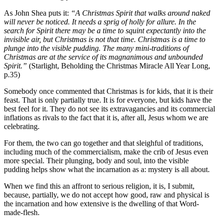
As John Shea puts it:
“A Christmas Spirit that walks around naked
will never be noticed. It needs a sprig of holly for allure. In the
search for Spirit there may be a time to squint expectantly into the
invisible air, but Christmas is not that time. Christmas is a time to
plunge into the visible pudding. The many mini-traditions of
Christmas are at the service of its magnanimous and unbounded
Spirit.”
(Starlight, Beholding the Christmas Miracle All Year Long,
p.35)
Somebody once commented that Christmas is for kids, that it is their
feast. That is only partially true. It is for everyone, but kids have the
best feel for it. They do not see its extravagancies and its commercial
inflations as rivals to the fact that it is, after all, Jesus whom we are
celebrating.
For them, the two can go together and that sleighful of traditions,
including much of the commercialism, make the crib of Jesus even
more special. Their plunging, body and soul, into the visible
pudding helps show what the incarnation as a: mystery is all about.
When we find this an affront to serious religion, it is, I submit,
because, partially, we do not accept how good, raw and physical is
the incarnation and how extensive is the dwelling of that Word-
made-flesh.