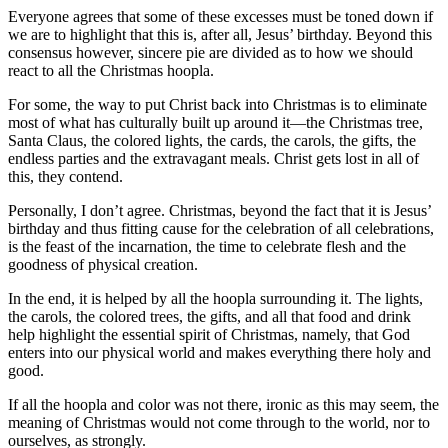
Everyone agrees that some of these excesses must be toned down if
we are to highlight that this is, after all, Jesus’ birthday. Beyond this
consensus however, sincere pie are divided as to how we should
react to all the Christmas hoopla.
For some, the way to put Christ back into Christmas is to eliminate
most of what has culturally built up around it—the Christmas tree,
Santa Claus, the colored lights, the cards, the carols, the gifts, the
endless parties and the extravagant meals. Christ gets lost in all of
this, they contend.
Personally, I don’t agree. Christmas, beyond the fact that it is Jesus’
birthday and thus fitting cause for the celebration of all celebrations,
is the feast of the incarnation, the time to celebrate flesh and the
goodness of physical creation.
In the end, it is helped by all the hoopla surrounding it. The lights,
the carols, the colored trees, the gifts, and all that food and drink
help highlight the essential spirit of Christmas, namely, that God
enters into our physical world and makes everything there holy and
good.
If all the hoopla and color was not there, ironic as this may seem, the
meaning of Christmas would not come through to the world, nor to
ourselves, as strongly.