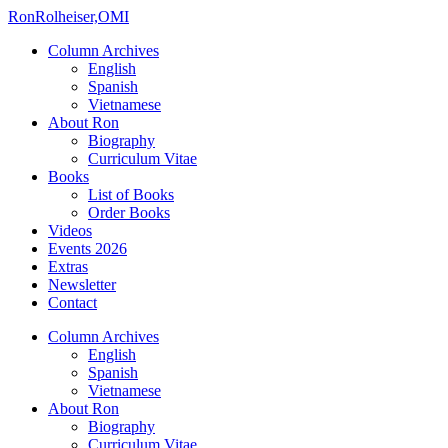
Ron
Rolheiser,OMI
Column Archives
English
Spanish
Vietnamese
About Ron
Biography
Curriculum Vitae
Books
List of Books
Order Books
Videos
Events 2026
Extras
Newsletter
Contact
Column Archives
English
Spanish
Vietnamese
About Ron
Biography
Curriculum Vitae