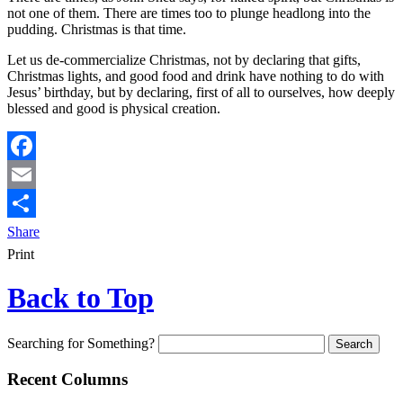
not one of them. There are times too to plunge headlong into the
pudding. Christmas is that time.
Let us de-commercialize Christmas, not by declaring that gifts,
Christmas lights, and good food and drink have nothing to do with
Jesus’ birthday, but by declaring, first of all to ourselves, how deeply
blessed and good is physical creation.
Facebook
Email
Share
Print
Back to Top
Searching for Something?
Recent Columns