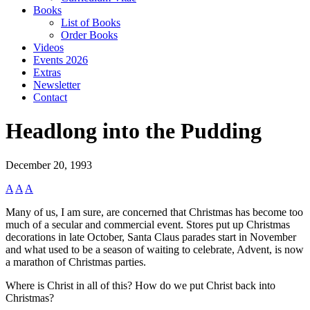
Books
List of Books
Order Books
Videos
Events 2026
Extras
Newsletter
Contact
Headlong into the Pudding
December 20, 1993
A
A
A
Many of us, I am sure, are concerned that Christmas has become too
much of a secular and commercial event. Stores put up Christmas
decorations in late October, Santa Claus parades start in November
and what used to be a season of waiting to celebrate, Advent, is now
a marathon of Christmas parties.
Where is Christ in all of this? How do we put Christ back into
Christmas?