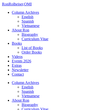
Ron
Rolheiser,OMI
Column Archives
English
Spanish
Vietnamese
About Ron
Biography
Curriculum Vitae
Books
List of Books
Order Books
Videos
Events 2026
Extras
Newsletter
Contact
Column Archives
English
Spanish
Vietnamese
About Ron
Biography
Curriculum Vitae