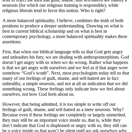
neurosis (for which our religious training is responsible), while
religious liberals tend to favor this notion. Who is right?
A more balanced spirituality, I believe, combines the truth of both
positions to produce a deeper understanding. Drawing on what is
best in current biblical scholarship and on what is best in
contemporary psychology, a more balanced spirituality makes these
assertions.
First, that when our biblical language tells us that God gets angry
and unleashes his fury, we are dealing with anthropomorphism. God
doesn’t get angry with us when we do wrong. Rather what happens
is that we get angry with ourselves and we feel as if that anger were
somehow “God’s wrath”. Next, most psychologists today tell us that
many of our feelings of guilt, shame, and self-hatred are in fact
unhealthy, a simple neurosis, and not at all an indication that we did
something wrong. These feelings only indicate how we feel about
ourselves, not how God feels about us.
However, that being admitted, it is too simple to write off our
feelings of guilt, shame, and self-hatred as a mere neurosis. Why?
Because even if these feelings are completely or largely unmerited,
they may still be an important voice inside us, that is, while they
don’t indicate that God is displeased or angry with us, they still can
be a voice inside us that won’t be silent until we ask ourselves why