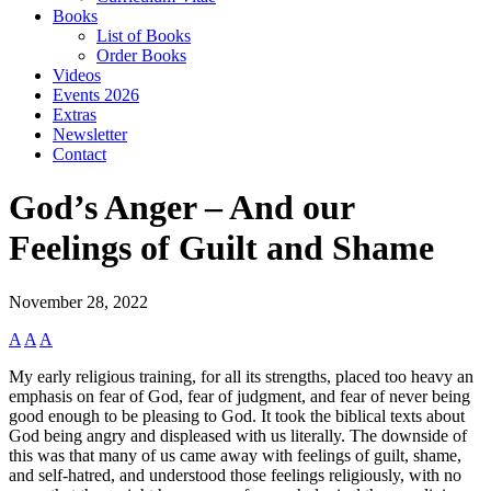
Books
List of Books
Order Books
Videos
Events 2026
Extras
Newsletter
Contact
God’s Anger – And our
Feelings of Guilt and Shame
November 28, 2022
A
A
A
My early religious training, for all its strengths, placed too heavy an
emphasis on fear of God, fear of judgment, and fear of never being
good enough to be pleasing to God. It took the biblical texts about
God being angry and displeased with us literally. The downside of
this was that many of us came away with feelings of guilt, shame,
and self-hatred, and understood those feelings religiously, with no