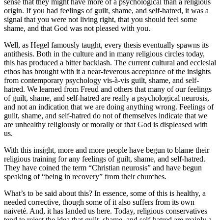
sense that they might have more of a psychological than a religious
origin. If you had feelings of guilt, shame, and self-hatred, it was a
signal that you were not living right, that you should feel some
shame, and that God was not pleased with you.
Well, as Hegel famously taught, every thesis eventually spawns its
antithesis. Both in the culture and in many religious circles today,
this has produced a bitter backlash. The current cultural and ecclesial
ethos has brought with it a near-feverous acceptance of the insights
from contemporary psychology vis-à-vis guilt, shame, and self-
hatred. We learned from Freud and others that many of our feelings
of guilt, shame, and self-hatred are really a psychological neurosis,
and not an indication that we are doing anything wrong. Feelings of
guilt, shame, and self-hatred do not of themselves indicate that we
are unhealthy religiously or morally or that God is displeased with
us.
With this insight, more and more people have begun to blame their
religious training for any feelings of guilt, shame, and self-hatred.
They have coined the term “Christian neurosis” and have begun
speaking of “being in recovery” from their churches.
What’s to be said about this? In essence, some of this is healthy, a
needed corrective, though some of it also suffers from its own
naiveté. And, it has landed us here. Today, religious conservatives
tend to reject the idea that guilt, shame, and self-hatred are mainly a