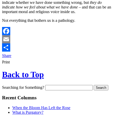
indicate whether we have done something wrong, but
they do
indicate how we feel about what we have done
– and that can be an
important moral and religious voice inside us.
Not everything that bothers us is a pathology.
Facebook
Email
Share
Print
Back to Top
Searching for Something?
Recent Columns
When the Bloom Has Left the Rose
What is Purgatory?