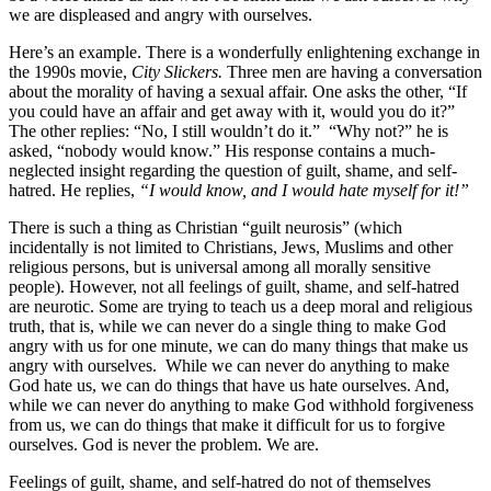
we are displeased and angry with ourselves.
Here’s an example. There is a wonderfully enlightening exchange in
the 1990s movie,
City Slickers.
Three men are having a conversation
about the morality of having a sexual affair. One asks the other, “If
you could have an affair and get away with it, would you do it?”
The other replies: “No, I still wouldn’t do it.” “Why not?” he is
asked, “nobody would know.” His response contains a much-
neglected insight regarding the question of guilt, shame, and self-
hatred. He replies,
“I would know, and I would hate myself for it!”
There is such a thing as Christian “guilt neurosis” (which
incidentally is not limited to Christians, Jews, Muslims and other
religious persons, but is universal among all morally sensitive
people). However, not all feelings of guilt, shame, and self-hatred
are neurotic. Some are trying to teach us a deep moral and religious
truth, that is, while we can never do a single thing to make God
angry with us for one minute, we can do many things that make us
angry with ourselves. While we can never do anything to make
God hate us, we can do things that have us hate ourselves. And,
while we can never do anything to make God withhold forgiveness
from us, we can do things that make it difficult for us to forgive
ourselves. God is never the problem. We are.
Feelings of guilt, shame, and self-hatred do not of themselves