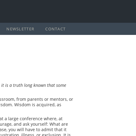
NEWSLETTER
CONTACT
 it is a truth long known
that some
assroom, from parents or mentors, or
 wisdom. Wisdom is acquired, as
at a large conference where, at
ourage, and ask yourself: What are
se, you will have to admit that it
ation, illness, or exclusion. It is