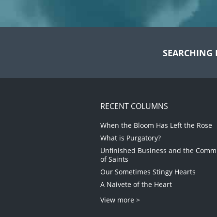
SEARCHING 
RECENT COLUMNS
When the Bloom Has Left the Rose
What is Purgatory?
Unfinished Business and the Com
of Saints
Our Sometimes Stingy Hearts
A Naivete of the Heart
View more >