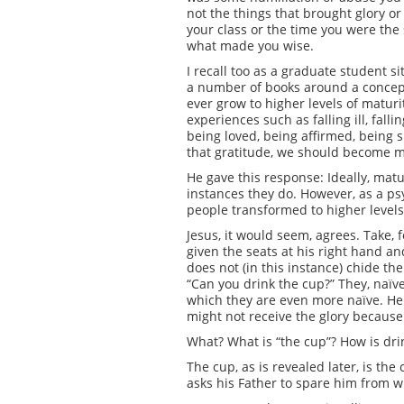
not the things that brought glory or
your class or the time you were the 
what made you wise.
I recall too as a graduate student s
a number of books around a concept h
ever grow to higher levels of matur
experiences such as falling ill, fal
being loved, being affirmed, being s
that gratitude, we should become 
He gave this response: Ideally, ma
instances they do. However, as a psych
people transformed to higher level
Jesus, it would seem, agrees. Take
given the seats at his right hand and
does not (in this instance) chide th
“Can you drink the cup?” They, naïv
which they are even more naïve. He a
might not receive the glory because 
What? What is “the cup”? How is drin
The cup, as is revealed later, is th
asks his Father to spare him from 