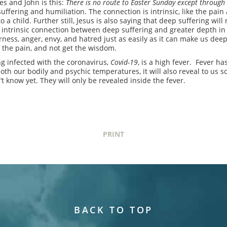
es and John is this:
There is no route to Easter Sunday except through
fering and humiliation. The connection is intrinsic, like the pai
 a child. Further still, Jesus is also saying that deep suffering wil
intrinsic connection between deep suffering and greater depth in ou
rness, anger, envy, and hatred just as easily as it can make us dee
the pain, and not get the wisdom.
g infected with the coronavirus,
Covid-19
, is a high fever. Fever h
 both our bodily and psychic temperatures, it will also reveal to us 
 know yet. They will only be revealed inside the fever.
PRINT
BACK TO TOP