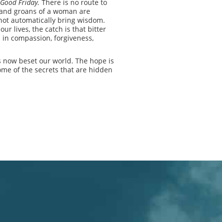
 Good Friday.
There is no route to
n and groans of a woman are
l not automatically bring wisdom.
r lives, the catch is that bitter
p in compassion, forgiveness,
as now beset our world. The hope is
some of the secrets that are hidden