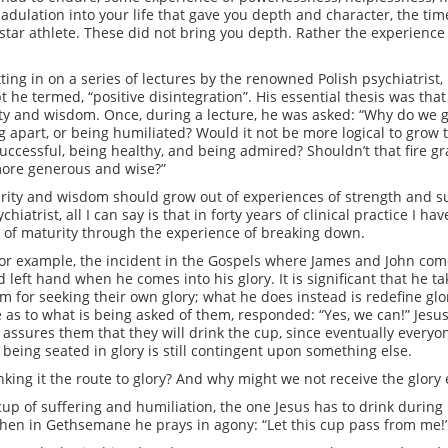
 adulation into your life that gave you depth and character, the tim
star athlete. These did not bring you depth. Rather the experience o
itting in on a series of lectures by the renowned Polish psychiatri
e termed, “positive disintegration”. His essential thesis was that i
ity and wisdom. Once, during a lecture, he was asked: “Why do we 
ling apart, or being humiliated? Would it not be more logical to grow
uccessful, being healthy, and being admired? Shouldn’t that fire gra
more generous and wise?”
turity and wisdom should grow out of experiences of strength and 
iatrist, all I can say is that in forty years of clinical practice I ha
s of maturity through the experience of breaking down.
, for example, the incident in the Gospels where James and John co
 left hand when he comes into his glory. It is significant that he ta
em for seeking their own glory; what he does instead is redefine glo
e as to what is being asked of them, responded: “Yes, we can!” Jesu
ssures them that they will drink the cup, since eventually everyone 
being seated in glory is still contingent upon something else.
king it the route to glory? And why might we not receive the glory 
e cup of suffering and humiliation, the one Jesus has to drink durin
when in Gethsemane he prays in agony: “Let this cup pass from me!