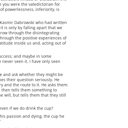
e you were the valedictorian for
f powerlessness, inferiority, is
st, Kasmir Dabrowski who had written
t is only by falling apart that we
grow through the disintegrating
 through the positive experiences of
titude inside us and, acting out of
success; and maybe in some
ve never seen it. I have only seen
me and ask whether they might be
kes their question seriously. He
ry and the route to it. He asks them:
s then tells them something to
will, but tells them that they still
even if we do drink the cup?
g his passion and dying, the cup he
”