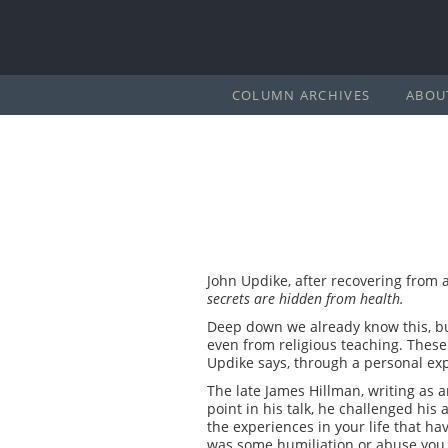
COLUMN ARCHIVES
ABOU
John Updike, after recovering from a
secrets are hidden from health.
Deep down we already know this, but
even from religious teaching. These 
Updike says, through a personal expe
The late James Hillman, writing as 
point in his talk, he challenged his
the experiences in your life that ha
was some humiliation or abuse you ha