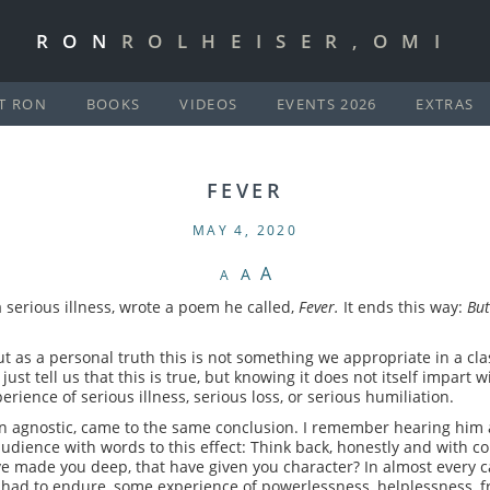
RON
ROLHEISER,OMI
T RON
BOOKS
VIDEOS
EVENTS 2026
EXTRAS
FEVER
MAY 4, 2020
A
A
A
 serious illness, wrote a poem he called,
Fever.
It ends this way:
But
 as a personal truth this is not something we appropriate in a cl
just tell us that this is true, but knowing it does not itself impart
rience of serious illness, serious loss, or serious humiliation.
an agnostic, came to the same conclusion. I remember hearing him 
 audience with words to this effect: Think back, honestly and with c
ve made you deep, that have given you character? In almost every ca
d to endure, some experience of powerlessness, helplessness, frustr