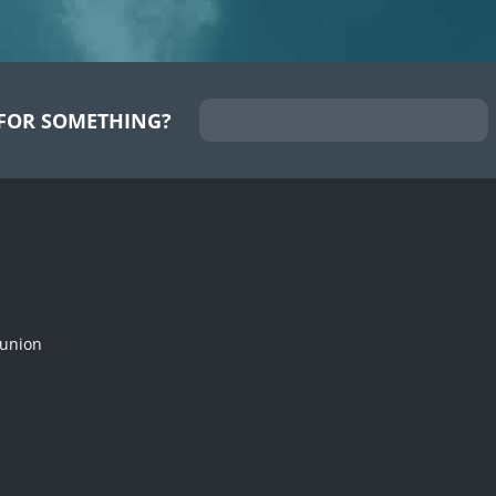
FOR SOMETHING?
munion