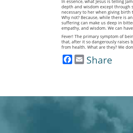
In essence, what Jesus is telling Jam
depth and wisdom except through suf
necessary to her when giving birth to
Why not? Because, while there is an 
suffering can make us deep in bitte
empathy, and wisdom. We can have 
Fever! The primary symptom of bein
that, after it so dangerously raises
from health. What are they? We don’t
Facebook
Email
Share