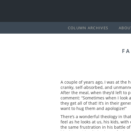
COLUMN ARCHIVES
ABOU
FA
A couple of years ago, I was at the 
cranky, self-absorbed, and unmanne
After the meal, when they’d left to 
comment: “Sometimes when I look at 
they get all of that! It’s in their ge
want to hug them and apologize!”
There’s a wonderful theology in that
feel as he looks at us, his kids, wi
the same frustration in his battle o