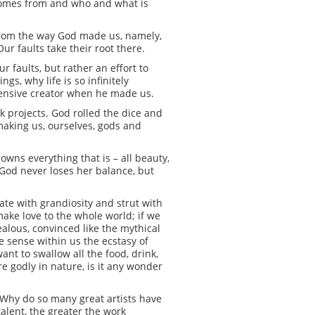
 comes from and who and what is
 from the way God made us, namely,
ur faults take their root there.
r faults, but rather an effort to
s, why life is so infinitely
efensive creator when he made us.
k projects. God rolled the dice and
making us, ourselves, gods and
.
 owns everything that is – all beauty,
e. God never loses her balance, but
ate with grandiosity and strut with
 make love to the whole world; if we
ealous, convinced like the mythical
we sense within us the ecstasy of
ant to swallow all the food, drink,
e godly in nature, is it any wonder
y. Why do so many great artists have
talent, the greater the work