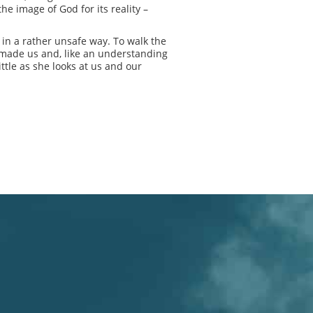
he image of God for its reality –
s in a rather unsafe way. To walk the
e made us and, like an understanding
ttle as she looks at us and our