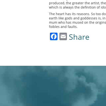
produced, the greater the artist, the
which is always the definition of ido
The heart has its reasons. So too do
earth like gods and goddesses is, i
mum who has mused on the origins of 
foibles and faults.
Facebook
Email
Share