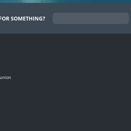
FOR SOMETHING?
munion