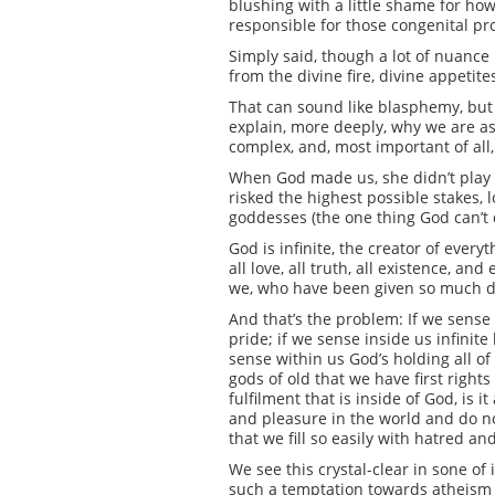
blushing with a little shame for ho
responsible for those congenital pr
Simply said, though a lot of nuance
from the divine fire, divine appetite
That can sound like blasphemy, but it
explain, more deeply, why we are as 
complex, and, most important of all
When God made us, she didn’t play it
risked the highest possible stakes,
goddesses (the one thing God can’t
God is infinite, the creator of every
all love, all truth, all existence, a
we, who have been given so much di
And that’s the problem: If we sense 
pride; if we sense inside us infinite
sense within us God’s holding all of
gods of old that we have first right
fulfilment that is inside of God, is
and pleasure in the world and do no
that we fill so easily with hatred 
We see this crystal-clear in sone of
such a temptation towards atheism or