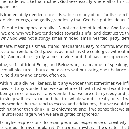
w he made us. Like that mother, God sees exactly where all of this
opensities.
 is immediately needed once it is said, so many of our faults stem
s, divine energy, and godly grandiosity that God has put inside us. O
’s quite the opposite really. It’s not an attempt to blame God for ou
we are, why we have tendencies towards sinful and destructive thing
, why God was not a stingy, small-minded, small-hearted, petty, d
 safe, making us small, stupid, mechanical, easy to control, low-ris
 love and freedom. God gave us as much as she could give without 
 do). God made us godly, almost divine, and that has consequences
thing, self-sufficient Being, and Being who, in a manner of speaking,
nd even all pleasure. That’s a lot to carry without losing one’s balanc
vine dignity and energy, often do.
within us a divine likeness, is it any wonder that sometimes we infl
 love, is it any wonder that we sometimes fill with lust and want to
 being in existence, is it any wonder that we are often greedy and j
s to sleep with everyone and that the whole world is really ours; if 
 it any wonder that we tend to excess and addictions, that we would w
thing other than drink in its enjoyment; and if we sense that we ar
and murderous rage when we are slighted or ignored?
 its higher expressions; for example, in our experience of creativit
 various forms of idolatry? It’s no great mystery. The greater the 