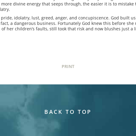
 more divine energy that seeps through, the easier it is to mistake t
latry.
 pride, idolatry, lust, greed, anger, and concupiscence. God built u
n fact, a dangerous business. Fortunately God knew this before sh
her children’s faults, still took that risk and now blushes just a li
PRINT
BACK TO TOP