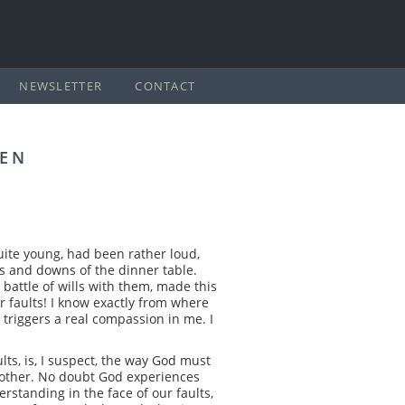
NEWSLETTER
CONTACT
REN
quite young, had been rather loud,
s and downs of the dinner table.
 battle of wills with them, made this
r faults! I know exactly from where
s, triggers a real compassion in me. I
lts, is, I suspect, the way God must
t mother. No doubt God experiences
erstanding in the face of our faults,