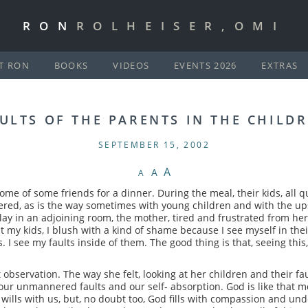
RON
ROLHEISER,OMI
T RON
BOOKS
VIDEOS
EVENTS 2026
EXTRAS
ULTS OF THE PARENTS IN THE CHILD
SEPTEMBER 15, 2002
A
A
A
home of some friends for a dinner. During the meal, their kids, all 
red, as is the way sometimes with young children and with the up
play in an adjoining room, the mother, tired and frustrated from her
my kids, I blush with a kind of shame because I see myself in thei
nes. I see my faults inside of them. The good thing is that, seeing thi
 observation. The way she felt, looking at her children and their fau
th our unmannered faults and our self- absorption. God is like tha
f wills with us, but, no doubt too, God fills with compassion and und