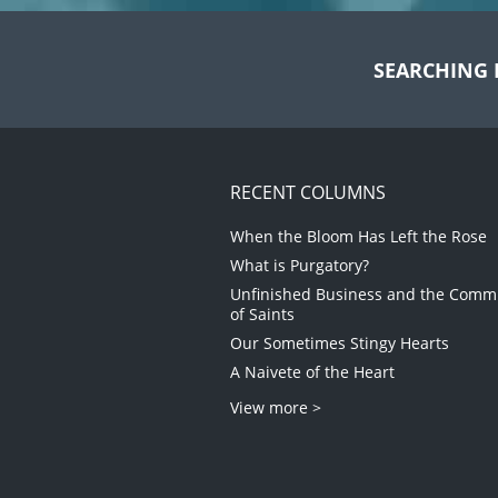
SEARCHING 
RECENT COLUMNS
When the Bloom Has Left the Rose
What is Purgatory?
Unfinished Business and the Com
of Saints
Our Sometimes Stingy Hearts
A Naivete of the Heart
View more >