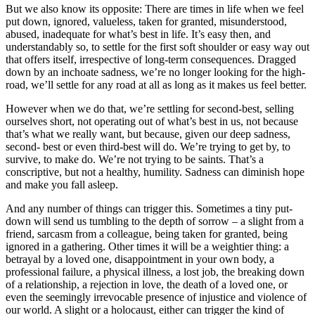
But we also know its opposite: There are times in life when we feel
put down, ignored, valueless, taken for granted, misunderstood,
abused, inadequate for what’s best in life. It’s easy then, and
understandably so, to settle for the first soft shoulder or easy way out
that offers itself, irrespective of long-term consequences. Dragged
down by an inchoate sadness, we’re no longer looking for the high-
road, we’ll settle for any road at all as long as it makes us feel better.
However when we do that, we’re settling for second-best, selling
ourselves short, not operating out of what’s best in us, not because
that’s what we really want, but because, given our deep sadness,
second- best or even third-best will do. We’re trying to get by, to
survive, to make do. We’re not trying to be saints. That’s a
conscriptive, but not a healthy, humility. Sadness can diminish hope
and make you fall asleep.
And any number of things can trigger this. Sometimes a tiny put-
down will send us tumbling to the depth of sorrow – a slight from a
friend, sarcasm from a colleague, being taken for granted, being
ignored in a gathering. Other times it will be a weightier thing: a
betrayal by a loved one, disappointment in your own body, a
professional failure, a physical illness, a lost job, the breaking down
of a relationship, a rejection in love, the death of a loved one, or
even the seemingly irrevocable presence of injustice and violence of
our world. A slight or a holocaust, either can trigger the kind of