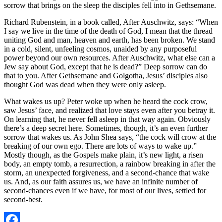
sorrow that brings on the sleep the disciples fell into in Gethsemane.
Richard Rubenstein, in a book called, After Auschwitz, says: “When
I say we live in the time of the death of God, I mean that the thread
uniting God and man, heaven and earth, has been broken. We stand
in a cold, silent, unfeeling cosmos, unaided by any purposeful
power beyond our own resources. After Auschwitz, what else can a
Jew say about God, except that he is dead?” Deep sorrow can do
that to you. After Gethsemane and Golgotha, Jesus’ disciples also
thought God was dead when they were only asleep.
What wakes us up? Peter woke up when he heard the cock crow,
saw Jesus’ face, and realized that love stays even after you betray it.
On learning that, he never fell asleep in that way again. Obviously
there’s a deep secret here. Sometimes, though, it’s an even further
sorrow that wakes us. As John Shea says, “the cock will crow at the
breaking of our own ego. There are lots of ways to wake up.”
Mostly though, as the Gospels make plain, it’s new light, a risen
body, an empty tomb, a resurrection, a rainbow breaking in after the
storm, an unexpected forgiveness, and a second-chance that wake
us. And, as our faith assures us, we have an infinite number of
second-chances even if we have, for most of our lives, settled for
second-best.