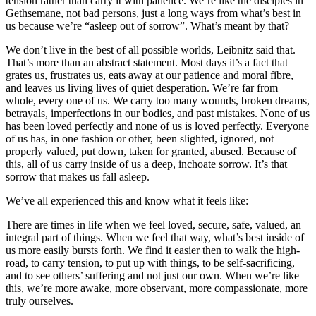
tension rather than carry it with patience. We’re like the disciples in
Gethsemane, not bad persons, just a long ways from what’s best in
us because we’re “asleep out of sorrow”. What’s meant by that?
We don’t live in the best of all possible worlds, Leibnitz said that.
That’s more than an abstract statement. Most days it’s a fact that
grates us, frustrates us, eats away at our patience and moral fibre,
and leaves us living lives of quiet desperation. We’re far from
whole, every one of us. We carry too many wounds, broken dreams,
betrayals, imperfections in our bodies, and past mistakes. None of us
has been loved perfectly and none of us is loved perfectly. Everyone
of us has, in one fashion or other, been slighted, ignored, not
properly valued, put down, taken for granted, abused. Because of
this, all of us carry inside of us a deep, inchoate sorrow. It’s that
sorrow that makes us fall asleep.
We’ve all experienced this and know what it feels like:
There are times in life when we feel loved, secure, safe, valued, an
integral part of things. When we feel that way, what’s best inside of
us more easily bursts forth. We find it easier then to walk the high-
road, to carry tension, to put up with things, to be self-sacrificing,
and to see others’ suffering and not just our own. When we’re like
this, we’re more awake, more observant, more compassionate, more
truly ourselves.