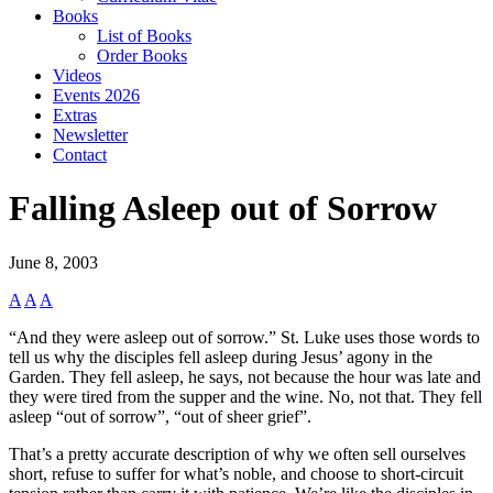
Books
List of Books
Order Books
Videos
Events 2026
Extras
Newsletter
Contact
Falling Asleep out of Sorrow
June 8, 2003
A
A
A
“And they were asleep out of sorrow.” St. Luke uses those words to
tell us why the disciples fell asleep during Jesus’ agony in the
Garden. They fell asleep, he says, not because the hour was late and
they were tired from the supper and the wine. No, not that. They fell
asleep “out of sorrow”, “out of sheer grief”.
That’s a pretty accurate description of why we often sell ourselves
short, refuse to suffer for what’s noble, and choose to short-circuit