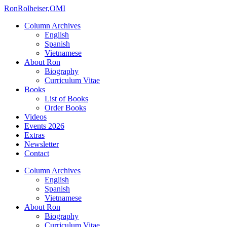
Ron
Rolheiser,OMI
Column Archives
English
Spanish
Vietnamese
About Ron
Biography
Curriculum Vitae
Books
List of Books
Order Books
Videos
Events 2026
Extras
Newsletter
Contact
Column Archives
English
Spanish
Vietnamese
About Ron
Biography
Curriculum Vitae