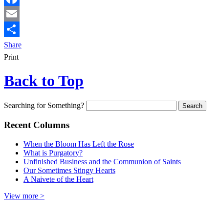
Facebook
Email
Share
Print
Back to Top
Searching for Something?
Recent Columns
When the Bloom Has Left the Rose
What is Purgatory?
Unfinished Business and the Communion of Saints
Our Sometimes Stingy Hearts
A Naivete of the Heart
View more >