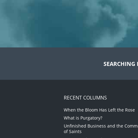
SEARCHING 
RECENT COLUMNS
When the Bloom Has Left the Rose
What is Purgatory?
Unfinished Business and the Com
of Saints