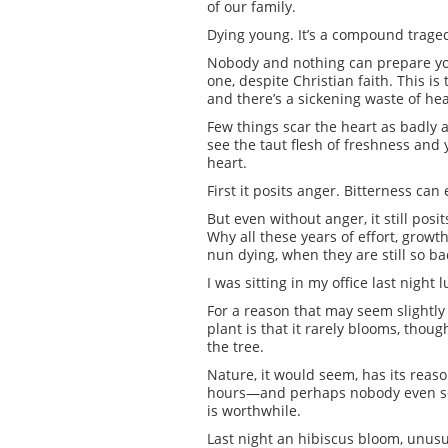
of our family.
Dying young. It’s a compound tragedy.
Nobody and nothing can prepare you f
one, despite Christian faith. This i
and there’s a sickening waste of heal
Few things scar the heart as badly 
see the taut flesh of freshness and y
heart.
First it posits anger. Bitterness can 
But even without anger, it still pos
Why all these years of effort, growth
nun dying, when they are still so 
I was sitting in my office last night
For a reason that may seem slightly 
plant is that it rarely blooms, thoug
the tree.
Nature, it would seem, has its reaso
hours—and perhaps nobody even sees
is worthwhile.
Last night an hibiscus bloom, unusu