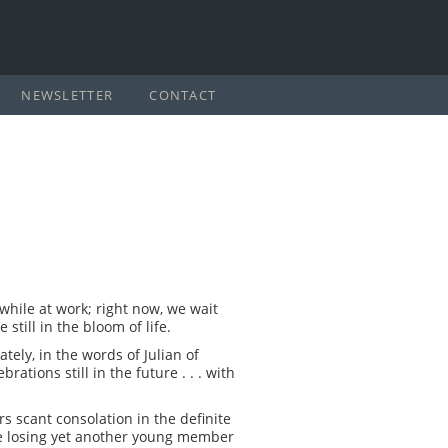
NEWSLETTER
CONTACT
 while at work; right now, we wait
till in the bloom of life.
ately, in the words of Julian of
rations still in the future . . . with
rs scant consolation in the definite
ce losing yet another young member