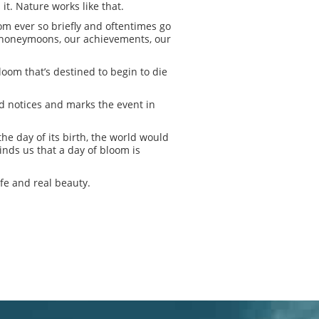
t. Nature works like that.
oom ever so briefly and oftentimes go
ur honeymoons, our achievements, our
loom that’s destined to begin to die
od notices and marks the event in
the day of its birth, the world would
minds us that a day of bloom is
ife and real beauty.