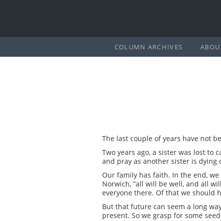
COLUMN ARCHIVES
ABOU
The last couple of years have not be
Two years ago, a sister was lost to 
and pray as another sister is dying 
Our family has faith. In the end, we 
Norwich, “all will be well, and all wi
everyone there. Of that we should 
But that future can seem a long ways
present. So we grasp for some seed