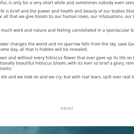
ul, is only for a very short while and sometimes nobody even sees i
o life is brief and the power and health and beauty of our bodies bl
for all that we give bloom to, our human loves, our infatuations, o
so much work and nature and feeling constellated in a spectacular b
 flower changes the world and no sparrow falls from the sky, save G
ome day, all that is hidden will be revealed.
own and without every hibiscus flower that ever gave up its life on 
tionally beautiful hibiscus bloom, with its ever so brief a glory, re
lastic.
die and we look on and we cry, but with real tears, spilt over real l
PRINT