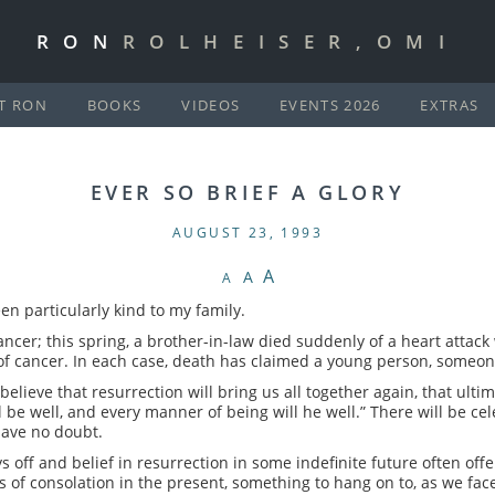
RON
ROLHEISER,OMI
T RON
BOOKS
VIDEOS
EVENTS 2026
EXTRAS
EVER SO BRIEF A GLORY
AUGUST 23, 1993
A
A
A
en particularly kind to my family.
cancer; this spring, a brother-in-law died suddenly of a heart attack
of cancer. In each case, death has claimed a young person, someone s
believe that resurrection will bring us all together again, that ultim
ll be well, and every manner of being will he well.” There will be celeb
have no doubt.
 off and belief in resurrection in some indefinite future often offe
s of consolation in the present, something to hang on to, as we fa