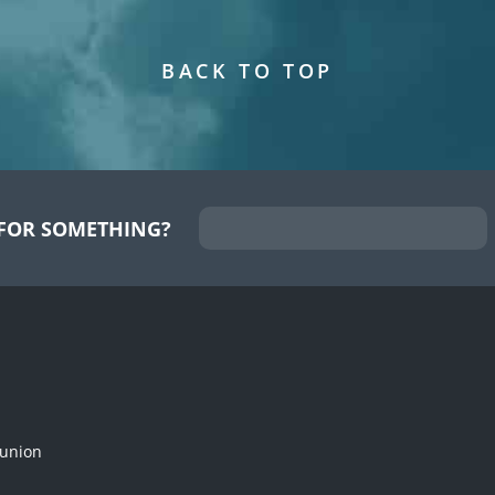
BACK TO TOP
FOR SOMETHING?
munion