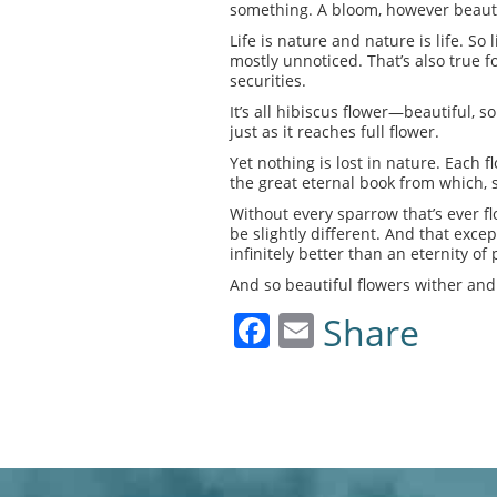
something. A bloom, however beautif
Life is nature and nature is life. S
mostly unnoticed. That’s also true 
securities.
It’s all hibiscus flower—beautiful, 
just as it reaches full flower.
Yet nothing is lost in nature. Each
the great eternal book from which, s
Without every sparrow that’s ever fl
be slightly different. And that excep
infinitely better than an eternity of p
And so beautiful flowers wither and 
Facebook
Email
Share