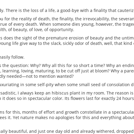
 There is the loss of a life, a good-bye with a finality that cauteri
or the reality of death, the finality, the irrevocability, the sever
s true of every death. When someone dies young, however, the traged
th, of beauty, of love, of opportunity.
as does the sight of the premature erosion of beauty and the untim
oung life give way to the slack, sickly odor of death, well, that kin
easily follow.
its the question: Why? Why all this for so short a time? Why an end
, learning, loving, maturing, to be cut off just at bloom? Why a pare
badly needed—not to mention wanted?
 luxuriating in some self-pity when some small seed of consolation dr
sadistic, I always keep an hibiscus plant in my room. The reason is
h it does so in spectacular color. Its flowers last for exactly 24 ho
ns for this, months of effort and growth constellate in a spectacula
 it. Yet nature makes no apologies for this and everything about 
ally beautiful, and just one day old and already withered, dropped 