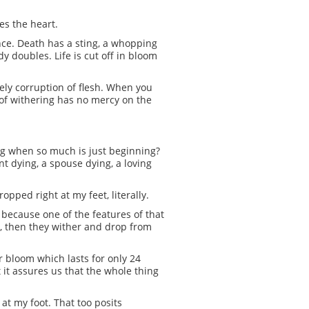
zes the heart.
ance. Death has a sting, a whopping
y doubles. Life is cut off in bloom
ely corruption of flesh. When you
d of withering has no mercy on the
ing when so much is just beginning?
nt dying, a spouse dying, a loving
opped right at my feet, literally.
 because one of the features of that
urs, then they wither and drop from
r bloom which lasts for only 24
it assures us that the whole thing
at my foot. That too posits