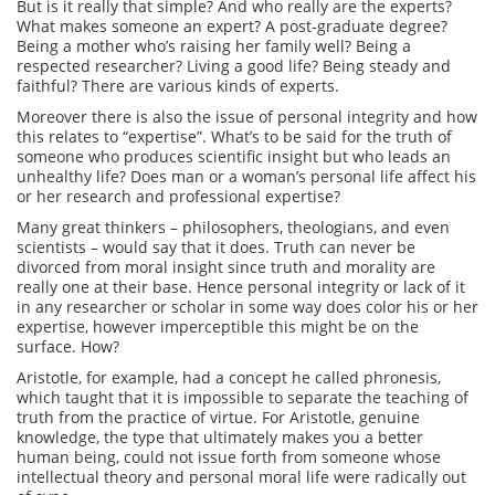
But is it really that simple? And who really are the experts?
What makes someone an expert? A post-graduate degree?
Being a mother who’s raising her family well? Being a
respected researcher? Living a good life? Being steady and
faithful? There are various kinds of experts.
Moreover there is also the issue of personal integrity and how
this relates to “expertise”. What’s to be said for the truth of
someone who produces scientific insight but who leads an
unhealthy life? Does man or a woman’s personal life affect his
or her research and professional expertise?
Many great thinkers – philosophers, theologians, and even
scientists – would say that it does. Truth can never be
divorced from moral insight since truth and morality are
really one at their base. Hence personal integrity or lack of it
in any researcher or scholar in some way does color his or her
expertise, however imperceptible this might be on the
surface. How?
Aristotle, for example, had a concept he called phronesis,
which taught that it is impossible to separate the teaching of
truth from the practice of virtue. For Aristotle, genuine
knowledge, the type that ultimately makes you a better
human being, could not issue forth from someone whose
intellectual theory and personal moral life were radically out