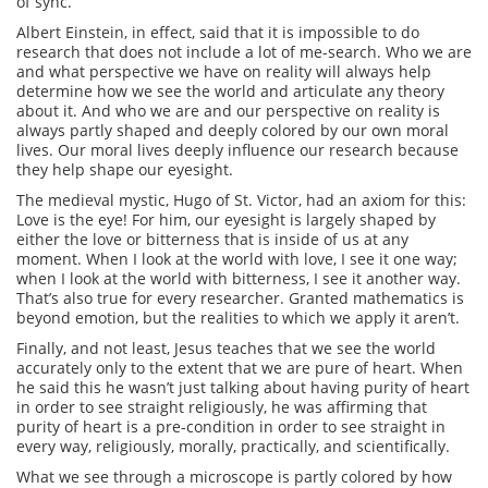
of sync.
Albert Einstein, in effect, said that it is impossible to do
research that does not include a lot of me-search. Who we are
and what perspective we have on reality will always help
determine how we see the world and articulate any theory
about it. And who we are and our perspective on reality is
always partly shaped and deeply colored by our own moral
lives. Our moral lives deeply influence our research because
they help shape our eyesight.
The medieval mystic, Hugo of St. Victor, had an axiom for this:
Love is the eye! For him, our eyesight is largely shaped by
either the love or bitterness that is inside of us at any
moment. When I look at the world with love, I see it one way;
when I look at the world with bitterness, I see it another way.
That’s also true for every researcher. Granted mathematics is
beyond emotion, but the realities to which we apply it aren’t.
Finally, and not least, Jesus teaches that we see the world
accurately only to the extent that we are pure of heart. When
he said this he wasn’t just talking about having purity of heart
in order to see straight religiously, he was affirming that
purity of heart is a pre-condition in order to see straight in
every way, religiously, morally, practically, and scientifically.
What we see through a microscope is partly colored by how