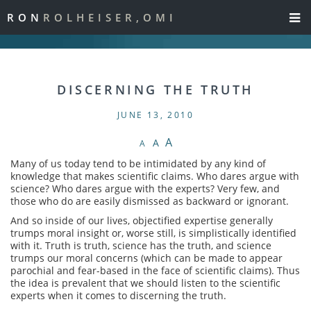
RON
ROLHEISER,OMI
DISCERNING THE TRUTH
JUNE 13, 2010
A
A
A
Many of us today tend to be intimidated by any kind of
knowledge that makes scientific claims. Who dares argue with
science? Who dares argue with the experts? Very few, and
those who do are easily dismissed as backward or ignorant.
And so inside of our lives, objectified expertise generally
trumps moral insight or, worse still, is simplistically identified
with it. Truth is truth, science has the truth, and science
trumps our moral concerns (which can be made to appear
parochial and fear-based in the face of scientific claims). Thus
the idea is prevalent that we should listen to the scientific
experts when it comes to discerning the truth.