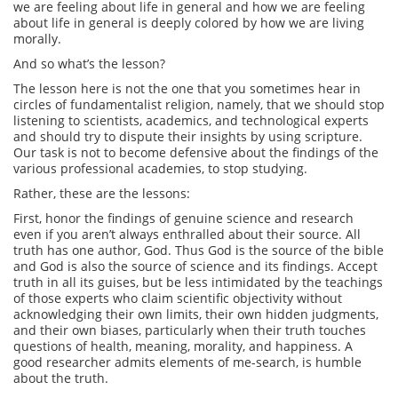
we are feeling about life in general and how we are feeling
about life in general is deeply colored by how we are living
morally.
And so what’s the lesson?
The lesson here is not the one that you sometimes hear in
circles of fundamentalist religion, namely, that we should stop
listening to scientists, academics, and technological experts
and should try to dispute their insights by using scripture.
Our task is not to become defensive about the findings of the
various professional academies, to stop studying.
Rather, these are the lessons:
First, honor the findings of genuine science and research
even if you aren’t always enthralled about their source. All
truth has one author, God. Thus God is the source of the bible
and God is also the source of science and its findings. Accept
truth in all its guises, but be less intimidated by the teachings
of those experts who claim scientific objectivity without
acknowledging their own limits, their own hidden judgments,
and their own biases, particularly when their truth touches
questions of health, meaning, morality, and happiness. A
good researcher admits elements of me-search, is humble
about the truth.