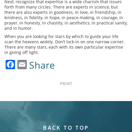
Next, recognize that expertise is a wide charism that issues
forth from many circles. There are experts in science, but
there are also experts in goodness, in love, in friendship, in
kindness, in fidelity, in hope, in peace-making, in courage, in
prayer, in honesty, in chastity, in aesthetics, in practical sanity,
and in humor.
When you are looking for stars by which to guide your life
scan the heavens widely. Don’t lock-in on one narrow corner.
There are many stars, each with its own particular expertise
in giving off light.
Facebook
Email
Share
PRINT
BACK TO TOP