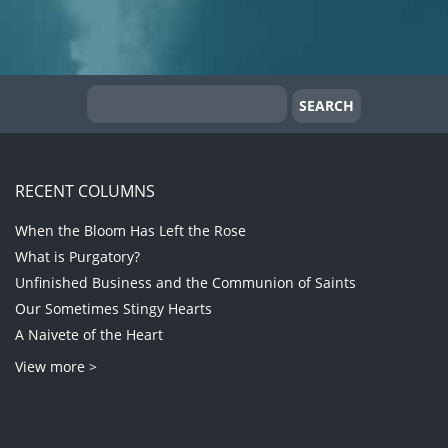
RECENT COLUMNS
When the Bloom Has Left the Rose
What is Purgatory?
Unfinished Business and the Communion of Saints
Our Sometimes Stingy Hearts
A Naivete of the Heart
View more >