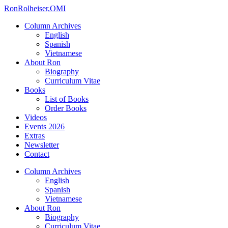
Ron
Rolheiser,OMI
Column Archives
English
Spanish
Vietnamese
About Ron
Biography
Curriculum Vitae
Books
List of Books
Order Books
Videos
Events 2026
Extras
Newsletter
Contact
Column Archives
English
Spanish
Vietnamese
About Ron
Biography
Curriculum Vitae