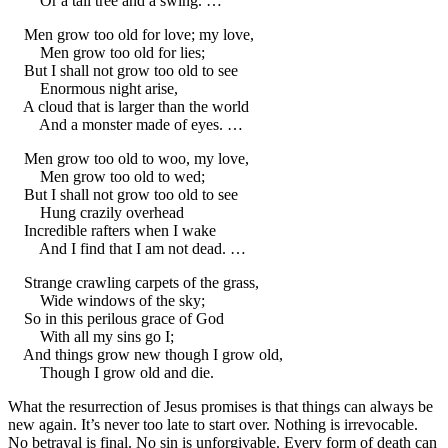
Or a tall tree and a swing. …
Men grow too old for love; my love,
Men grow too old for lies;
But I shall not grow too old to see
Enormous night arise,
A cloud that is larger than the world
And a monster made of eyes. …
Men grow too old to woo, my love,
Men grow too old to wed;
But I shall not grow too old to see
Hung crazily overhead
Incredible rafters when I wake
And I find that I am not dead. …
Strange crawling carpets of the grass,
Wide windows of the sky;
So in this perilous grace of God
With all my sins go I;
And things grow new though I grow old,
Though I grow old and die.
What the resurrection of Jesus promises is that things can always be
new again. It’s never too late to start over. Nothing is irrevocable.
No betrayal is final. No sin is unforgivable. Every form of death can