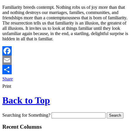
Familiarity breeds contempt. Nothing robs us of joy more than that
and nothing destroys our marriages, families, communities, and
friendships more than a contemptuousness that is born of familiarity.
The resurrection tells us that familiarity is an illusion, the greatest of
all illusions. It invites us to look at things familiar until they look
unfamiliar again because, in the end, a startling, delightful surprise is
hidden in all that is familiar.
Facebook
Email
Share
Print
Back to Top
Searching for Something?
Recent Columns