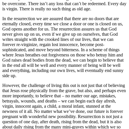
be overcome. There isn’t any loss that can’t be redeemed. Every day
is virgin. There is really no such thing as old age.
In the resurrection we are assured that there are no doors that are
eternally closed, every time we close a door or one is closed on us,
God opens another for us. The resurrection assures us that God
never gives up on us, even if we give up on ourselves, that God
writes straight with the crooked lines of our lives, that we can
forever re-virginize, regain lost innocence, become post-
sophisticated, and move beyond bitterness. In a scheme of things
where Jesus breathes out forgiveness on those who betray him and
God raises dead bodies from the dead, we can begin to believe that
in the end all will be well and every manner of being will be well
and everything, including our own lives, will eventually end sunny
side up.
However, the challenge of living this out is not just that of believing
that Jesus rose physically from the grave, but also, and perhaps even
more importantly, to believe that – no matter our age, mistakes,
betrayals, wounds, and deaths – we can begin each day afresh,
virgin, innocent again, a child, a moral infant, stunned at the
newness of it all. No matter what we’ve done, our future is forever
pregnant with wonderful new possibility. Resurrection is not just a
question of one day, after death, rising from the dead, but it is also
about daily rising from the many mini-graves within which we so