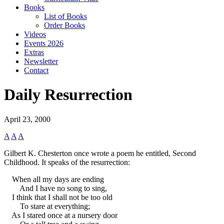
Books
List of Books
Order Books
Videos
Events 2026
Extras
Newsletter
Contact
Daily Resurrection
April 23, 2000
A
A
A
Gilbert K. Chesterton once wrote a poem he entitled, Second
Childhood. It speaks of the resurrection:
When all my days are ending
And I have no song to sing,
I think that I shall not be too old
To stare at everything;
As I stared once at a nursery door