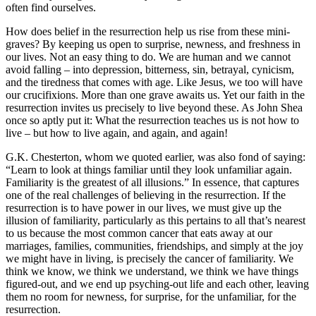
often find ourselves.
How does belief in the resurrection help us rise from these mini-
graves? By keeping us open to surprise, newness, and freshness in
our lives. Not an easy thing to do. We are human and we cannot
avoid falling – into depression, bitterness, sin, betrayal, cynicism,
and the tiredness that comes with age. Like Jesus, we too will have
our crucifixions. More than one grave awaits us. Yet our faith in the
resurrection invites us precisely to live beyond these. As John Shea
once so aptly put it: What the resurrection teaches us is not how to
live – but how to live again, and again, and again!
G.K. Chesterton, whom we quoted earlier, was also fond of saying:
“Learn to look at things familiar until they look unfamiliar again.
Familiarity is the greatest of all illusions.” In essence, that captures
one of the real challenges of believing in the resurrection. If the
resurrection is to have power in our lives, we must give up the
illusion of familiarity, particularly as this pertains to all that’s nearest
to us because the most common cancer that eats away at our
marriages, families, communities, friendships, and simply at the joy
we might have in living, is precisely the cancer of familiarity. We
think we know, we think we understand, we think we have things
figured-out, and we end up psyching-out life and each other, leaving
them no room for newness, for surprise, for the unfamiliar, for the
resurrection.