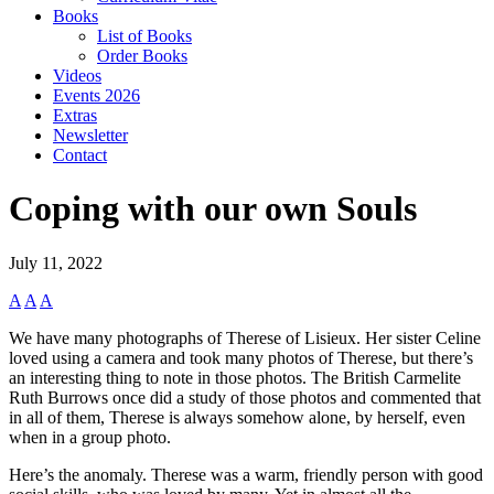
Books
List of Books
Order Books
Videos
Events 2026
Extras
Newsletter
Contact
Coping with our own Souls
July 11, 2022
A
A
A
We have many photographs of Therese of Lisieux. Her sister Celine
loved using a camera and took many photos of Therese, but there’s
an interesting thing to note in those photos. The British Carmelite
Ruth Burrows once did a study of those photos and commented that
in all of them, Therese is always somehow alone, by herself, even
when in a group photo.
Here’s the anomaly. Therese was a warm, friendly person with good