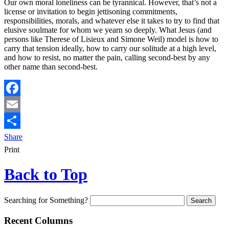
Our own moral loneliness can be tyrannical. However, that’s not a
license or invitation to begin jettisoning commitments,
responsibilities, morals, and whatever else it takes to try to find that
elusive soulmate for whom we yearn so deeply. What Jesus (and
persons like Therese of Lisieux and Simone Weil) model is how to
carry that tension ideally, how to carry our solitude at a high level,
and how to resist, no matter the pain, calling second-best by any
other name than second-best.
Facebook
Email
Share
Print
Back to Top
Searching for Something?
Recent Columns