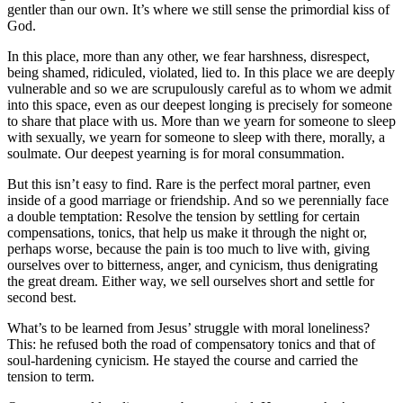
gentler than our own. It’s where we still sense the primordial kiss of
God.
In this place, more than any other, we fear harshness, disrespect,
being shamed, ridiculed, violated, lied to. In this place we are deeply
vulnerable and so we are scrupulously careful as to whom we admit
into this space, even as our deepest longing is precisely for someone
to share that place with us. More than we yearn for someone to sleep
with sexually, we yearn for someone to sleep with there, morally, a
soulmate. Our deepest yearning is for moral consummation.
But this isn’t easy to find. Rare is the perfect moral partner, even
inside of a good marriage or friendship. And so we perennially face
a double temptation: Resolve the tension by settling for certain
compensations, tonics, that help us make it through the night or,
perhaps worse, because the pain is too much to live with, giving
ourselves over to bitterness, anger, and cynicism, thus denigrating
the great dream. Either way, we sell ourselves short and settle for
second best.
What’s to be learned from Jesus’ struggle with moral loneliness?
This: he refused both the road of compensatory tonics and that of
soul-hardening cynicism. He stayed the course and carried the
tension to term.