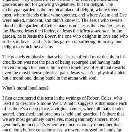
gardens are not for growing vegetables, but for delight. The
archetypal garden is the mythical place of delight, where lovers
meet, where friends drink wine together, and where Adam and Eve
were naked, innocent, and didn’t know it. The Jesus who sweats
blood in the garden of Gethsemane is not Jesus the
Teacher
, Jesus
the
Magus
, Jesus the
Healer
, or Jesus the
Miracle-worker
. In the
garden, he is Jesus the
Lover
, the one who delights in love and who
suffers in love – and it’s to this garden of suffering, intimacy, and
delight to which he calls us.
The gospels emphasize that what Jesus suffered most deeply in his
crucifixion was not the pain of being scourged and having nails
driven through his hands, but a deep loneliness of soul that dwarfs
even the most intense physical pain. Jesus wasn’t a physical athlete,
but a moral one, doing battle in the arena with soul.
What’s moral loneliness?
I first encountered this term in the writings of Robert Coles, who
used it to describe Simone Weil. What it suggests is that inside each
of us there’s a deep place, a virginal center, where all that’s tender,
sacred, cherished, and precious is held and guarded. It’s there that
we are most genuinely ourselves, most genuinely sincere, most
genuinely innocent. It’s where we unconsciously remember that
once, long before consciousness, we were caressed by hands far