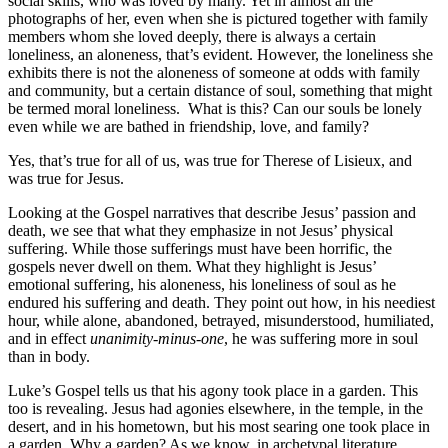
social skills, who was loved by many. Yet in almost all the
photographs of her, even when she is pictured together with family
members whom she loved deeply, there is always a certain
loneliness, an aloneness, that’s evident. However, the loneliness she
exhibits there is not the aloneness of someone at odds with family
and community, but a certain distance of soul, something that might
be termed moral loneliness. What is this? Can our souls be lonely
even while we are bathed in friendship, love, and family?
Yes, that’s true for all of us, was true for Therese of Lisieux, and
was true for Jesus.
Looking at the Gospel narratives that describe Jesus’ passion and
death, we see that what they emphasize in not Jesus’ physical
suffering. While those sufferings must have been horrific, the
gospels never dwell on them. What they highlight is Jesus’
emotional suffering, his aloneness, his loneliness of soul as he
endured his suffering and death. They point out how, in his neediest
hour, while alone, abandoned, betrayed, misunderstood, humiliated,
and in effect
unanimity-minus-one
, he was suffering more in soul
than in body.
Luke’s Gospel tells us that his agony took place in a garden. This
too is revealing. Jesus had agonies elsewhere, in the temple, in the
desert, and in his hometown, but his most searing one took place in
a garden. Why a garden? As we know, in archetypal literature,