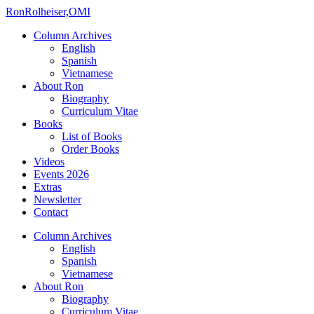
Ron
Rolheiser,OMI
Column Archives
English
Spanish
Vietnamese
About Ron
Biography
Curriculum Vitae
Books
List of Books
Order Books
Videos
Events 2026
Extras
Newsletter
Contact
Column Archives
English
Spanish
Vietnamese
About Ron
Biography
Curriculum Vitae