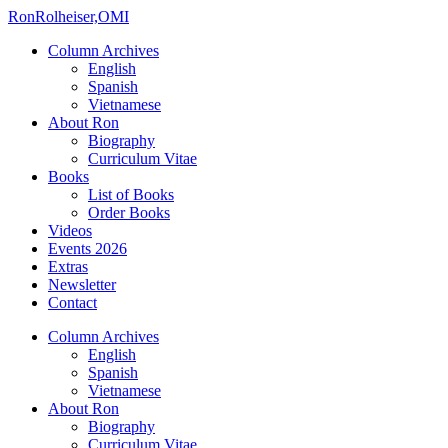
Ron
Rolheiser,OMI
Column Archives
English
Spanish
Vietnamese
About Ron
Biography
Curriculum Vitae
Books
List of Books
Order Books
Videos
Events 2026
Extras
Newsletter
Contact
Column Archives
English
Spanish
Vietnamese
About Ron
Biography
Curriculum Vitae