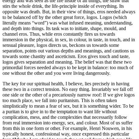
energy and was seen as the fire inside of all things, the straw that
stirs the whole drink, the life-principle inside of everything. Its
opposite was death. But, in their view of things, eros needed always
to be balanced off by the other great force, logos. Logos (which
literally means “word”) was what infused meaning, understanding,
and depth into things. Its task was to initiate, shape, mould, and
channel eros. Thus, while eros constantly fires us towards
immersion in the physical, in sex, in colour, in taste, in touch, and in
sensual pleasure, logos directs us, beckons us towards some
separation, points out various depths and meanings, and cautions us
towards some chastity and asceticism. Eros gives touch and taste,
logos gives separation and meaning. The belief was that these two
primordial forces needed always to be kept in balance: too much of
one without the other and you were living dangerously.
The key for our spiritual health, I believe, lies precisely in having
these two in a correct tension. No easy thing. Invariably we fall off
one side or the other of a precariously narrow roof: If we give logos
too much place, we fall into puritanism. This is often taken
simplistically to mean a fear of sex, but it is something wider. To be
a puritan is to give in to the temptation to want life without
complication, mess, and the complexities that necessarily follow
from real immersion into energy, sex, and colour. Most of us suffer
from this in one form or other. For example, Henri Nouwen, in his
typically honest, confessional way, once expressed this particular