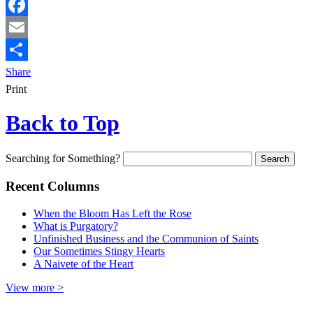
Facebook
Email
Share
Print
Back to Top
Searching for Something?
Recent Columns
When the Bloom Has Left the Rose
What is Purgatory?
Unfinished Business and the Communion of Saints
Our Sometimes Stingy Hearts
A Naivete of the Heart
View more >