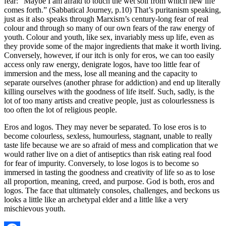
fear: “Maybe I am afraid to touch the wet soil from which new life
comes forth.” (Sabbatical Journey, p.10) That’s puritanism speaking,
just as it also speaks through Marxism’s century-long fear of real
colour and through so many of our own fears of the raw energy of
youth. Colour and youth, like sex, invariably mess up life, even as
they provide some of the major ingredients that make it worth living.
Conversely, however, if our itch is only for eros, we can too easily
access only raw energy, denigrate logos, have too little fear of
immersion and the mess, lose all meaning and the capacity to
separate ourselves (another phrase for addiction) and end up literally
killing ourselves with the goodness of life itself. Such, sadly, is the
lot of too many artists and creative people, just as colourlessness is
too often the lot of religious people.
Eros and logos. They may never be separated. To lose eros is to
become colourless, sexless, humourless, stagnant, unable to really
taste life because we are so afraid of mess and complication that we
would rather live on a diet of antiseptics than risk eating real food
for fear of impurity. Conversely, to lose logos is to become so
immersed in tasting the goodness and creativity of life so as to lose
all proportion, meaning, creed, and purpose. God is both, eros and
logos. The face that ultimately consoles, challenges, and beckons us
looks a little like an archetypal elder and a little like a very
mischievous youth.