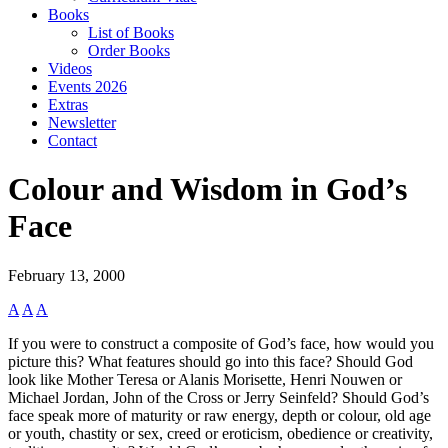
Books
List of Books
Order Books
Videos
Events 2026
Extras
Newsletter
Contact
Colour and Wisdom in God’s
Face
February 13, 2000
A
A
A
If you were to construct a composite of God’s face, how would you
picture this? What features should go into this face? Should God
look like Mother Teresa or Alanis Morisette, Henri Nouwen or
Michael Jordan, John of the Cross or Jerry Seinfeld? Should God’s
face speak more of maturity or raw energy, depth or colour, old age
or youth, chastity or sex, creed or eroticism, obedience or creativity,