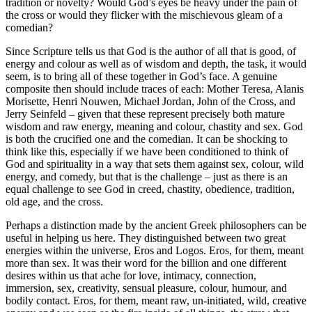
tradition or novelty? Would God’s eyes be heavy under the pain of
the cross or would they flicker with the mischievous gleam of a
comedian?
Since Scripture tells us that God is the author of all that is good, of
energy and colour as well as of wisdom and depth, the task, it would
seem, is to bring all of these together in God’s face. A genuine
composite then should include traces of each: Mother Teresa, Alanis
Morisette, Henri Nouwen, Michael Jordan, John of the Cross, and
Jerry Seinfeld – given that these represent precisely both mature
wisdom and raw energy, meaning and colour, chastity and sex. God
is both the crucified one and the comedian. It can be shocking to
think like this, especially if we have been conditioned to think of
God and spirituality in a way that sets them against sex, colour, wild
energy, and comedy, but that is the challenge – just as there is an
equal challenge to see God in creed, chastity, obedience, tradition,
old age, and the cross.
Perhaps a distinction made by the ancient Greek philosophers can be
useful in helping us here. They distinguished between two great
energies within the universe, Eros and Logos. Eros, for them, meant
more than sex. It was their word for the billion and one different
desires within us that ache for love, intimacy, connection,
immersion, sex, creativity, sensual pleasure, colour, humour, and
bodily contact. Eros, for them, meant raw, un-initiated, wild, creative