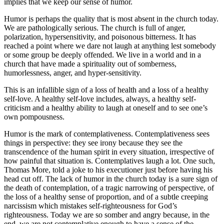
implies that we keep our sense of humor.
Humor is perhaps the quality that is most absent in the church today.
We are pathologically serious. The church is full of anger,
polarization, hypersensitivity, and poisonous bitterness. It has
reached a point where we dare not laugh at anything lest somebody
or some group be deeply offended. We live in a world and in a
church that have made a spirituality out of somberness,
humorlessness, anger, and hyper-sensitivity.
This is an infallible sign of a loss of health and a loss of a healthy
self-love. A healthy self-love includes, always, a healthy self-
criticism and a healthy ability to laugh at oneself and to see one’s
own pompousness.
Humor is the mark of contemplativeness. Contemplativeness sees
things in perspective: they see irony because they see the
transcendence of the human spirit in every situation, irrespective of
how painful that situation is. Contemplatives laugh a lot. One such,
Thomas More, told a joke to his executioner just before having his
head cut off. The lack of humor in the church today is a sure sign of
the death of contemplation, of a tragic narrowing of perspective, of
the loss of a healthy sense of proportion, and of a subtle creeping
narcissism which mistakes self-righteousness for God’s
righteousness. Today we are so somber and angry because, in the
end, we are not contemplative enough to have a sense of the