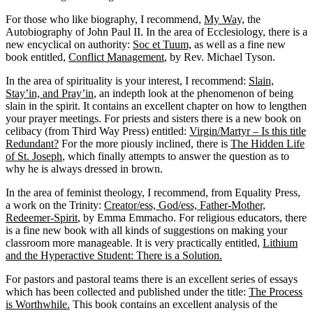
For those who like biography, I recommend,
My Way,
the
Autobiography of John Paul II. In the area of Ecclesiology, there is a
new encyclical on authority:
Soc et Tuum,
as well as a fine new
book entitled,
Conflict Management
, by Rev. Michael Tyson.
In the area of spirituality is your interest, I recommend:
Slain,
Stay’in, and Pray’in
, an indepth look at the phenomenon of being
slain in the spirit. It contains an excellent chapter on how to lengthen
your prayer meetings. For priests and sisters there is a new book on
celibacy (from Third Way Press) entitled:
Virgin/Martyr – Is this title
Redundant?
For the more piously inclined, there is
The Hidden Life
of St. Joseph
, which finally attempts to answer the question as to
why he is always dressed in brown.
In the area of feminist theology, I recommend, from Equality Press,
a work on the Trinity:
Creator/ess, God/ess, Father-Mother,
Redeemer-Spirit
, by Emma Emmacho. For religious educators, there
is a fine new book with all kinds of suggestions on making your
classroom more manageable. It is very practically entitled,
Lithium
and the Hyperactive Student: There is a Solution.
For pastors and pastoral teams there is an excellent series of essays
which has been collected and published under the title:
The Process
is Worthwhile.
This book contains an excellent analysis of the