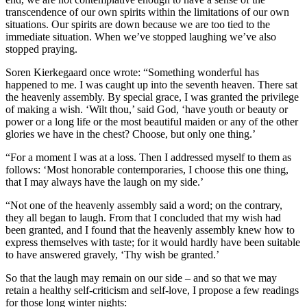
transcendence of our own spirits within the limitations of our own
situations. Our spirits are down because we are too tied to the
immediate situation. When we’ve stopped laughing we’ve also
stopped praying.
Soren Kierkegaard once wrote: “Something wonderful has
happened to me. I was caught up into the seventh heaven. There sat
the heavenly assembly. By special grace, I was granted the privilege
of making a wish. ‘Wilt thou,’ said God, ‘have youth or beauty or
power or a long life or the most beautiful maiden or any of the other
glories we have in the chest? Choose, but only one thing.’
“For a moment I was at a loss. Then I addressed myself to them as
follows: ‘Most honorable contemporaries, I choose this one thing,
that I may always have the laugh on my side.’
“Not one of the heavenly assembly said a word; on the contrary,
they all began to laugh. From that I concluded that my wish had
been granted, and I found that the heavenly assembly knew how to
express themselves with taste; for it would hardly have been suitable
to have answered gravely, ‘Thy wish be granted.’
So that the laugh may remain on our side – and so that we may
retain a healthy self-criticism and self-love, I propose a few readings
for those long winter nights: