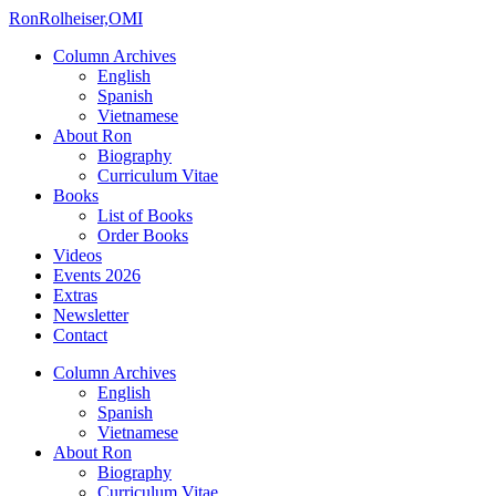
Ron
Rolheiser,OMI
Column Archives
English
Spanish
Vietnamese
About Ron
Biography
Curriculum Vitae
Books
List of Books
Order Books
Videos
Events 2026
Extras
Newsletter
Contact
Column Archives
English
Spanish
Vietnamese
About Ron
Biography
Curriculum Vitae