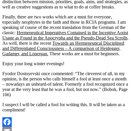
distinction between mission, priorities, goals, aims, and strategies, as
well as creative suggestions as to what to do at coffee breaks.
Finally, there are two works which are a must for everyone,
especially neophytes in the faith and those in RCIA programs. I am
speaking of course of the recent translation from the German of the
classic:
Hermeneutical Imperatives Contained in the Inceptive Aorist
Usage as Found in the Apocrypha and the Pseudo-Dead Sea Scrolls
.
As well, there is the recent
Towards an Hermeneutical Disciplined
and Differentiated Consciousness – A comparison of Heidegger,
Gadamer, and Lonergan.
These works are a must for beginners.
Enjoy your long winter evenings!
Fyodor Dostoyevski once commented: “The cleverest of all, in my
opinion, is the person who calls himself a fool at least once a month
– nowadays an unheard-of talent. Formerly a fool recognized once a
year at the very least that he was a fool, but not now.” (Bobok, Page
166)
I suspect I will be called a fool for writing this. It will be taken as a
compliment!