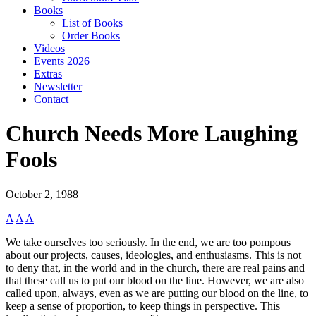
Books
List of Books
Order Books
Videos
Events 2026
Extras
Newsletter
Contact
Church Needs More Laughing
Fools
October 2, 1988
A
A
A
We take ourselves too seriously. In the end, we are too pompous
about our projects, causes, ideologies, and enthusiasms. This is not
to deny that, in the world and in the church, there are real pains and
that these call us to put our blood on the line. However, we are also
called upon, always, even as we are putting our blood on the line, to
keep a sense of proportion, to keep things in perspective. This