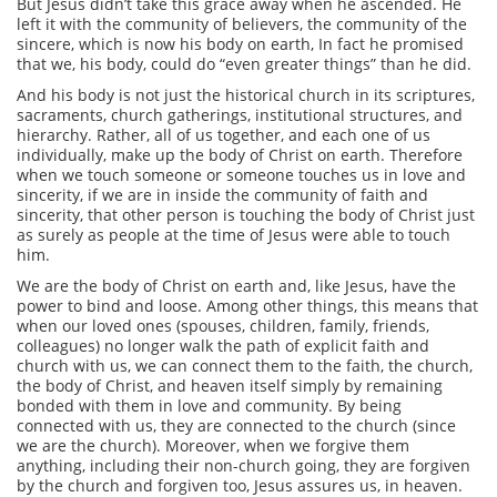
But Jesus didn’t take this grace away when he ascended. He
left it with the community of believers, the community of the
sincere, which is now his body on earth, In fact he promised
that we, his body, could do “even greater things” than he did.
And his body is not just the historical church in its scriptures,
sacraments, church gatherings, institutional structures, and
hierarchy. Rather, all of us together, and each one of us
individually, make up the body of Christ on earth. Therefore
when we touch someone or someone touches us in love and
sincerity, if we are in inside the community of faith and
sincerity, that other person is touching the body of Christ just
as surely as people at the time of Jesus were able to touch
him.
We are the body of Christ on earth and, like Jesus, have the
power to bind and loose. Among other things, this means that
when our loved ones (spouses, children, family, friends,
colleagues) no longer walk the path of explicit faith and
church with us, we can connect them to the faith, the church,
the body of Christ, and heaven itself simply by remaining
bonded with them in love and community. By being
connected with us, they are connected to the church (since
we are the church). Moreover, when we forgive them
anything, including their non-church going, they are forgiven
by the church and forgiven too, Jesus assures us, in heaven.