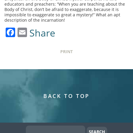
educators and preachers: “When you are teaching about the
Body of Christ, don’t be afraid to exaggerate, because it is
impossible to exaggerate so great a mystery!” What an apt
description of the incarnation!
Facebook
Email
Share
PRINT
BACK TO TOP