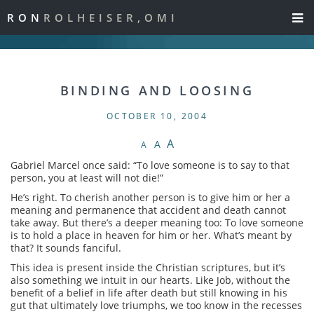
RON
ROLHEISER,OMI
BINDING AND LOOSING
OCTOBER 10, 2004
A
A
A
Gabriel Marcel once said: “To love someone is to say to that
person, you at least will not die!”
He’s right. To cherish another person is to give him or her a
meaning and permanence that accident and death cannot
take away. But there’s a deeper meaning too: To love someone
is to hold a place in heaven for him or her. What’s meant by
that? It sounds fanciful.
This idea is present inside the Christian scriptures, but it’s
also something we intuit in our hearts. Like Job, without the
benefit of a belief in life after death but still knowing in his
gut that ultimately love triumphs, we too know in the recesses