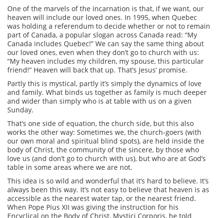
One of the marvels of the incarnation is that, if we want, our
heaven will include our loved ones. In 1995, when Quebec
was holding a referendum to decide whether or not to remain
part of Canada, a popular slogan across Canada read: “My
Canada includes Quebec!” We can say the same thing about
our loved ones, even when they don’t go to church with us:
“My heaven includes my children, my spouse, this particular
friend!” Heaven will back that up. That’s Jesus’ promise.
Partly this is mystical, partly it’s simply the dynamics of love
and family. What binds us together as family is much deeper
and wider than simply who is at table with us on a given
Sunday.
That’s one side of equation, the church side, but this also
works the other way: Sometimes we, the church-goers (with
our own moral and spiritual blind spots), are held inside the
body of Christ, the community of the sincere, by those who
love us (and don’t go to church with us), but who are at God’s
table in some areas where we are not.
This idea is so wild and wonderful that it’s hard to believe. It’s
always been this way. It’s not easy to believe that heaven is as
accessible as the nearest water tap, or the nearest friend.
When Pope Pius XII was giving the instruction for his
Encyclical on the Body of Christ, Mystici Corporis, he told