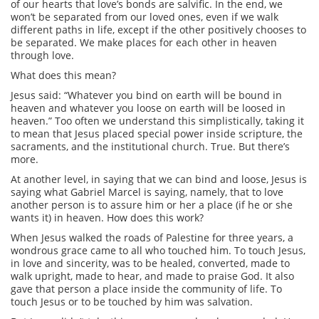
of our hearts that love’s bonds are salvific. In the end, we
won’t be separated from our loved ones, even if we walk
different paths in life, except if the other positively chooses to
be separated. We make places for each other in heaven
through love.
What does this mean?
Jesus said: “Whatever you bind on earth will be bound in
heaven and whatever you loose on earth will be loosed in
heaven.” Too often we understand this simplistically, taking it
to mean that Jesus placed special power inside scripture, the
sacraments, and the institutional church. True. But there’s
more.
At another level, in saying that we can bind and loose, Jesus is
saying what Gabriel Marcel is saying, namely, that to love
another person is to assure him or her a place (if he or she
wants it) in heaven. How does this work?
When Jesus walked the roads of Palestine for three years, a
wondrous grace came to all who touched him. To touch Jesus,
in love and sincerity, was to be healed, converted, made to
walk upright, made to hear, and made to praise God. It also
gave that person a place inside the community of life. To
touch Jesus or to be touched by him was salvation.