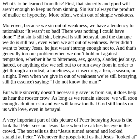
What’s to be learned from this? First, that sincerity and good will
aren’t enough to keep us from sinning. Sin isn’t always the product
of malice or hypocrisy. More often, we sin out of simple weakness.
Moreover, because we sin out of weakness, we have a tendency to
rationalize: “It wasn’t so bad! There was nothing I could have
done!” But sin is still sin, betrayal is still betrayal, and the damage
we do is still real, even when we act out of weakness. Peter didn’t
want to betray Jesus, he just wasn’t strong enough not to. And that’s
generally too our problem when we don’t hold out against
temptation, whether it be to bitterness, sex, gossip, slander, jealousy,
hatred, or anything else we sell out to or run away from in order to
get through an ordeal, a loneliness, an insecurity, a fear, a season, or
a night. Even when we give in out of weakness we’re still betraying,
still (in essence) saying: “I do not know the man!”
But while sincerity doesn’t necessarily save us from sin, it does help
us hear the rooster crow. As long as we remain sincere, we will soon
enough admit our sin and we will know too that God still looks on
us with love, even in betrayal.
A very important part of this picture of Peter betraying Jesus is the
look that Peter sees on Jesus’ face when he catches his eye in the
crowd. The text tells us that “Jesus turned around and looked
straight at Peter.” Whenever the gospels tell us that Jesus “looked at”