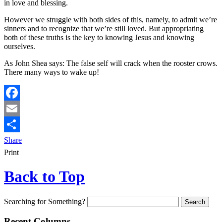
in love and blessing.
However we struggle with both sides of this, namely, to admit we’re
sinners and to recognize that we’re still loved. But appropriating
both of these truths is the key to knowing Jesus and knowing
ourselves.
As John Shea says: The false self will crack when the rooster crows.
There many ways to wake up!
Facebook
Email
Share
Print
Back to Top
Searching for Something?
Recent Columns