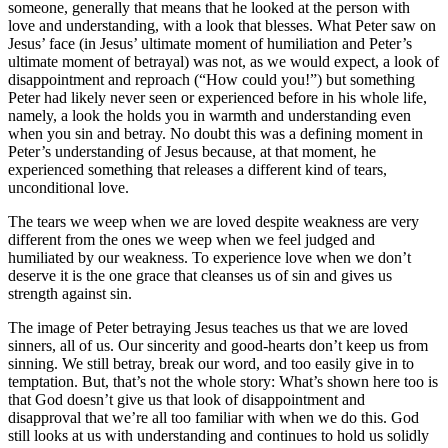
someone, generally that means that he looked at the person with
love and understanding, with a look that blesses. What Peter saw on
Jesus’ face (in Jesus’ ultimate moment of humiliation and Peter’s
ultimate moment of betrayal) was not, as we would expect, a look of
disappointment and reproach (“How could you!”) but something
Peter had likely never seen or experienced before in his whole life,
namely, a look the holds you in warmth and understanding even
when you sin and betray. No doubt this was a defining moment in
Peter’s understanding of Jesus because, at that moment, he
experienced something that releases a different kind of tears,
unconditional love.
The tears we weep when we are loved despite weakness are very
different from the ones we weep when we feel judged and
humiliated by our weakness. To experience love when we don’t
deserve it is the one grace that cleanses us of sin and gives us
strength against sin.
The image of Peter betraying Jesus teaches us that we are loved
sinners, all of us. Our sincerity and good-hearts don’t keep us from
sinning. We still betray, break our word, and too easily give in to
temptation. But, that’s not the whole story: What’s shown here too is
that God doesn’t give us that look of disappointment and
disapproval that we’re all too familiar with when we do this. God
still looks at us with understanding and continues to hold us solidly